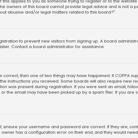
f this applies to you as someone trying to register or to the website
he owners of this board cannot provide legal advice and is not a poi
out abusive and/or legal matters related to this board?”.
egistration to prevent new visitors from signing up. A board adminis
ster. Contact a board administrator for assistance.
re correct, then one of two things may have happened. If COPPA su
w the instructions you received. Some boards will also require new reg
on was present during registration. If you were sent an email, follow 
r the email may have been picked up by a spam filer. If you are su
rst, ensure your username and password are correct. If they are, co
 owner has a configuration error on their end, and they would need to