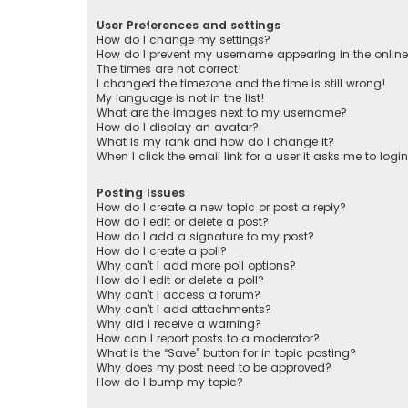
User Preferences and settings
How do I change my settings?
How do I prevent my username appearing in the online 
The times are not correct!
I changed the timezone and the time is still wrong!
My language is not in the list!
What are the images next to my username?
How do I display an avatar?
What is my rank and how do I change it?
When I click the email link for a user it asks me to logi
Posting Issues
How do I create a new topic or post a reply?
How do I edit or delete a post?
How do I add a signature to my post?
How do I create a poll?
Why can’t I add more poll options?
How do I edit or delete a poll?
Why can’t I access a forum?
Why can’t I add attachments?
Why did I receive a warning?
How can I report posts to a moderator?
What is the “Save” button for in topic posting?
Why does my post need to be approved?
How do I bump my topic?