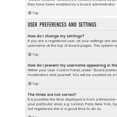
they have been enabled by a board administrator. I
Top
User Preferences and settings
How do I change my settings?
If you are a registered user, all your settings are s
username at the top of board pages. This system wil
Top
How do I prevent my username appearing in the 
Within your User Control Panel, under “Board prefere
moderators and yourself. You will be counted as a 
Top
The times are not correct!
It is possible the time displayed is from a timezone 
your particular area, e.g. London, Paris, New York, 
not registered, this is a good time to do so.