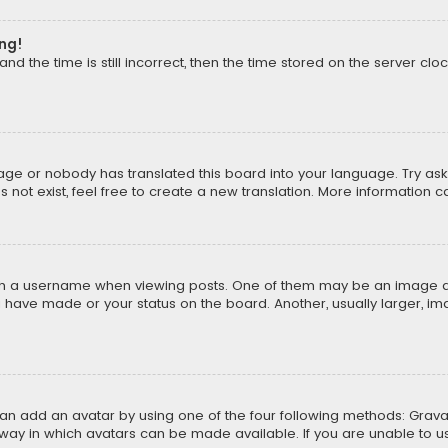
ong!
d the time is still incorrect, then the time stored on the server cloc
uage or nobody has translated this board into your language. Try aski
ot exist, feel free to create a new translation. More information 
 a username when viewing posts. One of them may be an image asso
u have made or your status on the board. Another, usually larger, i
can add an avatar by using one of the four following methods: Gravat
way in which avatars can be made available. If you are unable to us