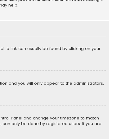
may help.
el; a link can usually be found by clicking on your
ption and you will only appear to the administrators,
er Control Panel and change your timezone to match
s, can only be done by registered users. If you are