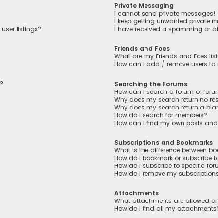
Private Messaging
I cannot send private messages!
I keep getting unwanted private 
user listings?
I have received a spamming or a
Friends and Foes
What are my Friends and Foes lis
How can I add / remove users to m
n?
Searching the Forums
How can I search a forum or for
Why does my search return no res
Why does my search return a bla
How do I search for members?
How can I find my own posts and
Subscriptions and Bookmarks
What is the difference between b
How do I bookmark or subscribe to
How do I subscribe to specific fo
How do I remove my subscription
Attachments
What attachments are allowed on
How do I find all my attachments