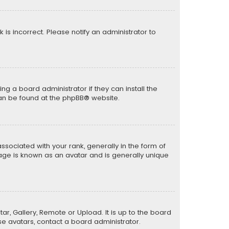
k is incorrect. Please notify an administrator to
ng a board administrator if they can install the
can be found at the
phpBB
® website.
ciated with your rank, generally in the form of
mage is known as an avatar and is generally unique
ar, Gallery, Remote or Upload. It is up to the board
e avatars, contact a board administrator.