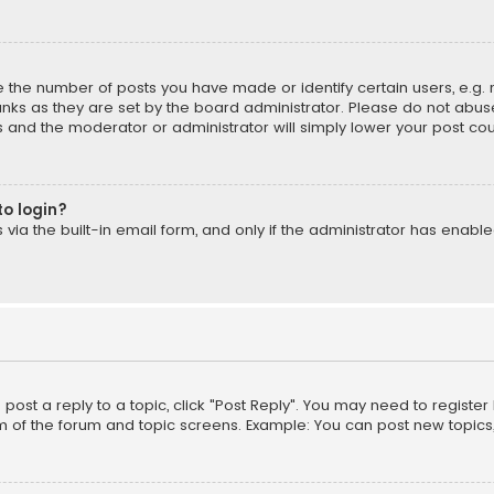
the number of posts you have made or identify certain users, e.g. 
nks as they are set by the board administrator. Please do not abuse
is and the moderator or administrator will simply lower your post cou
to login?
ia the built-in email form, and only if the administrator has enabled
o post a reply to a topic, click "Post Reply". You may need to registe
m of the forum and topic screens. Example: You can post new topics