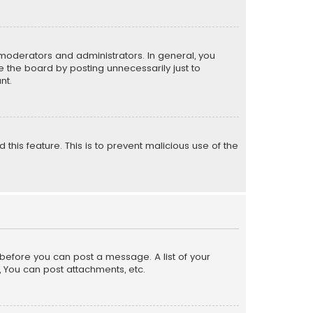
moderators and administrators. In general, you
 the board by posting unnecessarily just to
nt.
 this feature. This is to prevent malicious use of the
r before you can post a message. A list of your
, You can post attachments, etc.