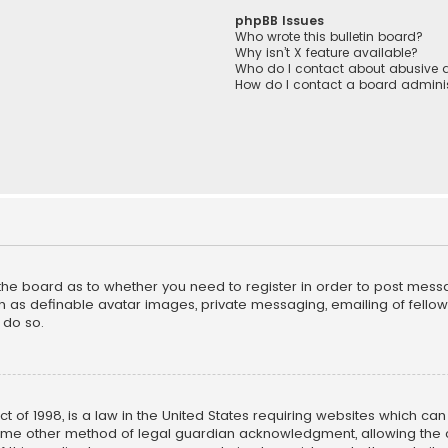
phpBB Issues
Who wrote this bulletin board?
Why isn’t X feature available?
Who do I contact about abusive a
How do I contact a board adminis
f the board as to whether you need to register in order to post mess
h as definable avatar images, private messaging, emailing of fellow u
 do so.
ct of 1998, is a law in the United States requiring websites which ca
ome other method of legal guardian acknowledgment, allowing the co