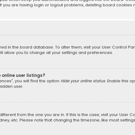
f you are having login or logout problems, deleting board cookies 
tored in the board database. To alter them, visit your User Control Pan
l allow you to change all your settings and preferences.
online user listings?
nces”, you will find the option
Hide your online status
. Enable this o
hidden user.
different from the one you are in. If this is the case, visit your Us
Sydney, etc. Please note that changing the timezone, like most setting