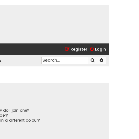
Register
Login
Search
Advanced search
s
 do I join one?
der?
 a different colour?