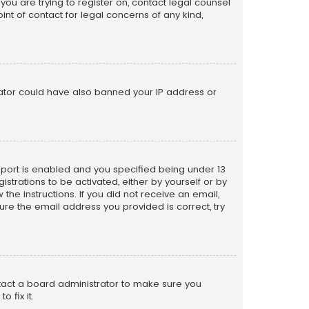
 you are trying to register on, contact legal counsel
nt of contact for legal concerns of any kind,
trator could have also banned your IP address or
pport is enabled and you specified being under 13
istrations to be activated, either by yourself or by
the instructions. If you did not receive an email,
re the email address you provided is correct, try
ntact a board administrator to make sure you
 fix it.