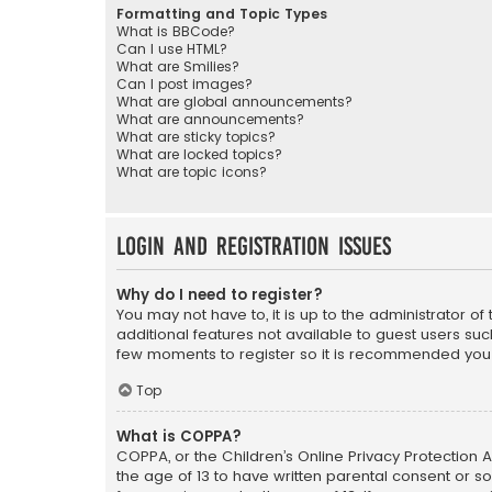
Formatting and Topic Types
What is BBCode?
Can I use HTML?
What are Smilies?
Can I post images?
What are global announcements?
What are announcements?
What are sticky topics?
What are locked topics?
What are topic icons?
Login and Registration Issues
Why do I need to register?
You may not have to, it is up to the administrator o
additional features not available to guest users suc
few moments to register so it is recommended you
Top
What is COPPA?
COPPA, or the Children’s Online Privacy Protection A
the age of 13 to have written parental consent or s