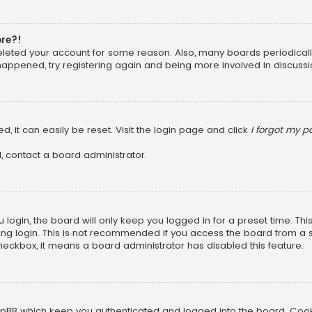
ore?!
 deleted your account for some reason. Also, many boards periodica
 happened, try registering again and being more involved in discussi
, it can easily be reset. Visit the login page and click
I forgot my 
, contact a board administrator.
login, the board will only keep you logged in for a preset time. Th
ng login. This is not recommended if you access the board from a sha
 checkbox, it means a board administrator has disabled this feature.
pBB which keep you authenticated and logged into the board. Cookie