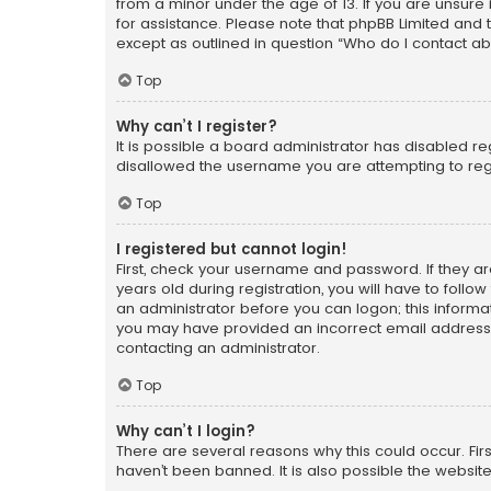
from a minor under the age of 13. If you are unsure i
for assistance. Please note that phpBB Limited and t
except as outlined in question “Who do I contact ab
Top
Why can’t I register?
It is possible a board administrator has disabled r
disallowed the username you are attempting to regi
Top
I registered but cannot login!
First, check your username and password. If they a
years old during registration, you will have to follo
an administrator before you can logon; this informati
you may have provided an incorrect email address o
contacting an administrator.
Top
Why can’t I login?
There are several reasons why this could occur. Fi
haven’t been banned. It is also possible the website