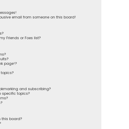
messages!
busive email from someone on this board!
ts?
y Friends or Foes list?
ums?
ults?
nk page!?
 topics?
ookmarking and subscribing?
 specific topics?
rums?
s?
 this board?
?