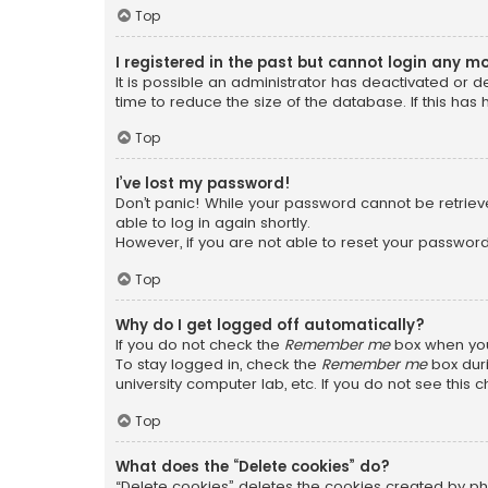
Top
I registered in the past but cannot login any m
It is possible an administrator has deactivated or
time to reduce the size of the database. If this has
Top
I’ve lost my password!
Don’t panic! While your password cannot be retrieved
able to log in again shortly.
However, if you are not able to reset your password
Top
Why do I get logged off automatically?
If you do not check the
Remember me
box when you 
To stay logged in, check the
Remember me
box duri
university computer lab, etc. If you do not see this
Top
What does the “Delete cookies” do?
“Delete cookies” deletes the cookies created by ph