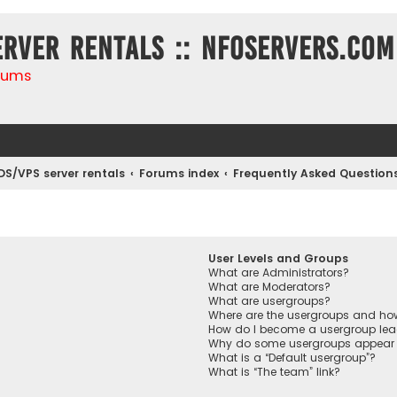
erver rentals :: NFOservers.com
rums
DS/VPS server rentals
Forums index
Frequently Asked Question
User Levels and Groups
What are Administrators?
What are Moderators?
What are usergroups?
Where are the usergroups and how
How do I become a usergroup lea
Why do some usergroups appear in
What is a “Default usergroup”?
What is “The team” link?