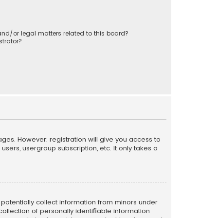
nd/or legal matters related to this board?
trator?
ages. However; registration will give you access to
sers, usergroup subscription, etc. It only takes a
n potentially collect information from minors under
llection of personally identifiable information