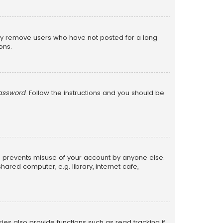
lly remove users who have not posted for a long
ons.
password
. Follow the instructions and you should be
is prevents misuse of your account by anyone else.
red computer, e.g. library, internet cafe,
s also provide functions such as read tracking if