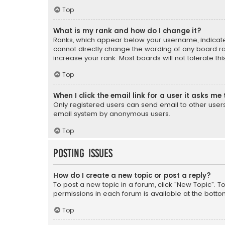
Top
What is my rank and how do I change it?
Ranks, which appear below your username, indicate 
cannot directly change the wording of any board ra
increase your rank. Most boards will not tolerate th
Top
When I click the email link for a user it asks me 
Only registered users can send email to other users v
email system by anonymous users.
Top
Posting Issues
How do I create a new topic or post a reply?
To post a new topic in a forum, click "New Topic". T
permissions in each forum is available at the botto
Top