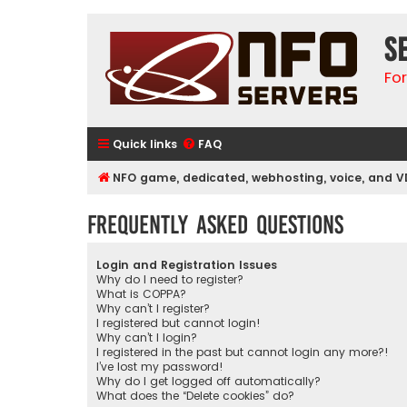
S
Fo
Quick links
FAQ
NFO game, dedicated, webhosting, voice, and V
Frequently Asked Questions
Login and Registration Issues
Why do I need to register?
What is COPPA?
Why can’t I register?
I registered but cannot login!
Why can’t I login?
I registered in the past but cannot login any more?!
I’ve lost my password!
Why do I get logged off automatically?
What does the “Delete cookies” do?