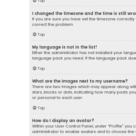
Top
I changed the timezone and the time is still wr
If you are sure you have set the timezone correctly an
correct the problem.
Top
My language is not in the list!
Either the administrator has not installed your lang
language pack you need. If the language pack does n
Top
What are the images next to my username?
There are two images which may appear along with
stars, blocks or dots, indicating how many posts yo
or personal to each user.
Top
How do I display an avatar?
Within your User Control Panel, under “Profile” you 
administrator to enable avatars and to choose the 