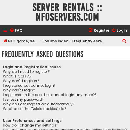
Server rentals ::
NFOservers.com
FAQ
Register
Login
S
NFO game, dedicated, webhosting, voice, and VDS/VPS server rentals
Forums index
Frequently Asked Questions
e
Frequently Asked Questions
a
r
Login and Registration Issues
c
Why do I need to register?
What is COPPA?
h
Why can’t I register?
I registered but cannot login!
Why can’t I login?
I registered in the past but cannot login any more?!
I’ve lost my password!
Why do I get logged off automatically?
What does the “Delete cookies” do?
User Preferences and settings
How do I change my settings?
How do I prevent my username appearing in the online user listings?