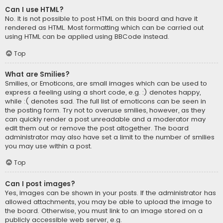
Can I use HTML?
No. It is not possible to post HTML on this board and have it
rendered as HTML. Most formatting which can be carried out
using HTML can be applied using BBCode instead.
Top
What are Smilies?
Smilies, or Emoticons, are small images which can be used to
express a feeling using a short code, e.g. :) denotes happy,
while :( denotes sad. The full list of emoticons can be seen in
the posting form. Try not to overuse smilies, however, as they
can quickly render a post unreadable and a moderator may
edit them out or remove the post altogether. The board
administrator may also have set a limit to the number of smilies
you may use within a post.
Top
Can I post images?
Yes, images can be shown in your posts. If the administrator has
allowed attachments, you may be able to upload the image to
the board. Otherwise, you must link to an image stored on a
publicly accessible web server, e.g.