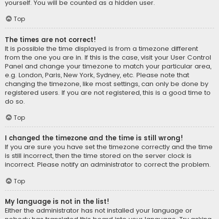
yourself. You will be counted as a hidden user.
Top
The times are not correct!
It is possible the time displayed is from a timezone different
from the one you are in. If this is the case, visit your User Control
Panel and change your timezone to match your particular area,
e.g. London, Paris, New York, Sydney, etc. Please note that
changing the timezone, like most settings, can only be done by
registered users. If you are not registered, this is a good time to
do so.
Top
I changed the timezone and the time is still wrong!
If you are sure you have set the timezone correctly and the time
is still incorrect, then the time stored on the server clock is
incorrect. Please notify an administrator to correct the problem.
Top
My language is not in the list!
Either the administrator has not installed your language or