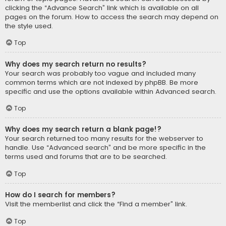
clicking the “Advance Search” link which is available on all
pages on the forum. How to access the search may depend on
the style used.
Top
Why does my search return no results?
Your search was probably too vague and included many
common terms which are not indexed by phpBB. Be more
specific and use the options available within Advanced search.
Top
Why does my search return a blank page!?
Your search returned too many results for the webserver to
handle. Use “Advanced search” and be more specific in the
terms used and forums that are to be searched.
Top
How do I search for members?
Visit the memberlist and click the “Find a member” link.
Top