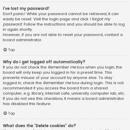
I’ve lost my password!
Don’t panic! While your password cannot be retrieved, it can
easily be reset. Visit the login page and click
I forgot my
password
. Follow the instructions and you should be able to log
in again shortly.
However, if you are not able to reset your password, contact a
board administrator.
Top
Why do I get logged off automatically?
If you do not check the
Remember me
box when you login, the
board will only keep you logged in for a preset time. This
prevents misuse of your account by anyone else. To stay
logged in, check the
Remember me
box during login. This is not
recommended if you access the board from a shared
computer, e.g. library, internet cafe, university computer lab, etc.
If you do not see this checkbox, it means a board administrator
has disabled this feature.
Top
What does the “Delete cookies” do?