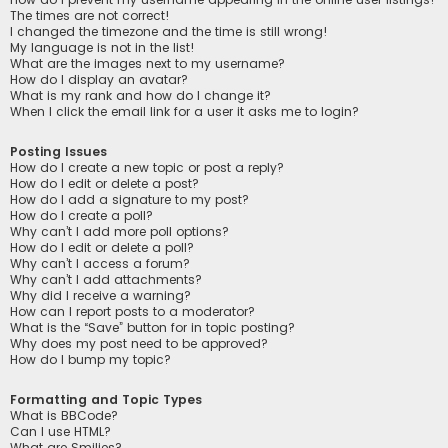
The times are not correct!
I changed the timezone and the time is still wrong!
My language is not in the list!
What are the images next to my username?
How do I display an avatar?
What is my rank and how do I change it?
When I click the email link for a user it asks me to login?
Posting Issues
How do I create a new topic or post a reply?
How do I edit or delete a post?
How do I add a signature to my post?
How do I create a poll?
Why can’t I add more poll options?
How do I edit or delete a poll?
Why can’t I access a forum?
Why can’t I add attachments?
Why did I receive a warning?
How can I report posts to a moderator?
What is the “Save” button for in topic posting?
Why does my post need to be approved?
How do I bump my topic?
Formatting and Topic Types
What is BBCode?
Can I use HTML?
What are Smilies?