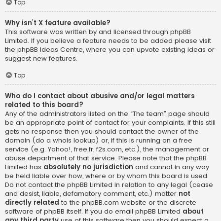
Top
Why isn’t X feature available?
This software was written by and licensed through phpBB
Limited. If you believe a feature needs to be added please visit
the
phpBB Ideas Centre
, where you can upvote existing ideas or
suggest new features.
Top
Who do I contact about abusive and/or legal matters
related to this board?
Any of the administrators listed on the “The team” page should
be an appropriate point of contact for your complaints. If this still
gets no response then you should contact the owner of the
domain (do a
whois lookup
) or, if this is running on a free
service (e.g. Yahoo!, free.fr, f2s.com, etc.), the management or
abuse department of that service. Please note that the phpBB
Limited has
absolutely no jurisdiction
and cannot in any way
be held liable over how, where or by whom this board is used.
Do not contact the phpBB Limited in relation to any legal (cease
and desist, liable, defamatory comment, etc.) matter
not
directly related
to the phpBB.com website or the discrete
software of phpBB itself. If you do email phpBB Limited
about
any third party
use of this software then you should expect a