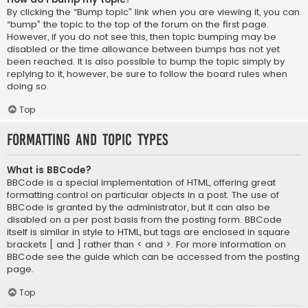
By clicking the “Bump topic” link when you are viewing it, you can
“bump” the topic to the top of the forum on the first page.
However, if you do not see this, then topic bumping may be
disabled or the time allowance between bumps has not yet
been reached. It is also possible to bump the topic simply by
replying to it, however, be sure to follow the board rules when
doing so.
Top
Formatting and Topic Types
What is BBCode?
BBCode is a special implementation of HTML, offering great
formatting control on particular objects in a post. The use of
BBCode is granted by the administrator, but it can also be
disabled on a per post basis from the posting form. BBCode
itself is similar in style to HTML, but tags are enclosed in square
brackets [ and ] rather than < and >. For more information on
BBCode see the guide which can be accessed from the posting
page.
Top