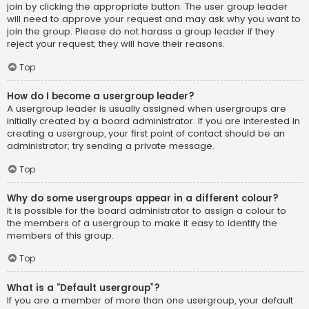
join by clicking the appropriate button. The user group leader
will need to approve your request and may ask why you want to
join the group. Please do not harass a group leader if they
reject your request; they will have their reasons.
Top
How do I become a usergroup leader?
A usergroup leader is usually assigned when usergroups are
initially created by a board administrator. If you are interested in
creating a usergroup, your first point of contact should be an
administrator; try sending a private message.
Top
Why do some usergroups appear in a different colour?
It is possible for the board administrator to assign a colour to
the members of a usergroup to make it easy to identify the
members of this group.
Top
What is a “Default usergroup”?
If you are a member of more than one usergroup, your default