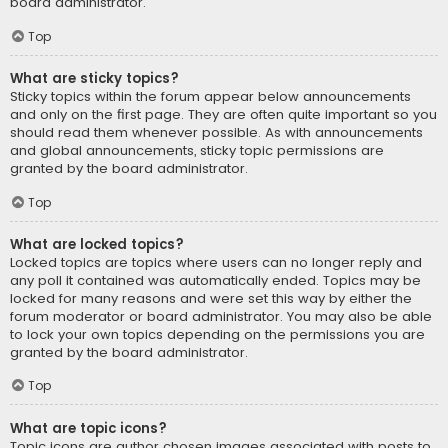
board administrator.
Top
What are sticky topics?
Sticky topics within the forum appear below announcements
and only on the first page. They are often quite important so you
should read them whenever possible. As with announcements
and global announcements, sticky topic permissions are
granted by the board administrator.
Top
What are locked topics?
Locked topics are topics where users can no longer reply and
any poll it contained was automatically ended. Topics may be
locked for many reasons and were set this way by either the
forum moderator or board administrator. You may also be able
to lock your own topics depending on the permissions you are
granted by the board administrator.
Top
What are topic icons?
Topic icons are author chosen images associated with posts to