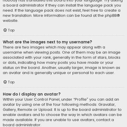
nobody has translated this board into your language. Try asking
a board administrator if they can install the language pack you
need. If the language pack does not exist, feel free to create a
new translation. More information can be found at the
phpBB
®
website.
Top
What are the images next to my username?
There are two images which may appear along with a
username when viewing posts. One of them may be an image
associated with your rank, generally in the form of stars, blocks
or dots, indicating how many posts you have made or your
status on the board. Another, usually larger, image is known as
an avatar and is generally unique or personal to each user.
Top
How do I display an avatar?
Within your User Control Panel, under “Profile” you can add an
avatar by using one of the four following methods: Gravatar,
Gallery, Remote or Upload. It is up to the board administrator to
enable avatars and to choose the way in which avatars can be
made available. If you are unable to use avatars, contact a
board administrator.