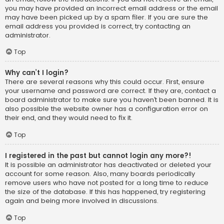
you may have provided an incorrect email address or the email
may have been picked up by a spam filer. If you are sure the
email address you provided is correct, try contacting an
administrator.
Top
Why can’t I login?
There are several reasons why this could occur. First, ensure
your username and password are correct. If they are, contact a
board administrator to make sure you haven’t been banned. It is
also possible the website owner has a configuration error on
their end, and they would need to fix it.
Top
I registered in the past but cannot login any more?!
It is possible an administrator has deactivated or deleted your
account for some reason. Also, many boards periodically
remove users who have not posted for a long time to reduce
the size of the database. If this has happened, try registering
again and being more involved in discussions.
Top