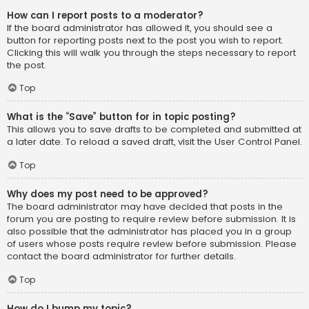
How can I report posts to a moderator?
If the board administrator has allowed it, you should see a
button for reporting posts next to the post you wish to report.
Clicking this will walk you through the steps necessary to report
the post.
Top
What is the “Save” button for in topic posting?
This allows you to save drafts to be completed and submitted at
a later date. To reload a saved draft, visit the User Control Panel.
Top
Why does my post need to be approved?
The board administrator may have decided that posts in the
forum you are posting to require review before submission. It is
also possible that the administrator has placed you in a group
of users whose posts require review before submission. Please
contact the board administrator for further details.
Top
How do I bump my topic?