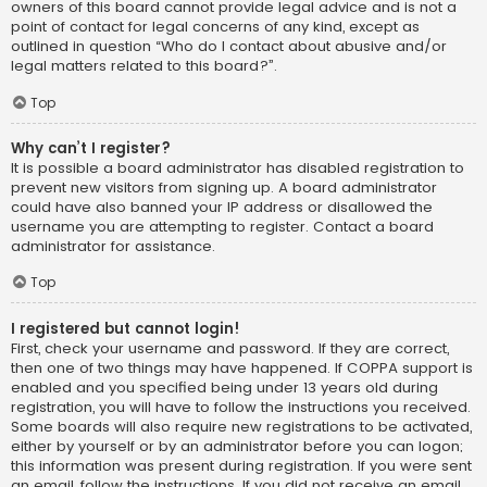
owners of this board cannot provide legal advice and is not a
point of contact for legal concerns of any kind, except as
outlined in question “Who do I contact about abusive and/or
legal matters related to this board?”.
Top
Why can’t I register?
It is possible a board administrator has disabled registration to
prevent new visitors from signing up. A board administrator
could have also banned your IP address or disallowed the
username you are attempting to register. Contact a board
administrator for assistance.
Top
I registered but cannot login!
First, check your username and password. If they are correct,
then one of two things may have happened. If COPPA support is
enabled and you specified being under 13 years old during
registration, you will have to follow the instructions you received.
Some boards will also require new registrations to be activated,
either by yourself or by an administrator before you can logon;
this information was present during registration. If you were sent
an email, follow the instructions. If you did not receive an email,