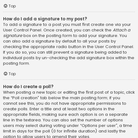
Top
How do I add a signature to my post?
To add a signature to a post you must first create one via your
User Control Panel. Once created, you can check the
Attach a
signature
box on the posting form to add your signature. You
can also add a signature by default to all your posts by
checking the appropriate radio button in the User Control Panel.
If you do so, you can still prevent a signature being added to
individual posts by un-checking the add signature box within the
posting form.
Top
How do I create a poll?
When posting a new topic or editing the first post of a topic, click
the “Poll creation” tab below the main posting form; if you
cannot see this, you do not have appropriate permissions to
create polls. Enter a title and at least two options in the
appropriate fields, making sure each option is on a separate
line in the textarea. You can also set the number of options
users may select during voting under “Options per user”, a time
limit in days for the poll (0 for infinite duration) and lastly the
option to allow users to amend their votes.