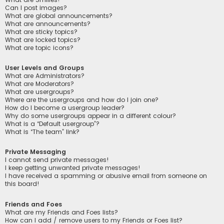
Can I post images?
What are global announcements?
What are announcements?
What are sticky topics?
What are locked topics?
What are topic icons?
User Levels and Groups
What are Administrators?
What are Moderators?
What are usergroups?
Where are the usergroups and how do I join one?
How do I become a usergroup leader?
Why do some usergroups appear in a different colour?
What is a “Default usergroup”?
What is “The team” link?
Private Messaging
I cannot send private messages!
I keep getting unwanted private messages!
I have received a spamming or abusive email from someone on
this board!
Friends and Foes
What are my Friends and Foes lists?
How can I add / remove users to my Friends or Foes list?