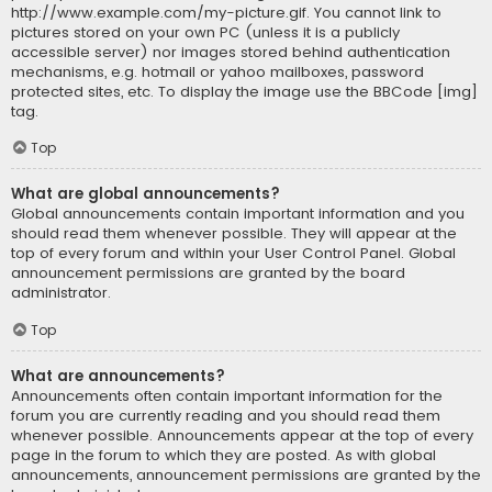
http://www.example.com/my-picture.gif. You cannot link to
pictures stored on your own PC (unless it is a publicly
accessible server) nor images stored behind authentication
mechanisms, e.g. hotmail or yahoo mailboxes, password
protected sites, etc. To display the image use the BBCode [img]
tag.
Top
What are global announcements?
Global announcements contain important information and you
should read them whenever possible. They will appear at the
top of every forum and within your User Control Panel. Global
announcement permissions are granted by the board
administrator.
Top
What are announcements?
Announcements often contain important information for the
forum you are currently reading and you should read them
whenever possible. Announcements appear at the top of every
page in the forum to which they are posted. As with global
announcements, announcement permissions are granted by the