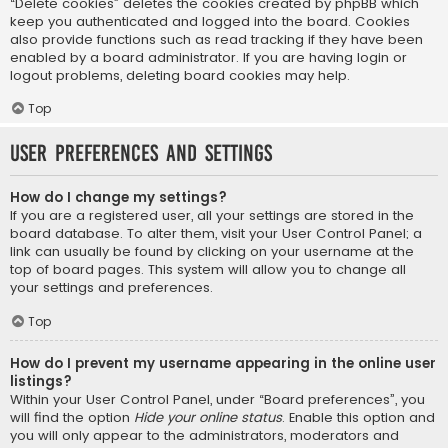
“Delete cookies” deletes the cookies created by phpBB which
keep you authenticated and logged into the board. Cookies
also provide functions such as read tracking if they have been
enabled by a board administrator. If you are having login or
logout problems, deleting board cookies may help.
Top
User Preferences and settings
How do I change my settings?
If you are a registered user, all your settings are stored in the
board database. To alter them, visit your User Control Panel; a
link can usually be found by clicking on your username at the
top of board pages. This system will allow you to change all
your settings and preferences.
Top
How do I prevent my username appearing in the online user
listings?
Within your User Control Panel, under “Board preferences”, you
will find the option
Hide your online status
. Enable this option and
you will only appear to the administrators, moderators and