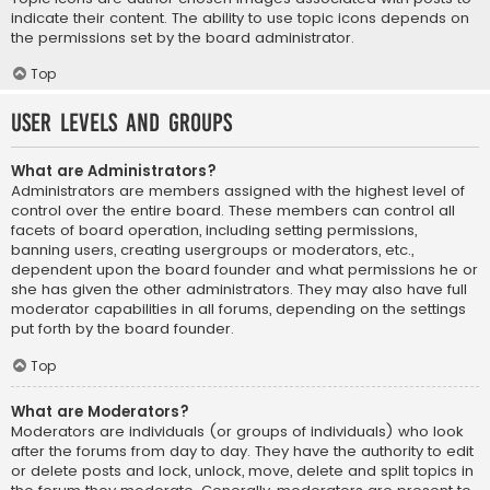
indicate their content. The ability to use topic icons depends on
the permissions set by the board administrator.
Top
User Levels and Groups
What are Administrators?
Administrators are members assigned with the highest level of
control over the entire board. These members can control all
facets of board operation, including setting permissions,
banning users, creating usergroups or moderators, etc.,
dependent upon the board founder and what permissions he or
she has given the other administrators. They may also have full
moderator capabilities in all forums, depending on the settings
put forth by the board founder.
Top
What are Moderators?
Moderators are individuals (or groups of individuals) who look
after the forums from day to day. They have the authority to edit
or delete posts and lock, unlock, move, delete and split topics in