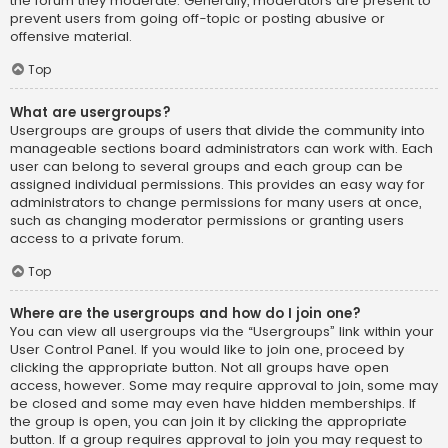
the forum they moderate. Generally, moderators are present to
prevent users from going off-topic or posting abusive or
offensive material.
Top
What are usergroups?
Usergroups are groups of users that divide the community into
manageable sections board administrators can work with. Each
user can belong to several groups and each group can be
assigned individual permissions. This provides an easy way for
administrators to change permissions for many users at once,
such as changing moderator permissions or granting users
access to a private forum.
Top
Where are the usergroups and how do I join one?
You can view all usergroups via the “Usergroups” link within your
User Control Panel. If you would like to join one, proceed by
clicking the appropriate button. Not all groups have open
access, however. Some may require approval to join, some may
be closed and some may even have hidden memberships. If
the group is open, you can join it by clicking the appropriate
button. If a group requires approval to join you may request to