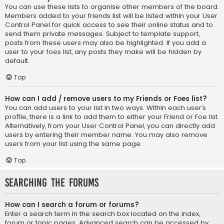
You can use these lists to organise other members of the board.
Members added to your friends list will be listed within your User
Control Panel for quick access to see their online status and to
send them private messages. Subject to template support,
posts from these users may also be highlighted. If you add a
user to your foes list, any posts they make will be hidden by
default.
Top
How can I add / remove users to my Friends or Foes list?
You can add users to your list in two ways. Within each user’s
profile, there is a link to add them to either your Friend or Foe list.
Alternatively, from your User Control Panel, you can directly add
users by entering their member name. You may also remove
users from your list using the same page.
Top
Searching the Forums
How can I search a forum or forums?
Enter a search term in the search box located on the index,
forum or topic pages. Advanced search can be accessed by