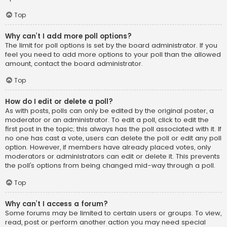
Top
Why can’t I add more poll options?
The limit for poll options is set by the board administrator. If you
feel you need to add more options to your poll than the allowed
amount, contact the board administrator.
Top
How do I edit or delete a poll?
As with posts, polls can only be edited by the original poster, a
moderator or an administrator. To edit a poll, click to edit the
first post in the topic; this always has the poll associated with it. If
no one has cast a vote, users can delete the poll or edit any poll
option. However, if members have already placed votes, only
moderators or administrators can edit or delete it. This prevents
the poll’s options from being changed mid-way through a poll.
Top
Why can’t I access a forum?
Some forums may be limited to certain users or groups. To view,
read, post or perform another action you may need special