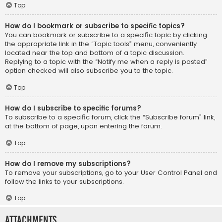
Top
How do I bookmark or subscribe to specific topics?
You can bookmark or subscribe to a specific topic by clicking
the appropriate link in the “Topic tools” menu, conveniently
located near the top and bottom of a topic discussion.
Replying to a topic with the “Notify me when a reply is posted”
option checked will also subscribe you to the topic.
Top
How do I subscribe to specific forums?
To subscribe to a specific forum, click the “Subscribe forum” link,
at the bottom of page, upon entering the forum.
Top
How do I remove my subscriptions?
To remove your subscriptions, go to your User Control Panel and
follow the links to your subscriptions.
Top
Attachments