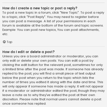
How do I create a new topic or post a reply?
To post a new topic in a forum, click "New Topic". To post a reply
to a topic, click "Post Reply". You may need to register before
you can post a message. A list of your permissions in each
forum is available at the bottom of the forum and topic screens.
Example: You can post new topics, You can post attachments,
etc.
Top
How do I edit or delete a post?
Unless you are a board administrator or moderator, you can
only edit or delete your own posts. You can edit a post by
clicking the edit button for the relevant post, sometimes for only
a limited time after the post was made. If someone has already
replied to the post, you will find a small piece of text output
below the post when you return to the topic which lists the
number of times you edited it along with the date and time. This
will only appear if someone has made a reply; it will not appear
if a moderator or administrator edited the post, though they may
leave a note as to why they’ve edited the post at their own
discretion. Please note that normal users cannot delete a post
once someone has replied.