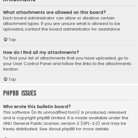
What attachments are allowed on this board?
Each board administrator can allow or disallow certain
attachment types. If you are unsure what is allowed to be
uploaded, contact the board administrator for assistance.
Top
How do I find all my attachments?
To find your list of attachments that you have uploaded, go to
your User Control Panel and follow the links to the attachments
section.
Top
phpBB Issues
Who wrote this bulletin board?
This software (in its unmodified form) is produced, released
and is copyright
phpBB Limited
. It is made available under the
GNU General Public License, version 2 (GPL-2.0) and may be
freely distributed. See
About phpBB
for more details.