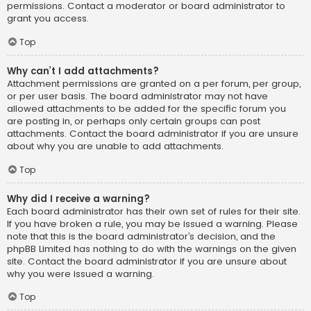
permissions. Contact a moderator or board administrator to
grant you access.
Top
Why can’t I add attachments?
Attachment permissions are granted on a per forum, per group,
or per user basis. The board administrator may not have
allowed attachments to be added for the specific forum you
are posting in, or perhaps only certain groups can post
attachments. Contact the board administrator if you are unsure
about why you are unable to add attachments.
Top
Why did I receive a warning?
Each board administrator has their own set of rules for their site.
If you have broken a rule, you may be issued a warning. Please
note that this is the board administrator’s decision, and the
phpBB Limited has nothing to do with the warnings on the given
site. Contact the board administrator if you are unsure about
why you were issued a warning.
Top