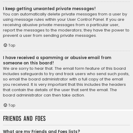
I keep getting unwanted private messages!
You can automatically delete private messages from a user by
using message rules within your User Control Panel. If you are
receiving abusive private messages from a particular user,
report the messages to the moderators; they have the power to
prevent a user from sending private messages.
Top
I have received a spamming or abusive email from
someone on this board!
We are sorry to hear that. The email form feature of this board
includes safeguards to try and track users who send such posts,
so email the board administrator with a full copy of the email
you received. It is very important that this includes the headers
that contain the details of the user that sent the email. The
board administrator can then take action.
Top
Friends and Foes
What are my Friends and Foes lists?