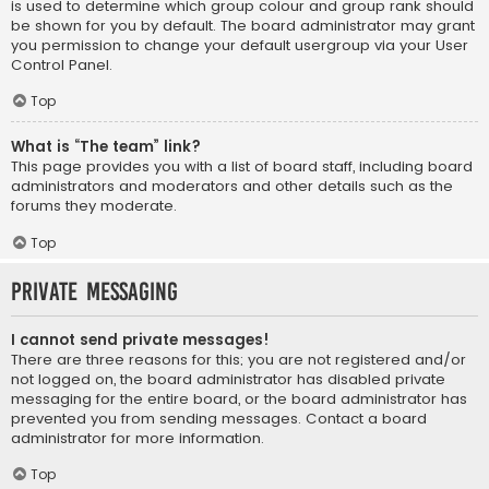
is used to determine which group colour and group rank should
be shown for you by default. The board administrator may grant
you permission to change your default usergroup via your User
Control Panel.
Top
What is “The team” link?
This page provides you with a list of board staff, including board
administrators and moderators and other details such as the
forums they moderate.
Top
Private Messaging
I cannot send private messages!
There are three reasons for this; you are not registered and/or
not logged on, the board administrator has disabled private
messaging for the entire board, or the board administrator has
prevented you from sending messages. Contact a board
administrator for more information.
Top