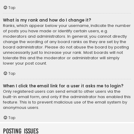
Top
What is my rank and how do I change it?
Ranks, which appear below your username, indicate the number
of posts you have made or identify certain users, e.g.
moderators and administrators. In general, you cannot directly
change the wording of any board ranks as they are set by the
board administrator. Please do not abuse the board by posting
unnecessarily just to increase your rank. Most boards will not
tolerate this and the moderator or administrator will simply
lower your post count.
Top
When I click the email link for a user it asks me to login?
Only registered users can send email to other users via the
built-in email form, and only if the administrator has enabled this
feature. This is to prevent malicious use of the email system by
anonymous users.
Top
Posting Issues