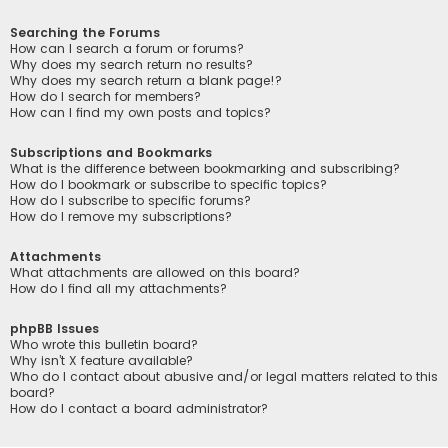
Searching the Forums
How can I search a forum or forums?
Why does my search return no results?
Why does my search return a blank page!?
How do I search for members?
How can I find my own posts and topics?
Subscriptions and Bookmarks
What is the difference between bookmarking and subscribing?
How do I bookmark or subscribe to specific topics?
How do I subscribe to specific forums?
How do I remove my subscriptions?
Attachments
What attachments are allowed on this board?
How do I find all my attachments?
phpBB Issues
Who wrote this bulletin board?
Why isn’t X feature available?
Who do I contact about abusive and/or legal matters related to this
board?
How do I contact a board administrator?