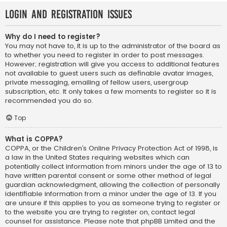
Login and Registration Issues
Why do I need to register?
You may not have to, it is up to the administrator of the board as
to whether you need to register in order to post messages.
However; registration will give you access to additional features
not available to guest users such as definable avatar images,
private messaging, emailing of fellow users, usergroup
subscription, etc. It only takes a few moments to register so it is
recommended you do so.
Top
What is COPPA?
COPPA, or the Children’s Online Privacy Protection Act of 1998, is
a law in the United States requiring websites which can
potentially collect information from minors under the age of 13 to
have written parental consent or some other method of legal
guardian acknowledgment, allowing the collection of personally
identifiable information from a minor under the age of 13. If you
are unsure if this applies to you as someone trying to register or
to the website you are trying to register on, contact legal
counsel for assistance. Please note that phpBB Limited and the