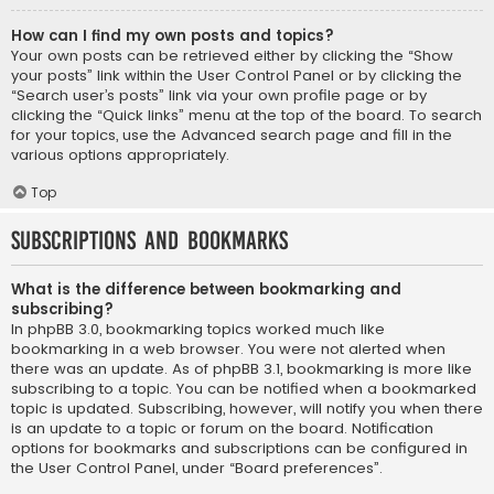
How can I find my own posts and topics?
Your own posts can be retrieved either by clicking the “Show
your posts” link within the User Control Panel or by clicking the
“Search user’s posts” link via your own profile page or by
clicking the “Quick links” menu at the top of the board. To search
for your topics, use the Advanced search page and fill in the
various options appropriately.
Top
Subscriptions and Bookmarks
What is the difference between bookmarking and
subscribing?
In phpBB 3.0, bookmarking topics worked much like
bookmarking in a web browser. You were not alerted when
there was an update. As of phpBB 3.1, bookmarking is more like
subscribing to a topic. You can be notified when a bookmarked
topic is updated. Subscribing, however, will notify you when there
is an update to a topic or forum on the board. Notification
options for bookmarks and subscriptions can be configured in
the User Control Panel, under “Board preferences”.