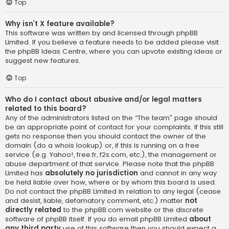
Top
Why isn’t X feature available?
This software was written by and licensed through phpBB
Limited. If you believe a feature needs to be added please visit
the
phpBB Ideas Centre
, where you can upvote existing ideas or
suggest new features.
Top
Who do I contact about abusive and/or legal matters
related to this board?
Any of the administrators listed on the “The team” page should
be an appropriate point of contact for your complaints. If this still
gets no response then you should contact the owner of the
domain (do a
whois lookup
) or, if this is running on a free
service (e.g. Yahoo!, free.fr, f2s.com, etc.), the management or
abuse department of that service. Please note that the phpBB
Limited has
absolutely no jurisdiction
and cannot in any way
be held liable over how, where or by whom this board is used.
Do not contact the phpBB Limited in relation to any legal (cease
and desist, liable, defamatory comment, etc.) matter
not
directly related
to the phpBB.com website or the discrete
software of phpBB itself. If you do email phpBB Limited
about
any third party
use of this software then you should expect a