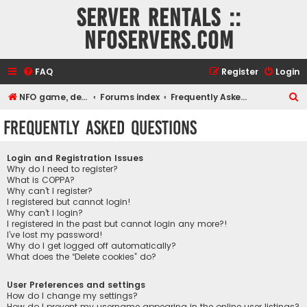
Server rentals ::
NFOservers.com
FAQ
Register
Login
S
NFO game, dedicated, webhosting, voice, and VDS/VPS server rentals
Forums index
Frequently Asked Questions
e
Frequently Asked Questions
a
r
Login and Registration Issues
c
Why do I need to register?
What is COPPA?
h
Why can’t I register?
I registered but cannot login!
Why can’t I login?
I registered in the past but cannot login any more?!
I’ve lost my password!
Why do I get logged off automatically?
What does the “Delete cookies” do?
User Preferences and settings
How do I change my settings?
How do I prevent my username appearing in the online user listings?