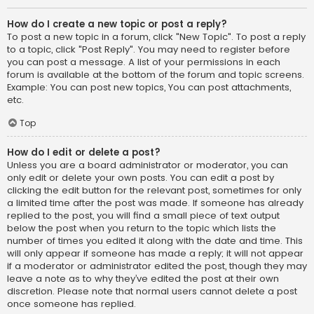
How do I create a new topic or post a reply?
To post a new topic in a forum, click "New Topic". To post a reply
to a topic, click "Post Reply". You may need to register before
you can post a message. A list of your permissions in each
forum is available at the bottom of the forum and topic screens.
Example: You can post new topics, You can post attachments,
etc.
Top
How do I edit or delete a post?
Unless you are a board administrator or moderator, you can
only edit or delete your own posts. You can edit a post by
clicking the edit button for the relevant post, sometimes for only
a limited time after the post was made. If someone has already
replied to the post, you will find a small piece of text output
below the post when you return to the topic which lists the
number of times you edited it along with the date and time. This
will only appear if someone has made a reply; it will not appear
if a moderator or administrator edited the post, though they may
leave a note as to why they’ve edited the post at their own
discretion. Please note that normal users cannot delete a post
once someone has replied.