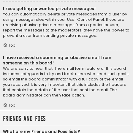
I keep getting unwanted private messages!
You can automatically delete private messages from a user by
using message rules within your User Control Panel. If you are
receiving abusive private messages from a particular user,
report the messages to the moderators; they have the power to
prevent a user from sending private messages.
Top
I have received a spamming or abusive email from
someone on this board!
We are sorry to hear that. The email form feature of this board
includes safeguards to try and track users who send such posts,
so email the board administrator with a full copy of the email
you received. It is very important that this includes the headers
that contain the details of the user that sent the email. The
board administrator can then take action.
Top
Friends and Foes
What are my Friends and Foes lists?