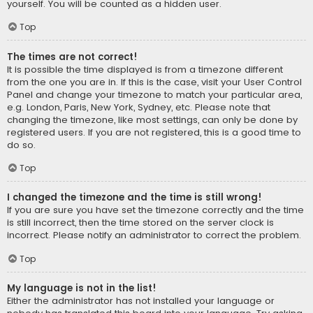
yourself. You will be counted as a hidden user.
Top
The times are not correct!
It is possible the time displayed is from a timezone different
from the one you are in. If this is the case, visit your User Control
Panel and change your timezone to match your particular area,
e.g. London, Paris, New York, Sydney, etc. Please note that
changing the timezone, like most settings, can only be done by
registered users. If you are not registered, this is a good time to
do so.
Top
I changed the timezone and the time is still wrong!
If you are sure you have set the timezone correctly and the time
is still incorrect, then the time stored on the server clock is
incorrect. Please notify an administrator to correct the problem.
Top
My language is not in the list!
Either the administrator has not installed your language or