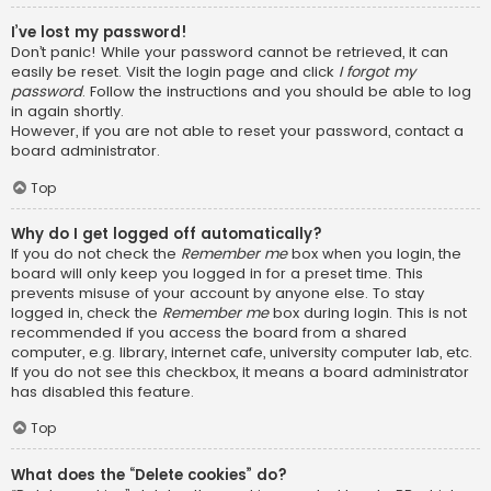
I’ve lost my password!
Don’t panic! While your password cannot be retrieved, it can
easily be reset. Visit the login page and click
I forgot my
password
. Follow the instructions and you should be able to log
in again shortly.
However, if you are not able to reset your password, contact a
board administrator.
Top
Why do I get logged off automatically?
If you do not check the
Remember me
box when you login, the
board will only keep you logged in for a preset time. This
prevents misuse of your account by anyone else. To stay
logged in, check the
Remember me
box during login. This is not
recommended if you access the board from a shared
computer, e.g. library, internet cafe, university computer lab, etc.
If you do not see this checkbox, it means a board administrator
has disabled this feature.
Top
What does the “Delete cookies” do?