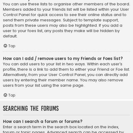
You can use these lists to organise other members of the board.
Members added to your friends list will be listed within your User
Control Panel for quick access to see their online status and to
send them private messages. Subject to template support,
posts from these users may also be highlighted. If you add a
user to your foes list, any posts they make will be hidden by
default.
Top
How can I add / remove users to my Friends or Foes list?
You can add users to your list in two ways. Within each user’s
profile, there is a link to add them to either your Friend or Foe list.
Alternatively, from your User Control Panel, you can directly add
users by entering their member name. You may also remove
users from your list using the same page.
Top
Searching the Forums
How can I search a forum or forums?
Enter a search term in the search box located on the index,
forum or topic pages. Advanced search can be accessed by