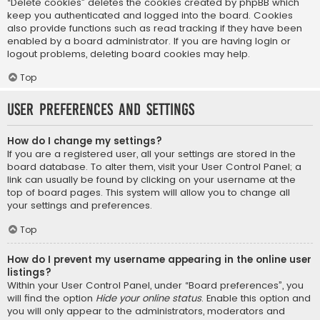
“Delete cookies” deletes the cookies created by phpBB which
keep you authenticated and logged into the board. Cookies
also provide functions such as read tracking if they have been
enabled by a board administrator. If you are having login or
logout problems, deleting board cookies may help.
Top
User Preferences and settings
How do I change my settings?
If you are a registered user, all your settings are stored in the
board database. To alter them, visit your User Control Panel; a
link can usually be found by clicking on your username at the
top of board pages. This system will allow you to change all
your settings and preferences.
Top
How do I prevent my username appearing in the online user
listings?
Within your User Control Panel, under “Board preferences”, you
will find the option
Hide your online status
. Enable this option and
you will only appear to the administrators, moderators and