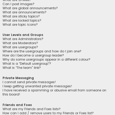
Can I post images?
What are global announcements?
What are announcements?
What are sticky topics?
What are locked topics?
What are topic icons?
User Levels and Groups
What are Administrators?
What are Moderators?
What are usergroups?
Where are the usergroups and how do I join one?
How do I become a usergroup leader?
Why do some usergroups appear in a different colour?
What is a “Default usergroup”?
What is “The team” link?
Private Messaging
I cannot send private messages!
I keep getting unwanted private messages!
I have received a spamming or abusive email from someone on
this board!
Friends and Foes
What are my Friends and Foes lists?
How can I add / remove users to my Friends or Foes list?