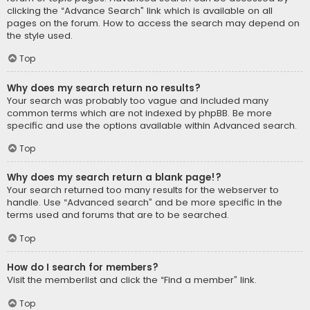
clicking the “Advance Search” link which is available on all
pages on the forum. How to access the search may depend on
the style used.
Top
Why does my search return no results?
Your search was probably too vague and included many
common terms which are not indexed by phpBB. Be more
specific and use the options available within Advanced search.
Top
Why does my search return a blank page!?
Your search returned too many results for the webserver to
handle. Use “Advanced search” and be more specific in the
terms used and forums that are to be searched.
Top
How do I search for members?
Visit the memberlist and click the “Find a member” link.
Top