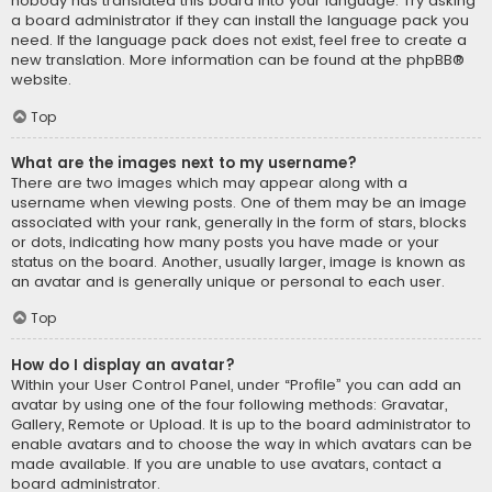
nobody has translated this board into your language. Try asking
a board administrator if they can install the language pack you
need. If the language pack does not exist, feel free to create a
new translation. More information can be found at the
phpBB
®
website.
Top
What are the images next to my username?
There are two images which may appear along with a
username when viewing posts. One of them may be an image
associated with your rank, generally in the form of stars, blocks
or dots, indicating how many posts you have made or your
status on the board. Another, usually larger, image is known as
an avatar and is generally unique or personal to each user.
Top
How do I display an avatar?
Within your User Control Panel, under “Profile” you can add an
avatar by using one of the four following methods: Gravatar,
Gallery, Remote or Upload. It is up to the board administrator to
enable avatars and to choose the way in which avatars can be
made available. If you are unable to use avatars, contact a
board administrator.