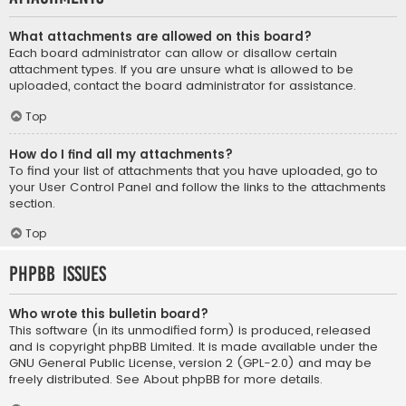
What attachments are allowed on this board?
Each board administrator can allow or disallow certain
attachment types. If you are unsure what is allowed to be
uploaded, contact the board administrator for assistance.
Top
How do I find all my attachments?
To find your list of attachments that you have uploaded, go to
your User Control Panel and follow the links to the attachments
section.
Top
phpBB Issues
Who wrote this bulletin board?
This software (in its unmodified form) is produced, released
and is copyright
phpBB Limited
. It is made available under the
GNU General Public License, version 2 (GPL-2.0) and may be
freely distributed. See
About phpBB
for more details.