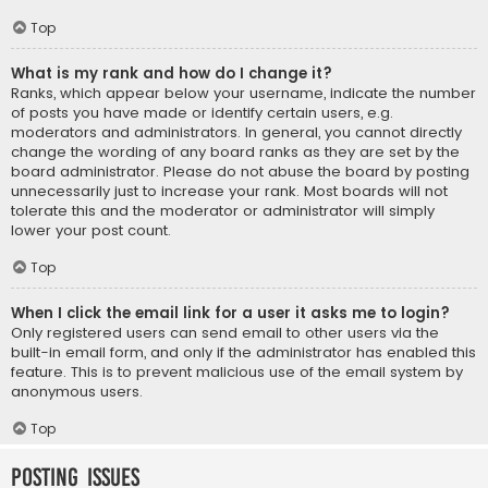
Top
What is my rank and how do I change it?
Ranks, which appear below your username, indicate the number
of posts you have made or identify certain users, e.g.
moderators and administrators. In general, you cannot directly
change the wording of any board ranks as they are set by the
board administrator. Please do not abuse the board by posting
unnecessarily just to increase your rank. Most boards will not
tolerate this and the moderator or administrator will simply
lower your post count.
Top
When I click the email link for a user it asks me to login?
Only registered users can send email to other users via the
built-in email form, and only if the administrator has enabled this
feature. This is to prevent malicious use of the email system by
anonymous users.
Top
Posting Issues