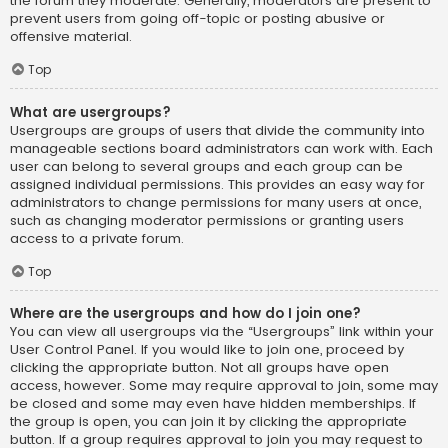
the forum they moderate. Generally, moderators are present to
prevent users from going off-topic or posting abusive or
offensive material.
Top
What are usergroups?
Usergroups are groups of users that divide the community into
manageable sections board administrators can work with. Each
user can belong to several groups and each group can be
assigned individual permissions. This provides an easy way for
administrators to change permissions for many users at once,
such as changing moderator permissions or granting users
access to a private forum.
Top
Where are the usergroups and how do I join one?
You can view all usergroups via the “Usergroups” link within your
User Control Panel. If you would like to join one, proceed by
clicking the appropriate button. Not all groups have open
access, however. Some may require approval to join, some may
be closed and some may even have hidden memberships. If
the group is open, you can join it by clicking the appropriate
button. If a group requires approval to join you may request to