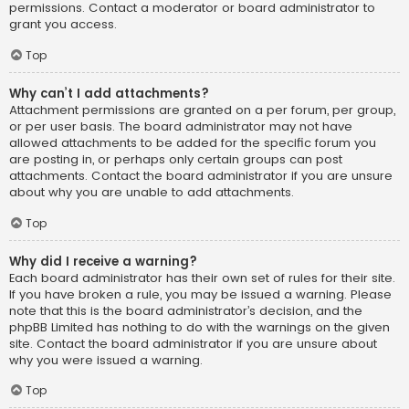
permissions. Contact a moderator or board administrator to
grant you access.
Top
Why can’t I add attachments?
Attachment permissions are granted on a per forum, per group,
or per user basis. The board administrator may not have
allowed attachments to be added for the specific forum you
are posting in, or perhaps only certain groups can post
attachments. Contact the board administrator if you are unsure
about why you are unable to add attachments.
Top
Why did I receive a warning?
Each board administrator has their own set of rules for their site.
If you have broken a rule, you may be issued a warning. Please
note that this is the board administrator’s decision, and the
phpBB Limited has nothing to do with the warnings on the given
site. Contact the board administrator if you are unsure about
why you were issued a warning.
Top