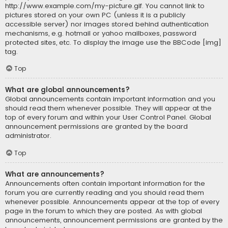
http://www.example.com/my-picture.gif. You cannot link to
pictures stored on your own PC (unless it is a publicly
accessible server) nor images stored behind authentication
mechanisms, e.g. hotmail or yahoo mailboxes, password
protected sites, etc. To display the image use the BBCode [img]
tag.
Top
What are global announcements?
Global announcements contain important information and you
should read them whenever possible. They will appear at the
top of every forum and within your User Control Panel. Global
announcement permissions are granted by the board
administrator.
Top
What are announcements?
Announcements often contain important information for the
forum you are currently reading and you should read them
whenever possible. Announcements appear at the top of every
page in the forum to which they are posted. As with global
announcements, announcement permissions are granted by the