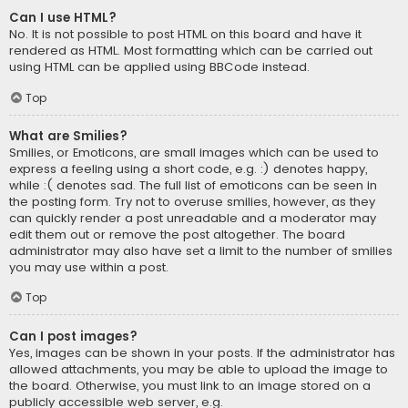
Can I use HTML?
No. It is not possible to post HTML on this board and have it
rendered as HTML. Most formatting which can be carried out
using HTML can be applied using BBCode instead.
Top
What are Smilies?
Smilies, or Emoticons, are small images which can be used to
express a feeling using a short code, e.g. :) denotes happy,
while :( denotes sad. The full list of emoticons can be seen in
the posting form. Try not to overuse smilies, however, as they
can quickly render a post unreadable and a moderator may
edit them out or remove the post altogether. The board
administrator may also have set a limit to the number of smilies
you may use within a post.
Top
Can I post images?
Yes, images can be shown in your posts. If the administrator has
allowed attachments, you may be able to upload the image to
the board. Otherwise, you must link to an image stored on a
publicly accessible web server, e.g.