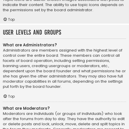
indicate their content. The ability to use topic icons depends on
the permissions set by the board administrator.
Top
User Levels and Groups
What are Administrators?
Administrators are members assigned with the highest level of
control over the entire board. These members can control all
facets of board operation, including setting permissions,
banning users, creating usergroups or moderators, etc.,
dependent upon the board founder and what permissions he or
she has given the other administrators. They may also have full
moderator capabilities in all forums, depending on the settings
put forth by the board founder.
Top
What are Moderators?
Moderators are individuals (or groups of individuals) who look
after the forums from day to day. They have the authority to edit
or delete posts and lock, unlock, move, delete and split topics in