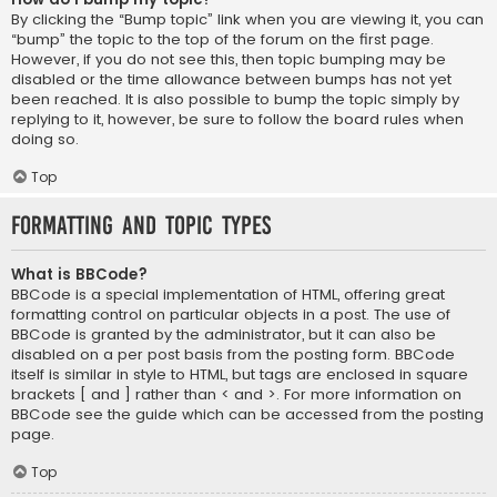
By clicking the “Bump topic” link when you are viewing it, you can
“bump” the topic to the top of the forum on the first page.
However, if you do not see this, then topic bumping may be
disabled or the time allowance between bumps has not yet
been reached. It is also possible to bump the topic simply by
replying to it, however, be sure to follow the board rules when
doing so.
Top
Formatting and Topic Types
What is BBCode?
BBCode is a special implementation of HTML, offering great
formatting control on particular objects in a post. The use of
BBCode is granted by the administrator, but it can also be
disabled on a per post basis from the posting form. BBCode
itself is similar in style to HTML, but tags are enclosed in square
brackets [ and ] rather than < and >. For more information on
BBCode see the guide which can be accessed from the posting
page.
Top