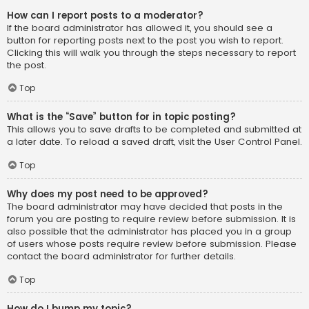
How can I report posts to a moderator?
If the board administrator has allowed it, you should see a
button for reporting posts next to the post you wish to report.
Clicking this will walk you through the steps necessary to report
the post.
Top
What is the “Save” button for in topic posting?
This allows you to save drafts to be completed and submitted at
a later date. To reload a saved draft, visit the User Control Panel.
Top
Why does my post need to be approved?
The board administrator may have decided that posts in the
forum you are posting to require review before submission. It is
also possible that the administrator has placed you in a group
of users whose posts require review before submission. Please
contact the board administrator for further details.
Top
How do I bump my topic?