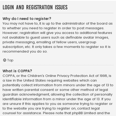
Login and Registration Issues
Why do I need to register?
You may not have to, it is up to the administrator of the board as
to whether you need to register in order to post messages.
However; registration will give you access to additional features
not available to guest users such as definable avatar images,
private messaging, emailing of fellow users, usergroup
subscription, etc. It only takes a few moments to register so it is
recommended you do so.
Top
What is COPPA?
COPPA, or the Children’s Online Privacy Protection Act of 1998, is
a law in the United States requiring websites which can
potentially collect information from minors under the age of 13 to
have written parental consent or some other method of legal
guardian acknowledgment, allowing the collection of personally
identifiable information from a minor under the age of 13. If you
are unsure if this applies to you as someone trying to register or
to the website you are trying to register on, contact legal
counsel for assistance. Please note that phpBB Limited and the