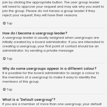
join by clicking the appropriate button. The user group leader
will need to approve your request and may ask why you want to
join the group. Please do not harass a group leader if they
reject your request; they will have their reasons.
Top
How do I become a usergroup leader?
A usergroup leader is usually assigned when usergroups are
initially created by a board administrator. If you are interested in
creating a usergroup, your first point of contact should be an
administrator; try sending a private message.
Top
Why do some usergroups appear in a different colour?
It is possible for the board administrator to assign a colour to
the members of a usergroup to make it easy to identify the
members of this group.
Top
What is a “Default usergroup”?
If you are a member of more than one usergroup, your default