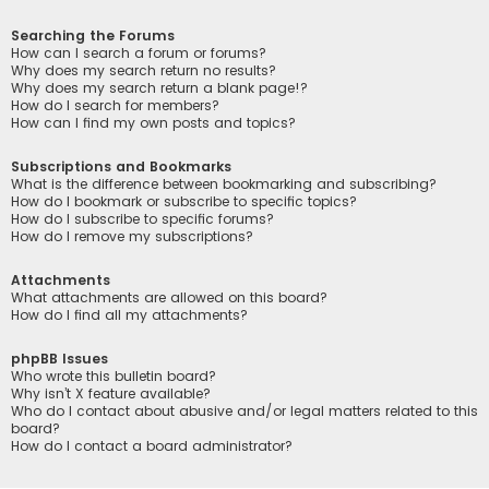
Searching the Forums
How can I search a forum or forums?
Why does my search return no results?
Why does my search return a blank page!?
How do I search for members?
How can I find my own posts and topics?
Subscriptions and Bookmarks
What is the difference between bookmarking and subscribing?
How do I bookmark or subscribe to specific topics?
How do I subscribe to specific forums?
How do I remove my subscriptions?
Attachments
What attachments are allowed on this board?
How do I find all my attachments?
phpBB Issues
Who wrote this bulletin board?
Why isn’t X feature available?
Who do I contact about abusive and/or legal matters related to this
board?
How do I contact a board administrator?