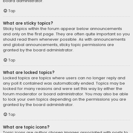
board administrator.
Top
What are sticky topics?
Sticky topics within the forum appear below announcements
and only on the first page. They are often quite important so you
should read them whenever possible. As with announcements
and global announcements, sticky topic permissions are
granted by the board administrator.
Top
What are locked topics?
Locked topics are topics where users can no longer reply and
any poll it contained was automatically ended. Topics may be
locked for many reasons and were set this way by either the
forum moderator or board administrator. You may also be able
to lock your own topics depending on the permissions you are
granted by the board administrator.
Top
What are topic icons?
Topic icons are author chosen images associated with posts to