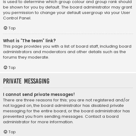
is used to determine which group colour and group rank should
be shown for you by default. The board administrator may grant
you permission to change your default usergroup via your User
Control Panel.
Top
What is “The team” link?
This page provides you with a list of board staff, including board
administrators and moderators and other details such as the
forums they moderate.
Top
Private Messaging
I cannot send private messages!
There are three reasons for this; you are not registered and/or
not logged on, the board administrator has disabled private
messaging for the entire board, or the board administrator has
prevented you from sending messages. Contact a board
administrator for more information.
Top