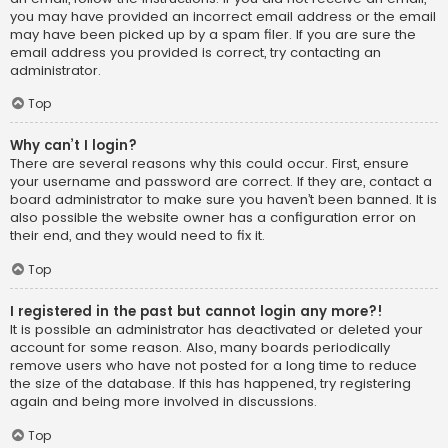
you may have provided an incorrect email address or the email
may have been picked up by a spam filer. If you are sure the
email address you provided is correct, try contacting an
administrator.
Top
Why can’t I login?
There are several reasons why this could occur. First, ensure
your username and password are correct. If they are, contact a
board administrator to make sure you haven’t been banned. It is
also possible the website owner has a configuration error on
their end, and they would need to fix it.
Top
I registered in the past but cannot login any more?!
It is possible an administrator has deactivated or deleted your
account for some reason. Also, many boards periodically
remove users who have not posted for a long time to reduce
the size of the database. If this has happened, try registering
again and being more involved in discussions.
Top