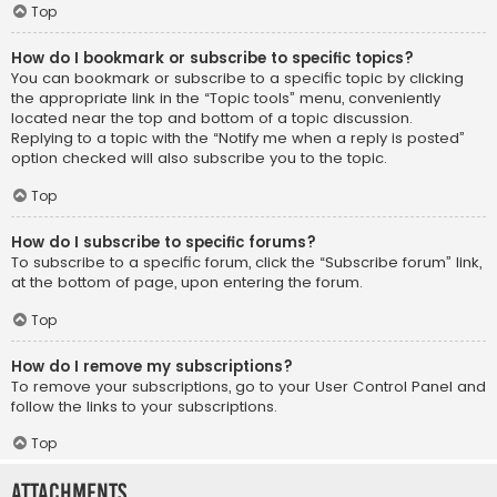
Top
How do I bookmark or subscribe to specific topics?
You can bookmark or subscribe to a specific topic by clicking
the appropriate link in the “Topic tools” menu, conveniently
located near the top and bottom of a topic discussion.
Replying to a topic with the “Notify me when a reply is posted”
option checked will also subscribe you to the topic.
Top
How do I subscribe to specific forums?
To subscribe to a specific forum, click the “Subscribe forum” link,
at the bottom of page, upon entering the forum.
Top
How do I remove my subscriptions?
To remove your subscriptions, go to your User Control Panel and
follow the links to your subscriptions.
Top
Attachments