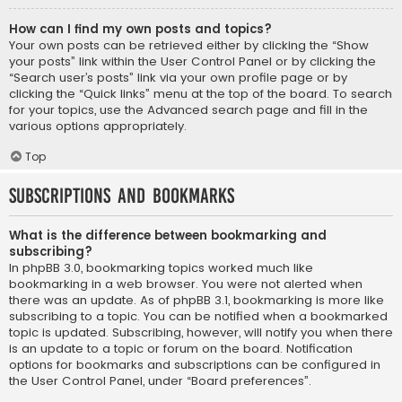
How can I find my own posts and topics?
Your own posts can be retrieved either by clicking the “Show
your posts” link within the User Control Panel or by clicking the
“Search user’s posts” link via your own profile page or by
clicking the “Quick links” menu at the top of the board. To search
for your topics, use the Advanced search page and fill in the
various options appropriately.
Top
Subscriptions and Bookmarks
What is the difference between bookmarking and
subscribing?
In phpBB 3.0, bookmarking topics worked much like
bookmarking in a web browser. You were not alerted when
there was an update. As of phpBB 3.1, bookmarking is more like
subscribing to a topic. You can be notified when a bookmarked
topic is updated. Subscribing, however, will notify you when there
is an update to a topic or forum on the board. Notification
options for bookmarks and subscriptions can be configured in
the User Control Panel, under “Board preferences”.