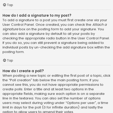
Top
How do I add a signature to my post?
To add a signature to a post you must first create one via your
User Control Panel. Once created, you can check the
Attach a
signature
box on the posting form to add your signature. You
can also add a signature by default to all your posts by
checking the appropriate radio button in the User Control Panel.
If you do so, you can still prevent a signature being added to
individual posts by un-checking the add signature box within the
posting form.
Top
How do I create a poll?
When posting a new topic or editing the first post of a topic, click
the “Poll creation” tab below the main posting form; if you
cannot see this, you do not have appropriate permissions to
create polls. Enter a title and at least two options in the
appropriate fields, making sure each option is on a separate
line in the textarea. You can also set the number of options
users may select during voting under “Options per user”, a time
limit in days for the poll (0 for infinite duration) and lastly the
option to allow users to amend their votes.