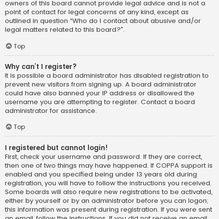
owners of this board cannot provide legal advice and is not a
point of contact for legal concerns of any kind, except as
outlined in question “Who do I contact about abusive and/or
legal matters related to this board?”.
Top
Why can’t I register?
It is possible a board administrator has disabled registration to
prevent new visitors from signing up. A board administrator
could have also banned your IP address or disallowed the
username you are attempting to register. Contact a board
administrator for assistance.
Top
I registered but cannot login!
First, check your username and password. If they are correct,
then one of two things may have happened. If COPPA support is
enabled and you specified being under 13 years old during
registration, you will have to follow the instructions you received.
Some boards will also require new registrations to be activated,
either by yourself or by an administrator before you can logon;
this information was present during registration. If you were sent
an email, follow the instructions. If you did not receive an email,