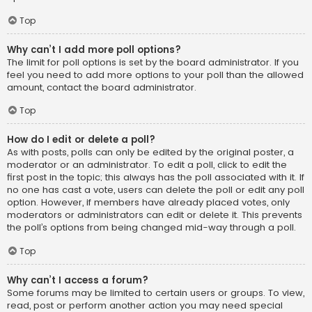
Top
Why can’t I add more poll options?
The limit for poll options is set by the board administrator. If you
feel you need to add more options to your poll than the allowed
amount, contact the board administrator.
Top
How do I edit or delete a poll?
As with posts, polls can only be edited by the original poster, a
moderator or an administrator. To edit a poll, click to edit the
first post in the topic; this always has the poll associated with it. If
no one has cast a vote, users can delete the poll or edit any poll
option. However, if members have already placed votes, only
moderators or administrators can edit or delete it. This prevents
the poll’s options from being changed mid-way through a poll.
Top
Why can’t I access a forum?
Some forums may be limited to certain users or groups. To view,
read, post or perform another action you may need special