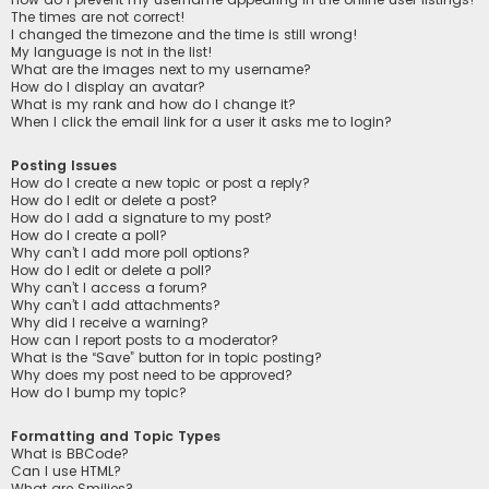
The times are not correct!
I changed the timezone and the time is still wrong!
My language is not in the list!
What are the images next to my username?
How do I display an avatar?
What is my rank and how do I change it?
When I click the email link for a user it asks me to login?
Posting Issues
How do I create a new topic or post a reply?
How do I edit or delete a post?
How do I add a signature to my post?
How do I create a poll?
Why can’t I add more poll options?
How do I edit or delete a poll?
Why can’t I access a forum?
Why can’t I add attachments?
Why did I receive a warning?
How can I report posts to a moderator?
What is the “Save” button for in topic posting?
Why does my post need to be approved?
How do I bump my topic?
Formatting and Topic Types
What is BBCode?
Can I use HTML?
What are Smilies?