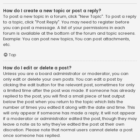
How do I create a new topic or post a reply?
To post a new topic in a forum, click "New Topic". To post a reply
to a topic, click "Post Reply". You may need to register before
you can post a message. A list of your permissions in each
forum is available at the bottom of the forum and topic screens.
Example: You can post new topics, You can post attachments,
etc.
Top
How do I edit or delete a post?
Unless you are a board administrator or moderator, you can
only edit or delete your own posts. You can edit a post by
clicking the edit button for the relevant post, sometimes for only
a limited time after the post was made. If someone has already
replied to the post, you will find a small piece of text output
below the post when you return to the topic which lists the
number of times you edited it along with the date and time. This
will only appear if someone has made a reply; it will not appear
if a moderator or administrator edited the post, though they may
leave a note as to why they’ve edited the post at their own
discretion. Please note that normal users cannot delete a post
once someone has replied.