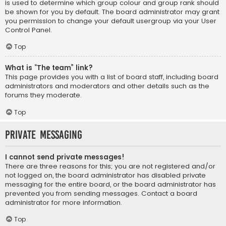
is used to determine which group colour and group rank should
be shown for you by default. The board administrator may grant
you permission to change your default usergroup via your User
Control Panel.
Top
What is “The team” link?
This page provides you with a list of board staff, including board
administrators and moderators and other details such as the
forums they moderate.
Top
Private Messaging
I cannot send private messages!
There are three reasons for this; you are not registered and/or
not logged on, the board administrator has disabled private
messaging for the entire board, or the board administrator has
prevented you from sending messages. Contact a board
administrator for more information.
Top