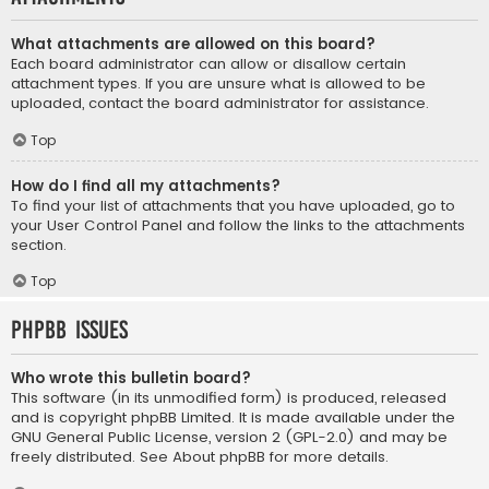
What attachments are allowed on this board?
Each board administrator can allow or disallow certain
attachment types. If you are unsure what is allowed to be
uploaded, contact the board administrator for assistance.
Top
How do I find all my attachments?
To find your list of attachments that you have uploaded, go to
your User Control Panel and follow the links to the attachments
section.
Top
phpBB Issues
Who wrote this bulletin board?
This software (in its unmodified form) is produced, released
and is copyright
phpBB Limited
. It is made available under the
GNU General Public License, version 2 (GPL-2.0) and may be
freely distributed. See
About phpBB
for more details.