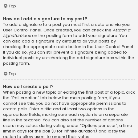
Top
How do I add a signature to my post?
To add a signature to a post you must first create one via your
User Control Panel. Once created, you can check the
Attach a
signature
box on the posting form to add your signature. You
can also add a signature by default to all your posts by
checking the appropriate radio button in the User Control Panel.
If you do so, you can still prevent a signature being added to
individual posts by un-checking the add signature box within the
posting form.
Top
How do I create a poll?
When posting a new topic or editing the first post of a topic, click
the “Poll creation” tab below the main posting form; if you
cannot see this, you do not have appropriate permissions to
create polls. Enter a title and at least two options in the
appropriate fields, making sure each option is on a separate
line in the textarea. You can also set the number of options
users may select during voting under “Options per user”, a time
limit in days for the poll (0 for infinite duration) and lastly the
option to allow users to amend their votes.