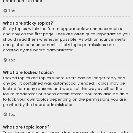
board administrator.
Top
What are sticky topics?
Sticky topics within the forum appear below announcements
and only on the first page. They are often quite important so you
should read them whenever possible. As with announcements
and global announcements, sticky topic permissions are
granted by the board administrator.
Top
What are locked topics?
Locked topics are topics where users can no longer reply and
any poll it contained was automatically ended. Topics may be
locked for many reasons and were set this way by either the
forum moderator or board administrator. You may also be able
to lock your own topics depending on the permissions you are
granted by the board administrator.
Top
What are topic icons?
Topic icons are author chosen images associated with posts to