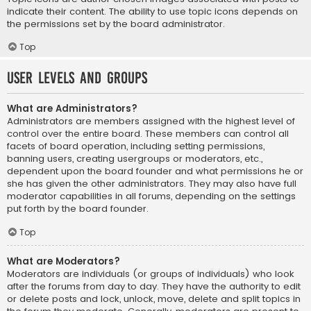
indicate their content. The ability to use topic icons depends on
the permissions set by the board administrator.
Top
User Levels and Groups
What are Administrators?
Administrators are members assigned with the highest level of
control over the entire board. These members can control all
facets of board operation, including setting permissions,
banning users, creating usergroups or moderators, etc.,
dependent upon the board founder and what permissions he or
she has given the other administrators. They may also have full
moderator capabilities in all forums, depending on the settings
put forth by the board founder.
Top
What are Moderators?
Moderators are individuals (or groups of individuals) who look
after the forums from day to day. They have the authority to edit
or delete posts and lock, unlock, move, delete and split topics in