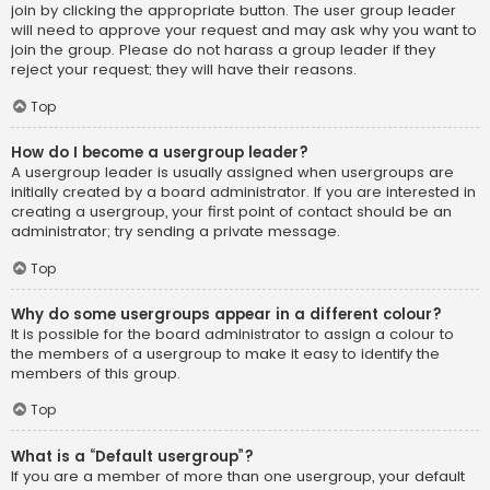
join by clicking the appropriate button. The user group leader
will need to approve your request and may ask why you want to
join the group. Please do not harass a group leader if they
reject your request; they will have their reasons.
Top
How do I become a usergroup leader?
A usergroup leader is usually assigned when usergroups are
initially created by a board administrator. If you are interested in
creating a usergroup, your first point of contact should be an
administrator; try sending a private message.
Top
Why do some usergroups appear in a different colour?
It is possible for the board administrator to assign a colour to
the members of a usergroup to make it easy to identify the
members of this group.
Top
What is a “Default usergroup”?
If you are a member of more than one usergroup, your default