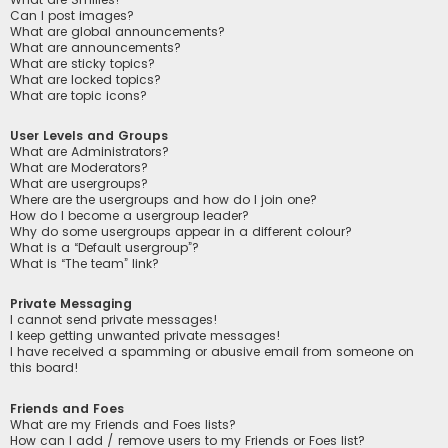
Can I post images?
What are global announcements?
What are announcements?
What are sticky topics?
What are locked topics?
What are topic icons?
User Levels and Groups
What are Administrators?
What are Moderators?
What are usergroups?
Where are the usergroups and how do I join one?
How do I become a usergroup leader?
Why do some usergroups appear in a different colour?
What is a “Default usergroup”?
What is “The team” link?
Private Messaging
I cannot send private messages!
I keep getting unwanted private messages!
I have received a spamming or abusive email from someone on
this board!
Friends and Foes
What are my Friends and Foes lists?
How can I add / remove users to my Friends or Foes list?