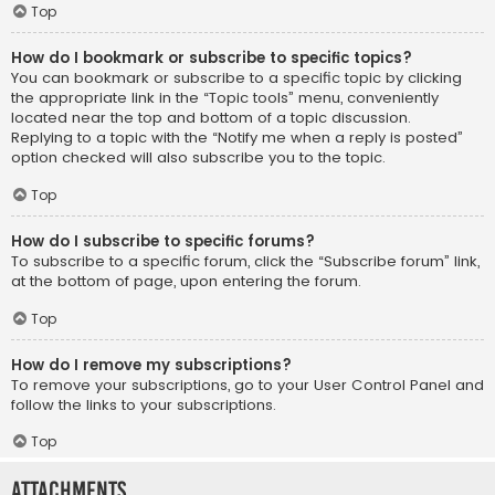
Top
How do I bookmark or subscribe to specific topics?
You can bookmark or subscribe to a specific topic by clicking
the appropriate link in the “Topic tools” menu, conveniently
located near the top and bottom of a topic discussion.
Replying to a topic with the “Notify me when a reply is posted”
option checked will also subscribe you to the topic.
Top
How do I subscribe to specific forums?
To subscribe to a specific forum, click the “Subscribe forum” link,
at the bottom of page, upon entering the forum.
Top
How do I remove my subscriptions?
To remove your subscriptions, go to your User Control Panel and
follow the links to your subscriptions.
Top
Attachments