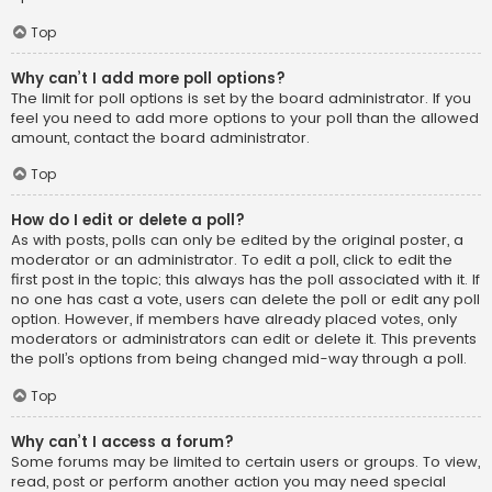
Top
Why can’t I add more poll options?
The limit for poll options is set by the board administrator. If you
feel you need to add more options to your poll than the allowed
amount, contact the board administrator.
Top
How do I edit or delete a poll?
As with posts, polls can only be edited by the original poster, a
moderator or an administrator. To edit a poll, click to edit the
first post in the topic; this always has the poll associated with it. If
no one has cast a vote, users can delete the poll or edit any poll
option. However, if members have already placed votes, only
moderators or administrators can edit or delete it. This prevents
the poll’s options from being changed mid-way through a poll.
Top
Why can’t I access a forum?
Some forums may be limited to certain users or groups. To view,
read, post or perform another action you may need special