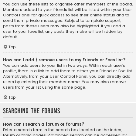
You can use these lists to organise other members of the board.
Members added to your friends list will be listed within your User
Control Panel for quick access to see their online status and to
send them private messages. Subject to template support,
posts from these users may also be highlighted. If you add a
user to your foes list, any posts they make will be hidden by
default.
Top
How can I add / remove users to my Friends or Foes list?
You can add users to your list in two ways. Within each user’s
profile, there is a link to add them to either your Friend or Foe list.
Alternatively, from your User Control Panel, you can directly add
users by entering their member name. You may also remove
users from your list using the same page.
Top
Searching the Forums
How can I search a forum or forums?
Enter a search term in the search box located on the index,
forum or topic pages. Advanced search can be accessed by