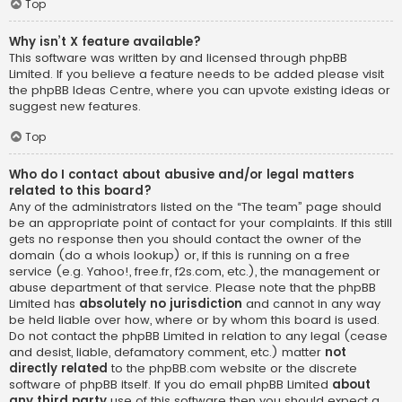
Top
Why isn’t X feature available?
This software was written by and licensed through phpBB
Limited. If you believe a feature needs to be added please visit
the
phpBB Ideas Centre
, where you can upvote existing ideas or
suggest new features.
Top
Who do I contact about abusive and/or legal matters
related to this board?
Any of the administrators listed on the “The team” page should
be an appropriate point of contact for your complaints. If this still
gets no response then you should contact the owner of the
domain (do a
whois lookup
) or, if this is running on a free
service (e.g. Yahoo!, free.fr, f2s.com, etc.), the management or
abuse department of that service. Please note that the phpBB
Limited has
absolutely no jurisdiction
and cannot in any way
be held liable over how, where or by whom this board is used.
Do not contact the phpBB Limited in relation to any legal (cease
and desist, liable, defamatory comment, etc.) matter
not
directly related
to the phpBB.com website or the discrete
software of phpBB itself. If you do email phpBB Limited
about
any third party
use of this software then you should expect a