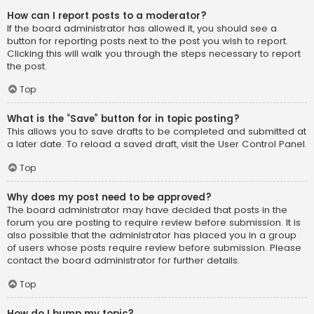
How can I report posts to a moderator?
If the board administrator has allowed it, you should see a
button for reporting posts next to the post you wish to report.
Clicking this will walk you through the steps necessary to report
the post.
Top
What is the “Save” button for in topic posting?
This allows you to save drafts to be completed and submitted at
a later date. To reload a saved draft, visit the User Control Panel.
Top
Why does my post need to be approved?
The board administrator may have decided that posts in the
forum you are posting to require review before submission. It is
also possible that the administrator has placed you in a group
of users whose posts require review before submission. Please
contact the board administrator for further details.
Top
How do I bump my topic?