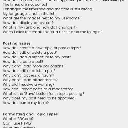
The times are not correct!
I changed the timezone and the time is still wrong!
My language is not in the list!
What are the images next to my username?
How do I display an avatar?
What is my rank and how do I change it?
When I click the email link for a user it asks me to login?
Posting Issues
How do I create a new topic or post a reply?
How do I edit or delete a post?
How do I add a signature to my post?
How do I create a poll?
Why can’t I add more poll options?
How do I edit or delete a poll?
Why can’t I access a forum?
Why can’t I add attachments?
Why did I receive a warning?
How can I report posts to a moderator?
What is the “Save” button for in topic posting?
Why does my post need to be approved?
How do I bump my topic?
Formatting and Topic Types
What is BBCode?
Can I use HTML?
What are Smilies?