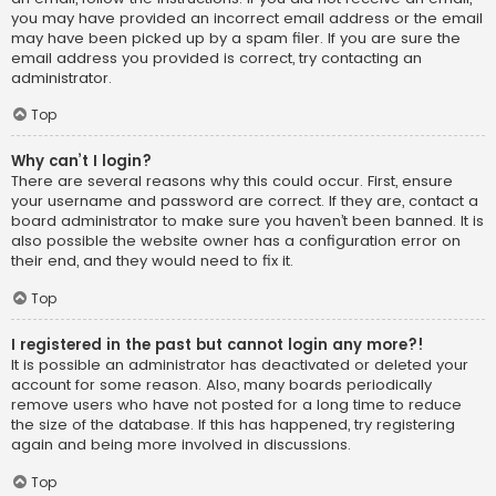
you may have provided an incorrect email address or the email
may have been picked up by a spam filer. If you are sure the
email address you provided is correct, try contacting an
administrator.
Top
Why can’t I login?
There are several reasons why this could occur. First, ensure
your username and password are correct. If they are, contact a
board administrator to make sure you haven’t been banned. It is
also possible the website owner has a configuration error on
their end, and they would need to fix it.
Top
I registered in the past but cannot login any more?!
It is possible an administrator has deactivated or deleted your
account for some reason. Also, many boards periodically
remove users who have not posted for a long time to reduce
the size of the database. If this has happened, try registering
again and being more involved in discussions.
Top