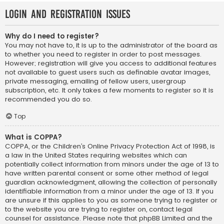
Login and Registration Issues
Why do I need to register?
You may not have to, it is up to the administrator of the board as
to whether you need to register in order to post messages.
However; registration will give you access to additional features
not available to guest users such as definable avatar images,
private messaging, emailing of fellow users, usergroup
subscription, etc. It only takes a few moments to register so it is
recommended you do so.
Top
What is COPPA?
COPPA, or the Children’s Online Privacy Protection Act of 1998, is
a law in the United States requiring websites which can
potentially collect information from minors under the age of 13 to
have written parental consent or some other method of legal
guardian acknowledgment, allowing the collection of personally
identifiable information from a minor under the age of 13. If you
are unsure if this applies to you as someone trying to register or
to the website you are trying to register on, contact legal
counsel for assistance. Please note that phpBB Limited and the