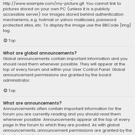
http://www.example.com/my-picture.gif. You cannot link to
pictures stored on your own PC (unless it is a publicly
accessible server) nor images stored behind authentication
mechanisms, e.g. hotmail or yahoo mailboxes, password
protected sites, etc. To display the image use the BBCode [img]
tag.
Top
What are global announcements?
Global announcements contain important information and you
should read them whenever possible. They will appear at the
top of every forum and within your User Control Panel. Global
announcement permissions are granted by the board
administrator.
Top
What are announcements?
Announcements often contain important information for the
forum you are currently reading and you should read them
whenever possible. Announcements appear at the top of every
page in the forum to which they are posted. As with global
announcements, announcement permissions are granted by the