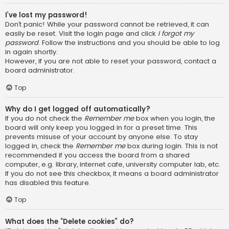
I’ve lost my password!
Don’t panic! While your password cannot be retrieved, it can
easily be reset. Visit the login page and click
I forgot my
password
. Follow the instructions and you should be able to log
in again shortly.
However, if you are not able to reset your password, contact a
board administrator.
Top
Why do I get logged off automatically?
If you do not check the
Remember me
box when you login, the
board will only keep you logged in for a preset time. This
prevents misuse of your account by anyone else. To stay
logged in, check the
Remember me
box during login. This is not
recommended if you access the board from a shared
computer, e.g. library, internet cafe, university computer lab, etc.
If you do not see this checkbox, it means a board administrator
has disabled this feature.
Top
What does the “Delete cookies” do?