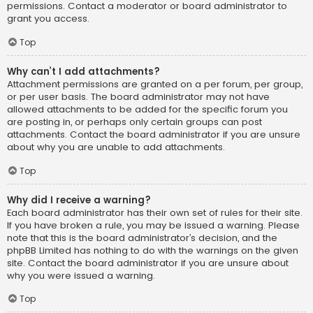
permissions. Contact a moderator or board administrator to
grant you access.
Top
Why can’t I add attachments?
Attachment permissions are granted on a per forum, per group,
or per user basis. The board administrator may not have
allowed attachments to be added for the specific forum you
are posting in, or perhaps only certain groups can post
attachments. Contact the board administrator if you are unsure
about why you are unable to add attachments.
Top
Why did I receive a warning?
Each board administrator has their own set of rules for their site.
If you have broken a rule, you may be issued a warning. Please
note that this is the board administrator’s decision, and the
phpBB Limited has nothing to do with the warnings on the given
site. Contact the board administrator if you are unsure about
why you were issued a warning.
Top