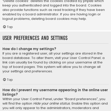
“Delete cookies” deletes the cookies created by phpBB which
keep you authenticated and logged into the board. Cookies
also provide functions such as read tracking if they have been
enabled by a board administrator. If you are having login or
logout problems, deleting board cookies may help.
Top
User Preferences and settings
How do I change my settings?
If you are a registered user, all your settings are stored in the
board database. To alter them, visit your User Control Panel; a
link can usually be found by clicking on your username at the
top of board pages. This system will allow you to change all
your settings and preferences.
Top
How do I prevent my username appearing in the online user
listings?
Within your User Control Panel, under “Board preferences”, you
will find the option
Hide your online status
. Enable this option and
you will only appear to the administrators, moderators and