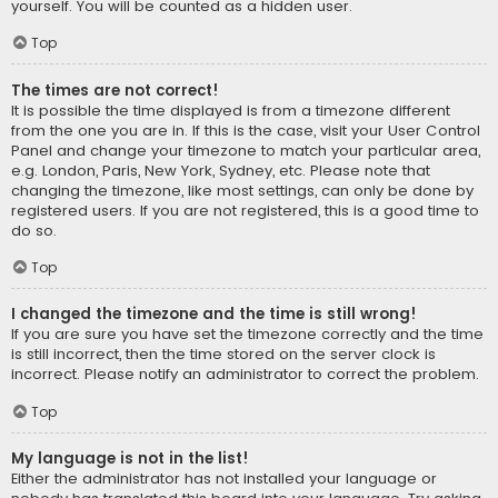
yourself. You will be counted as a hidden user.
Top
The times are not correct!
It is possible the time displayed is from a timezone different
from the one you are in. If this is the case, visit your User Control
Panel and change your timezone to match your particular area,
e.g. London, Paris, New York, Sydney, etc. Please note that
changing the timezone, like most settings, can only be done by
registered users. If you are not registered, this is a good time to
do so.
Top
I changed the timezone and the time is still wrong!
If you are sure you have set the timezone correctly and the time
is still incorrect, then the time stored on the server clock is
incorrect. Please notify an administrator to correct the problem.
Top
My language is not in the list!
Either the administrator has not installed your language or