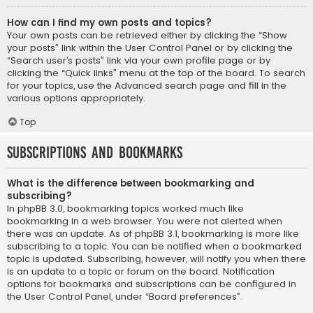
How can I find my own posts and topics?
Your own posts can be retrieved either by clicking the “Show
your posts” link within the User Control Panel or by clicking the
“Search user’s posts” link via your own profile page or by
clicking the “Quick links” menu at the top of the board. To search
for your topics, use the Advanced search page and fill in the
various options appropriately.
Top
Subscriptions and Bookmarks
What is the difference between bookmarking and
subscribing?
In phpBB 3.0, bookmarking topics worked much like
bookmarking in a web browser. You were not alerted when
there was an update. As of phpBB 3.1, bookmarking is more like
subscribing to a topic. You can be notified when a bookmarked
topic is updated. Subscribing, however, will notify you when there
is an update to a topic or forum on the board. Notification
options for bookmarks and subscriptions can be configured in
the User Control Panel, under “Board preferences”.