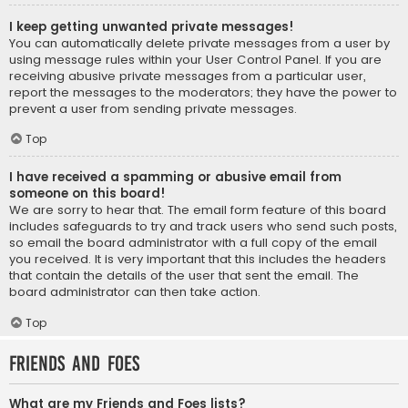
I keep getting unwanted private messages!
You can automatically delete private messages from a user by
using message rules within your User Control Panel. If you are
receiving abusive private messages from a particular user,
report the messages to the moderators; they have the power to
prevent a user from sending private messages.
Top
I have received a spamming or abusive email from
someone on this board!
We are sorry to hear that. The email form feature of this board
includes safeguards to try and track users who send such posts,
so email the board administrator with a full copy of the email
you received. It is very important that this includes the headers
that contain the details of the user that sent the email. The
board administrator can then take action.
Top
Friends and Foes
What are my Friends and Foes lists?