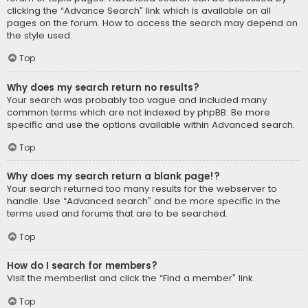
clicking the “Advance Search” link which is available on all
pages on the forum. How to access the search may depend on
the style used.
Top
Why does my search return no results?
Your search was probably too vague and included many
common terms which are not indexed by phpBB. Be more
specific and use the options available within Advanced search.
Top
Why does my search return a blank page!?
Your search returned too many results for the webserver to
handle. Use “Advanced search” and be more specific in the
terms used and forums that are to be searched.
Top
How do I search for members?
Visit the memberlist and click the “Find a member” link.
Top