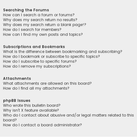
Searching the Forums
How can I search a forum or forums?
Why does my search return no results?
Why does my search return a blank page!?
How do I search for members?
How can I find my own posts and topics?
Subscriptions and Bookmarks
What is the difference between bookmarking and subscribing?
How do I bookmark or subscribe to specific topics?
How do I subscribe to specific forums?
How do I remove my subscriptions?
Attachments
What attachments are allowed on this board?
How do I find all my attachments?
phpBB Issues
Who wrote this bulletin board?
Why isn’t X feature available?
Who do I contact about abusive and/or legal matters related to this
board?
How do I contact a board administrator?