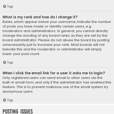
Top
What is my rank and how do I change it?
Ranks, which appear below your username, indicate the number
of posts you have made or identify certain users, e.g.
moderators and administrators. In general, you cannot directly
change the wording of any board ranks as they are set by the
board administrator. Please do not abuse the board by posting
unnecessarily just to increase your rank. Most boards will not
tolerate this and the moderator or administrator will simply
lower your post count.
Top
When I click the email link for a user it asks me to login?
Only registered users can send email to other users via the
built-in email form, and only if the administrator has enabled this
feature. This is to prevent malicious use of the email system by
anonymous users.
Top
Posting Issues