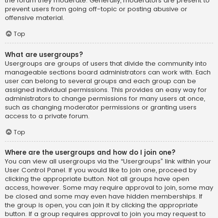
the forum they moderate. Generally, moderators are present to
prevent users from going off-topic or posting abusive or
offensive material.
Top
What are usergroups?
Usergroups are groups of users that divide the community into
manageable sections board administrators can work with. Each
user can belong to several groups and each group can be
assigned individual permissions. This provides an easy way for
administrators to change permissions for many users at once,
such as changing moderator permissions or granting users
access to a private forum.
Top
Where are the usergroups and how do I join one?
You can view all usergroups via the “Usergroups” link within your
User Control Panel. If you would like to join one, proceed by
clicking the appropriate button. Not all groups have open
access, however. Some may require approval to join, some may
be closed and some may even have hidden memberships. If
the group is open, you can join it by clicking the appropriate
button. If a group requires approval to join you may request to