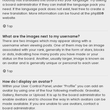
nobody has translated this board into your language. Try asking
a board administrator if they can install the language pack you
need. If the language pack does not exist, feel free to create a
new translation. More information can be found at the
phpBB
®
website.
Top
What are the images next to my username?
There are two images which may appear along with a
username when viewing posts. One of them may be an image
associated with your rank, generally in the form of stars, blocks
or dots, indicating how many posts you have made or your
status on the board. Another, usually larger, image is known as
an avatar and is generally unique or personal to each user.
Top
How do I display an avatar?
Within your User Control Panel, under “Profile” you can add an
avatar by using one of the four following methods: Gravatar,
Gallery, Remote or Upload. It is up to the board administrator to
enable avatars and to choose the way in which avatars can be
made available. If you are unable to use avatars, contact a
board administrator.