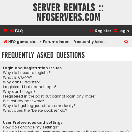
Server rentals ::
NFOservers.com
FAQ
Register
Login
S
NFO game, dedicated, webhosting, voice, and VDS/VPS server rentals
Forums index
Frequently Asked Questions
e
Frequently Asked Questions
a
r
Login and Registration Issues
c
Why do I need to register?
What is COPPA?
h
Why can’t I register?
I registered but cannot login!
Why can’t I login?
I registered in the past but cannot login any more?!
I’ve lost my password!
Why do I get logged off automatically?
What does the “Delete cookies” do?
User Preferences and settings
How do I change my settings?
How do I prevent my username appearing in the online user listings?