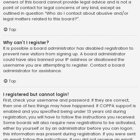
owners of this board cannot provide legal advice and is not a
point of contact for legal concerns of any kind, except as
outlined in question “Who do I contact about abusive and/or
legal matters related to this board?”.
Top
Why can’t I register?
It is possible a board administrator has disabled registration to
prevent new visitors from signing up. A board administrator
could have also banned your IP address or disallowed the
username you are attempting to register. Contact a board
administrator for assistance.
Top
I registered but cannot login!
First, check your username and password. If they are correct,
then one of two things may have happened. If COPPA support is
enabled and you specified being under 13 years old during
registration, you will have to follow the instructions you received.
Some boards will also require new registrations to be activated,
either by yourself or by an administrator before you can logon;
this information was present during registration. If you were sent
an email, follow the instructions. If you did not receive an email,