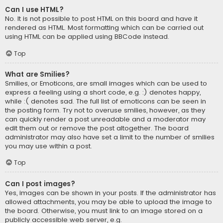
Can I use HTML?
No. It is not possible to post HTML on this board and have it
rendered as HTML. Most formatting which can be carried out
using HTML can be applied using BBCode instead.
Top
What are Smilies?
Smilies, or Emoticons, are small images which can be used to
express a feeling using a short code, e.g. :) denotes happy,
while :( denotes sad. The full list of emoticons can be seen in
the posting form. Try not to overuse smilies, however, as they
can quickly render a post unreadable and a moderator may
edit them out or remove the post altogether. The board
administrator may also have set a limit to the number of smilies
you may use within a post.
Top
Can I post images?
Yes, images can be shown in your posts. If the administrator has
allowed attachments, you may be able to upload the image to
the board. Otherwise, you must link to an image stored on a
publicly accessible web server, e.g.