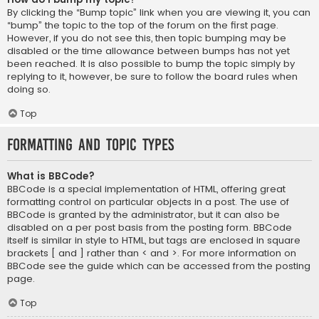
By clicking the “Bump topic” link when you are viewing it, you can
“bump” the topic to the top of the forum on the first page.
However, if you do not see this, then topic bumping may be
disabled or the time allowance between bumps has not yet
been reached. It is also possible to bump the topic simply by
replying to it, however, be sure to follow the board rules when
doing so.
Top
Formatting and Topic Types
What is BBCode?
BBCode is a special implementation of HTML, offering great
formatting control on particular objects in a post. The use of
BBCode is granted by the administrator, but it can also be
disabled on a per post basis from the posting form. BBCode
itself is similar in style to HTML, but tags are enclosed in square
brackets [ and ] rather than < and >. For more information on
BBCode see the guide which can be accessed from the posting
page.
Top