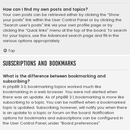
How can I find my own posts and topics?
Your own posts can be retrieved either by clicking the “Show
your posts” link within the User Control Panel or by clicking the
“Search user’s posts” link via your own profile page or by
clicking the “Quick links” menu at the top of the board. To search
for your topics, use the Advanced search page and fill in the
various options appropriately.
Top
Subscriptions and Bookmarks
What is the difference between bookmarking and
subscribing?
In phpBB 3.0, bookmarking topics worked much like
bookmarking in a web browser. You were not alerted when
there was an update. As of phpBB 3.1, bookmarking is more like
subscribing to a topic. You can be notified when a bookmarked
topic is updated. Subscribing, however, will notify you when there
is an update to a topic or forum on the board. Notification
options for bookmarks and subscriptions can be configured in
the User Control Panel, under “Board preferences”.