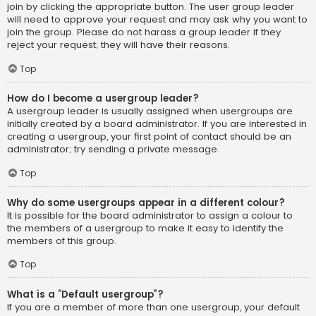
join by clicking the appropriate button. The user group leader
will need to approve your request and may ask why you want to
join the group. Please do not harass a group leader if they
reject your request; they will have their reasons.
Top
How do I become a usergroup leader?
A usergroup leader is usually assigned when usergroups are
initially created by a board administrator. If you are interested in
creating a usergroup, your first point of contact should be an
administrator; try sending a private message.
Top
Why do some usergroups appear in a different colour?
It is possible for the board administrator to assign a colour to
the members of a usergroup to make it easy to identify the
members of this group.
Top
What is a “Default usergroup”?
If you are a member of more than one usergroup, your default