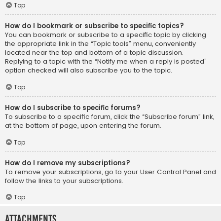
Top
How do I bookmark or subscribe to specific topics?
You can bookmark or subscribe to a specific topic by clicking
the appropriate link in the “Topic tools” menu, conveniently
located near the top and bottom of a topic discussion.
Replying to a topic with the “Notify me when a reply is posted”
option checked will also subscribe you to the topic.
Top
How do I subscribe to specific forums?
To subscribe to a specific forum, click the “Subscribe forum” link,
at the bottom of page, upon entering the forum.
Top
How do I remove my subscriptions?
To remove your subscriptions, go to your User Control Panel and
follow the links to your subscriptions.
Top
Attachments