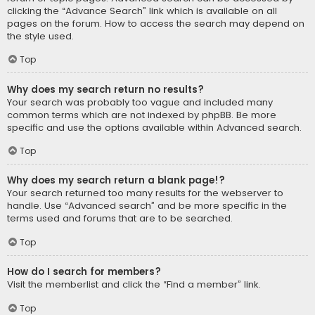
clicking the “Advance Search” link which is available on all
pages on the forum. How to access the search may depend on
the style used.
Top
Why does my search return no results?
Your search was probably too vague and included many
common terms which are not indexed by phpBB. Be more
specific and use the options available within Advanced search.
Top
Why does my search return a blank page!?
Your search returned too many results for the webserver to
handle. Use “Advanced search” and be more specific in the
terms used and forums that are to be searched.
Top
How do I search for members?
Visit the memberlist and click the “Find a member” link.
Top