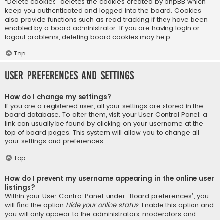
“Delete cookies” deletes the cookies created by phpBB which
keep you authenticated and logged into the board. Cookies
also provide functions such as read tracking if they have been
enabled by a board administrator. If you are having login or
logout problems, deleting board cookies may help.
Top
User Preferences and settings
How do I change my settings?
If you are a registered user, all your settings are stored in the
board database. To alter them, visit your User Control Panel; a
link can usually be found by clicking on your username at the
top of board pages. This system will allow you to change all
your settings and preferences.
Top
How do I prevent my username appearing in the online user
listings?
Within your User Control Panel, under “Board preferences”, you
will find the option
Hide your online status
. Enable this option and
you will only appear to the administrators, moderators and