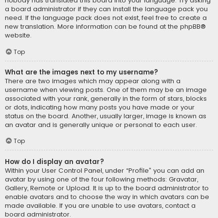
nobody has translated this board into your language. Try asking
a board administrator if they can install the language pack you
need. If the language pack does not exist, feel free to create a
new translation. More information can be found at the
phpBB
®
website.
Top
What are the images next to my username?
There are two images which may appear along with a
username when viewing posts. One of them may be an image
associated with your rank, generally in the form of stars, blocks
or dots, indicating how many posts you have made or your
status on the board. Another, usually larger, image is known as
an avatar and is generally unique or personal to each user.
Top
How do I display an avatar?
Within your User Control Panel, under “Profile” you can add an
avatar by using one of the four following methods: Gravatar,
Gallery, Remote or Upload. It is up to the board administrator to
enable avatars and to choose the way in which avatars can be
made available. If you are unable to use avatars, contact a
board administrator.