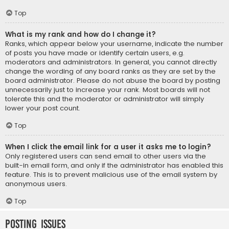
Top
What is my rank and how do I change it?
Ranks, which appear below your username, indicate the number
of posts you have made or identify certain users, e.g.
moderators and administrators. In general, you cannot directly
change the wording of any board ranks as they are set by the
board administrator. Please do not abuse the board by posting
unnecessarily just to increase your rank. Most boards will not
tolerate this and the moderator or administrator will simply
lower your post count.
Top
When I click the email link for a user it asks me to login?
Only registered users can send email to other users via the
built-in email form, and only if the administrator has enabled this
feature. This is to prevent malicious use of the email system by
anonymous users.
Top
Posting Issues