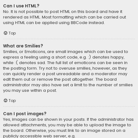
Can I use HTML?
No. It is not possible to post HTML on this board and have it
rendered as HTML. Most formatting which can be carried out
using HTML can be applied using BBCode instead.
Top
What are Smilies?
Smilies, or Emoticons, are small images which can be used to
express a feeling using a short code, e.g. :) denotes happy,
while :( denotes sad. The full list of emoticons can be seen in
the posting form. Try not to overuse smilies, however, as they
can quickly render a post unreadable and a moderator may
edit them out or remove the post altogether. The board
administrator may also have set a limit to the number of smilies
you may use within a post.
Top
Can I post images?
Yes, images can be shown in your posts. If the administrator has
allowed attachments, you may be able to upload the image to
the board. Otherwise, you must link to an image stored on a
publicly accessible web server, e.g.