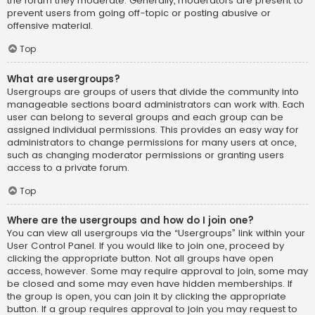
the forum they moderate. Generally, moderators are present to
prevent users from going off-topic or posting abusive or
offensive material.
Top
What are usergroups?
Usergroups are groups of users that divide the community into
manageable sections board administrators can work with. Each
user can belong to several groups and each group can be
assigned individual permissions. This provides an easy way for
administrators to change permissions for many users at once,
such as changing moderator permissions or granting users
access to a private forum.
Top
Where are the usergroups and how do I join one?
You can view all usergroups via the “Usergroups” link within your
User Control Panel. If you would like to join one, proceed by
clicking the appropriate button. Not all groups have open
access, however. Some may require approval to join, some may
be closed and some may even have hidden memberships. If
the group is open, you can join it by clicking the appropriate
button. If a group requires approval to join you may request to