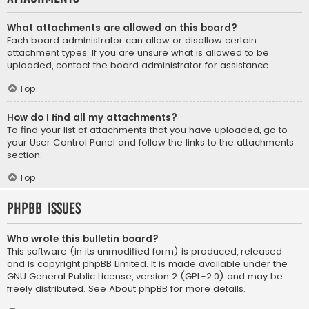
What attachments are allowed on this board?
Each board administrator can allow or disallow certain
attachment types. If you are unsure what is allowed to be
uploaded, contact the board administrator for assistance.
Top
How do I find all my attachments?
To find your list of attachments that you have uploaded, go to
your User Control Panel and follow the links to the attachments
section.
Top
phpBB Issues
Who wrote this bulletin board?
This software (in its unmodified form) is produced, released
and is copyright
phpBB Limited
. It is made available under the
GNU General Public License, version 2 (GPL-2.0) and may be
freely distributed. See
About phpBB
for more details.