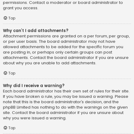
permissions. Contact a moderator or board administrator to
grant you access.
Top
Why can’t I add attachments?
Attachment permissions are granted on a per forum, per group,
or per user basis. The board administrator may not have
allowed attachments to be added for the specific forum you
are posting in, or perhaps only certain groups can post
attachments. Contact the board administrator if you are unsure
about why you are unable to add attachments.
Top
Why did I receive a warning?
Each board administrator has their own set of rules for their site.
If you have broken a rule, you may be issued a warning. Please
note that this is the board administrator’s decision, and the
phpBB Limited has nothing to do with the warnings on the given
site. Contact the board administrator if you are unsure about
why you were issued a warning.
Top