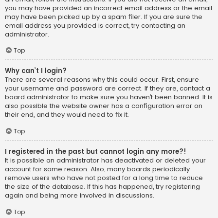
you may have provided an incorrect email address or the email
may have been picked up by a spam filer. If you are sure the
email address you provided is correct, try contacting an
administrator.
Top
Why can’t I login?
There are several reasons why this could occur. First, ensure
your username and password are correct. If they are, contact a
board administrator to make sure you haven’t been banned. It is
also possible the website owner has a configuration error on
their end, and they would need to fix it.
Top
I registered in the past but cannot login any more?!
It is possible an administrator has deactivated or deleted your
account for some reason. Also, many boards periodically
remove users who have not posted for a long time to reduce
the size of the database. If this has happened, try registering
again and being more involved in discussions.
Top