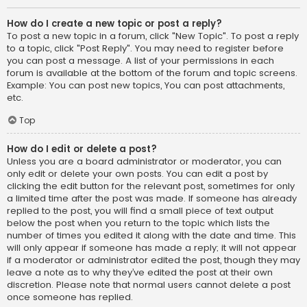
How do I create a new topic or post a reply?
To post a new topic in a forum, click "New Topic". To post a reply
to a topic, click "Post Reply". You may need to register before
you can post a message. A list of your permissions in each
forum is available at the bottom of the forum and topic screens.
Example: You can post new topics, You can post attachments,
etc.
Top
How do I edit or delete a post?
Unless you are a board administrator or moderator, you can
only edit or delete your own posts. You can edit a post by
clicking the edit button for the relevant post, sometimes for only
a limited time after the post was made. If someone has already
replied to the post, you will find a small piece of text output
below the post when you return to the topic which lists the
number of times you edited it along with the date and time. This
will only appear if someone has made a reply; it will not appear
if a moderator or administrator edited the post, though they may
leave a note as to why they’ve edited the post at their own
discretion. Please note that normal users cannot delete a post
once someone has replied.