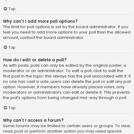
Top
Why can’t I add more poll options?
The limit for poll options is set by the board administrator. If you
feel you need to add more options to your poll than the allowed
amount, contact the board administrator.
Top
How do I edit or delete a poll?
As with posts, polls can only be edited by the original poster, a
moderator or an administrator. To edit a poll, click to edit the
first post in the topic; this always has the poll associated with it. If
no one has cast a vote, users can delete the poll or edit any poll
option. However, if members have already placed votes, only
moderators or administrators can edit or delete it. This prevents
the poll’s options from being changed mid-way through a poll.
Top
Why can’t I access a forum?
Some forums may be limited to certain users or groups. To view,
read, post or perform another action you may need special