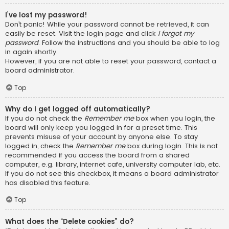
I’ve lost my password!
Don’t panic! While your password cannot be retrieved, it can
easily be reset. Visit the login page and click
I forgot my
password
. Follow the instructions and you should be able to log
in again shortly.
However, if you are not able to reset your password, contact a
board administrator.
Top
Why do I get logged off automatically?
If you do not check the
Remember me
box when you login, the
board will only keep you logged in for a preset time. This
prevents misuse of your account by anyone else. To stay
logged in, check the
Remember me
box during login. This is not
recommended if you access the board from a shared
computer, e.g. library, internet cafe, university computer lab, etc.
If you do not see this checkbox, it means a board administrator
has disabled this feature.
Top
What does the “Delete cookies” do?