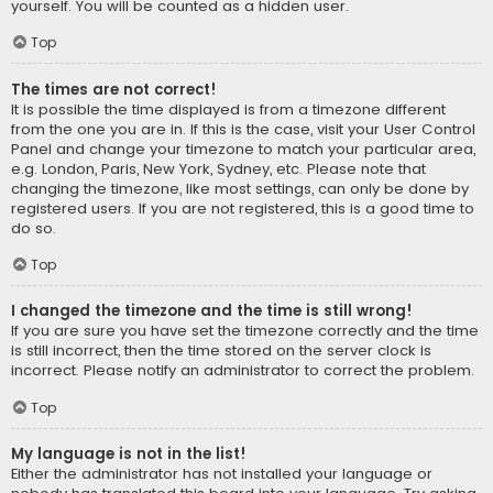
yourself. You will be counted as a hidden user.
Top
The times are not correct!
It is possible the time displayed is from a timezone different
from the one you are in. If this is the case, visit your User Control
Panel and change your timezone to match your particular area,
e.g. London, Paris, New York, Sydney, etc. Please note that
changing the timezone, like most settings, can only be done by
registered users. If you are not registered, this is a good time to
do so.
Top
I changed the timezone and the time is still wrong!
If you are sure you have set the timezone correctly and the time
is still incorrect, then the time stored on the server clock is
incorrect. Please notify an administrator to correct the problem.
Top
My language is not in the list!
Either the administrator has not installed your language or