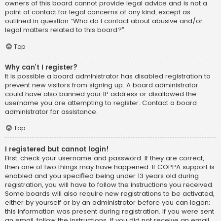
owners of this board cannot provide legal advice and is not a
point of contact for legal concerns of any kind, except as
outlined in question “Who do I contact about abusive and/or
legal matters related to this board?”.
Top
Why can’t I register?
It is possible a board administrator has disabled registration to
prevent new visitors from signing up. A board administrator
could have also banned your IP address or disallowed the
username you are attempting to register. Contact a board
administrator for assistance.
Top
I registered but cannot login!
First, check your username and password. If they are correct,
then one of two things may have happened. If COPPA support is
enabled and you specified being under 13 years old during
registration, you will have to follow the instructions you received.
Some boards will also require new registrations to be activated,
either by yourself or by an administrator before you can logon;
this information was present during registration. If you were sent
an email, follow the instructions. If you did not receive an email,