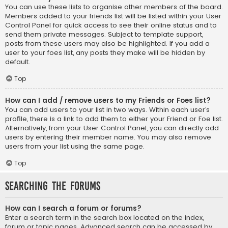
You can use these lists to organise other members of the board.
Members added to your friends list will be listed within your User
Control Panel for quick access to see their online status and to
send them private messages. Subject to template support,
posts from these users may also be highlighted. If you add a
user to your foes list, any posts they make will be hidden by
default.
Top
How can I add / remove users to my Friends or Foes list?
You can add users to your list in two ways. Within each user’s
profile, there is a link to add them to either your Friend or Foe list.
Alternatively, from your User Control Panel, you can directly add
users by entering their member name. You may also remove
users from your list using the same page.
Top
Searching the Forums
How can I search a forum or forums?
Enter a search term in the search box located on the index,
forum or topic pages. Advanced search can be accessed by