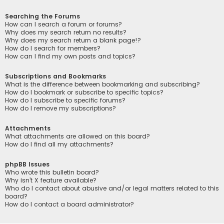
Searching the Forums
How can I search a forum or forums?
Why does my search return no results?
Why does my search return a blank page!?
How do I search for members?
How can I find my own posts and topics?
Subscriptions and Bookmarks
What is the difference between bookmarking and subscribing?
How do I bookmark or subscribe to specific topics?
How do I subscribe to specific forums?
How do I remove my subscriptions?
Attachments
What attachments are allowed on this board?
How do I find all my attachments?
phpBB Issues
Who wrote this bulletin board?
Why isn’t X feature available?
Who do I contact about abusive and/or legal matters related to this
board?
How do I contact a board administrator?