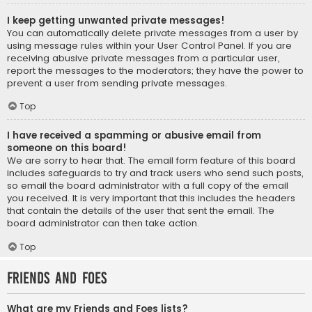
I keep getting unwanted private messages!
You can automatically delete private messages from a user by
using message rules within your User Control Panel. If you are
receiving abusive private messages from a particular user,
report the messages to the moderators; they have the power to
prevent a user from sending private messages.
Top
I have received a spamming or abusive email from
someone on this board!
We are sorry to hear that. The email form feature of this board
includes safeguards to try and track users who send such posts,
so email the board administrator with a full copy of the email
you received. It is very important that this includes the headers
that contain the details of the user that sent the email. The
board administrator can then take action.
Top
Friends and Foes
What are my Friends and Foes lists?