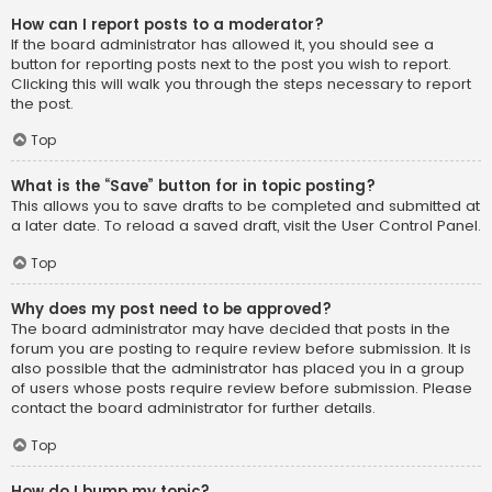
How can I report posts to a moderator?
If the board administrator has allowed it, you should see a
button for reporting posts next to the post you wish to report.
Clicking this will walk you through the steps necessary to report
the post.
Top
What is the “Save” button for in topic posting?
This allows you to save drafts to be completed and submitted at
a later date. To reload a saved draft, visit the User Control Panel.
Top
Why does my post need to be approved?
The board administrator may have decided that posts in the
forum you are posting to require review before submission. It is
also possible that the administrator has placed you in a group
of users whose posts require review before submission. Please
contact the board administrator for further details.
Top
How do I bump my topic?