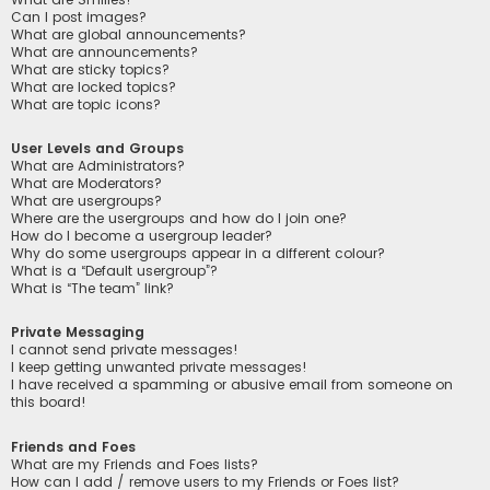
Can I post images?
What are global announcements?
What are announcements?
What are sticky topics?
What are locked topics?
What are topic icons?
User Levels and Groups
What are Administrators?
What are Moderators?
What are usergroups?
Where are the usergroups and how do I join one?
How do I become a usergroup leader?
Why do some usergroups appear in a different colour?
What is a “Default usergroup”?
What is “The team” link?
Private Messaging
I cannot send private messages!
I keep getting unwanted private messages!
I have received a spamming or abusive email from someone on
this board!
Friends and Foes
What are my Friends and Foes lists?
How can I add / remove users to my Friends or Foes list?