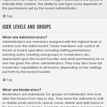
indicate their content. The ability to use topic icons depends on
the permissions set by the board administrator.
Top
User Levels and Groups
What are Administrators?
Administrators are members assigned with the highest level of
control over the entire board. These members can control all
facets of board operation, including setting permissions,
banning users, creating usergroups or moderators, etc.,
dependent upon the board founder and what permissions he or
she has given the other administrators. They may also have full
moderator capabilities in all forums, depending on the settings
put forth by the board founder.
Top
What are Moderators?
Moderators are individuals (or groups of individuals) who look
after the forums from day to day. They have the authority to edit
or delete posts and lock, unlock, move, delete and split topics in