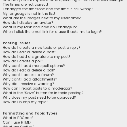
The times are not correct!
I changed the timezone and the time is still wrong!
My language is not in the list!
What are the images next to my username?
How do I display an avatar?
What is my rank and how do I change it?
When I click the email link for a user it asks me to login?
Posting Issues
How do I create a new topic or post a reply?
How do I edit or delete a post?
How do I add a signature to my post?
How do I create a poll?
Why can’t I add more poll options?
How do I edit or delete a poll?
Why can’t I access a forum?
Why can’t I add attachments?
Why did I receive a warning?
How can I report posts to a moderator?
What is the “Save” button for in topic posting?
Why does my post need to be approved?
How do I bump my topic?
Formatting and Topic Types
What is BBCode?
Can I use HTML?
What are Smilies?