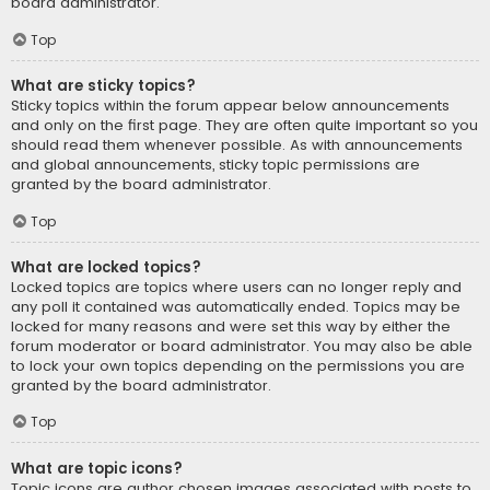
board administrator.
Top
What are sticky topics?
Sticky topics within the forum appear below announcements
and only on the first page. They are often quite important so you
should read them whenever possible. As with announcements
and global announcements, sticky topic permissions are
granted by the board administrator.
Top
What are locked topics?
Locked topics are topics where users can no longer reply and
any poll it contained was automatically ended. Topics may be
locked for many reasons and were set this way by either the
forum moderator or board administrator. You may also be able
to lock your own topics depending on the permissions you are
granted by the board administrator.
Top
What are topic icons?
Topic icons are author chosen images associated with posts to