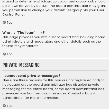
is used to determine which group colour and group rank should
be shown for you by default. The board administrator may grant
you permission to change your default usergroup via your User
Control Panel.
Top
What is “The team” link?
This page provides you with a list of board staff, including board
administrators and moderators and other details such as the
forums they moderate.
Top
Private Messaging
I cannot send private messages!
There are three reasons for this; you are not registered and/or
not logged on, the board administrator has disabled private
messaging for the entire board, or the board administrator has
prevented you from sending messages. Contact a board
administrator for more information.
Top