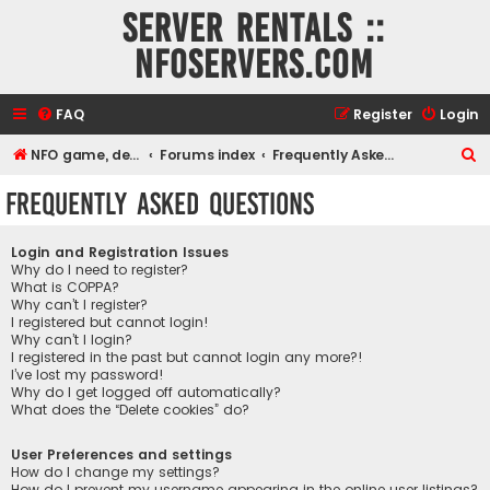
Server rentals ::
NFOservers.com
FAQ
Register
Login
S
NFO game, dedicated, webhosting, voice, and VDS/VPS server rentals
Forums index
Frequently Asked Questions
e
Frequently Asked Questions
a
r
Login and Registration Issues
c
Why do I need to register?
What is COPPA?
h
Why can’t I register?
I registered but cannot login!
Why can’t I login?
I registered in the past but cannot login any more?!
I’ve lost my password!
Why do I get logged off automatically?
What does the “Delete cookies” do?
User Preferences and settings
How do I change my settings?
How do I prevent my username appearing in the online user listings?