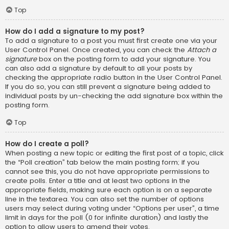
Top
How do I add a signature to my post?
To add a signature to a post you must first create one via your
User Control Panel. Once created, you can check the
Attach a
signature
box on the posting form to add your signature. You
can also add a signature by default to all your posts by
checking the appropriate radio button in the User Control Panel.
If you do so, you can still prevent a signature being added to
individual posts by un-checking the add signature box within the
posting form.
Top
How do I create a poll?
When posting a new topic or editing the first post of a topic, click
the “Poll creation” tab below the main posting form; if you
cannot see this, you do not have appropriate permissions to
create polls. Enter a title and at least two options in the
appropriate fields, making sure each option is on a separate
line in the textarea. You can also set the number of options
users may select during voting under “Options per user”, a time
limit in days for the poll (0 for infinite duration) and lastly the
option to allow users to amend their votes.