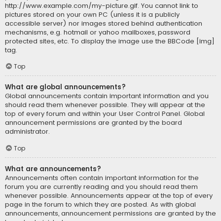
http://www.example.com/my-picture.gif. You cannot link to
pictures stored on your own PC (unless it is a publicly
accessible server) nor images stored behind authentication
mechanisms, e.g. hotmail or yahoo mailboxes, password
protected sites, etc. To display the image use the BBCode [img]
tag.
Top
What are global announcements?
Global announcements contain important information and you
should read them whenever possible. They will appear at the
top of every forum and within your User Control Panel. Global
announcement permissions are granted by the board
administrator.
Top
What are announcements?
Announcements often contain important information for the
forum you are currently reading and you should read them
whenever possible. Announcements appear at the top of every
page in the forum to which they are posted. As with global
announcements, announcement permissions are granted by the