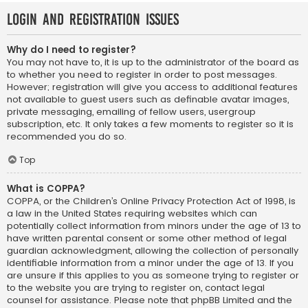
Login and Registration Issues
Why do I need to register?
You may not have to, it is up to the administrator of the board as
to whether you need to register in order to post messages.
However; registration will give you access to additional features
not available to guest users such as definable avatar images,
private messaging, emailing of fellow users, usergroup
subscription, etc. It only takes a few moments to register so it is
recommended you do so.
Top
What is COPPA?
COPPA, or the Children’s Online Privacy Protection Act of 1998, is
a law in the United States requiring websites which can
potentially collect information from minors under the age of 13 to
have written parental consent or some other method of legal
guardian acknowledgment, allowing the collection of personally
identifiable information from a minor under the age of 13. If you
are unsure if this applies to you as someone trying to register or
to the website you are trying to register on, contact legal
counsel for assistance. Please note that phpBB Limited and the