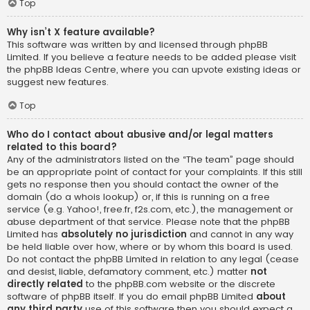
Top
Why isn’t X feature available?
This software was written by and licensed through phpBB
Limited. If you believe a feature needs to be added please visit
the
phpBB Ideas Centre
, where you can upvote existing ideas or
suggest new features.
Top
Who do I contact about abusive and/or legal matters
related to this board?
Any of the administrators listed on the “The team” page should
be an appropriate point of contact for your complaints. If this still
gets no response then you should contact the owner of the
domain (do a
whois lookup
) or, if this is running on a free
service (e.g. Yahoo!, free.fr, f2s.com, etc.), the management or
abuse department of that service. Please note that the phpBB
Limited has
absolutely no jurisdiction
and cannot in any way
be held liable over how, where or by whom this board is used.
Do not contact the phpBB Limited in relation to any legal (cease
and desist, liable, defamatory comment, etc.) matter
not
directly related
to the phpBB.com website or the discrete
software of phpBB itself. If you do email phpBB Limited
about
any third party
use of this software then you should expect a