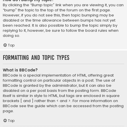
By clicking the “Bump topic” link when you are viewing it, you can
“bump” the topic to the top of the forum on the first page.
However, if you do not see this, then topic bumping may be
disabled or the time allowance between bumps has not yet
been reached. It is also possible to bump the topic simply by
replying to it, however, be sure to follow the board rules when
doing so.
Top
Formatting and Topic Types
What is BBCode?
BBCode is a special implementation of HTML, offering great
formatting control on particular objects in a post. The use of
BBCode is granted by the administrator, but it can also be
disabled on a per post basis from the posting form. BBCode
itself is similar in style to HTML, but tags are enclosed in square
brackets [ and ] rather than < and >. For more information on
BBCode see the guide which can be accessed from the posting
page.
Top