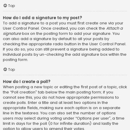
Top
How do I add a signature to my post?
To add a signature to a post you must first create one via your
User Control Panel. Once created, you can check the
Attach a
signature
box on the posting form to add your signature. You
can also add a signature by default to all your posts by
checking the appropriate radio button in the User Control Panel.
If you do so, you can still prevent a signature being added to
individual posts by un-checking the add signature box within the
posting form.
Top
How do I create a poll?
When posting a new topic or editing the first post of a topic, click
the “Poll creation” tab below the main posting form; if you
cannot see this, you do not have appropriate permissions to
create polls. Enter a title and at least two options in the
appropriate fields, making sure each option is on a separate
line in the textarea. You can also set the number of options
users may select during voting under “Options per user”, a time
limit in days for the poll (0 for infinite duration) and lastly the
option to allow users to amend their votes.