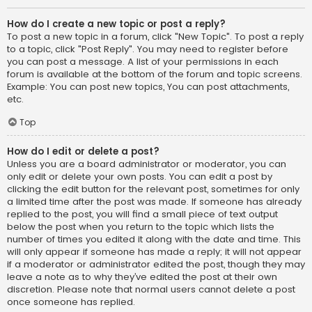
How do I create a new topic or post a reply?
To post a new topic in a forum, click "New Topic". To post a reply
to a topic, click "Post Reply". You may need to register before
you can post a message. A list of your permissions in each
forum is available at the bottom of the forum and topic screens.
Example: You can post new topics, You can post attachments,
etc.
Top
How do I edit or delete a post?
Unless you are a board administrator or moderator, you can
only edit or delete your own posts. You can edit a post by
clicking the edit button for the relevant post, sometimes for only
a limited time after the post was made. If someone has already
replied to the post, you will find a small piece of text output
below the post when you return to the topic which lists the
number of times you edited it along with the date and time. This
will only appear if someone has made a reply; it will not appear
if a moderator or administrator edited the post, though they may
leave a note as to why they’ve edited the post at their own
discretion. Please note that normal users cannot delete a post
once someone has replied.