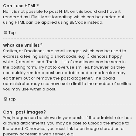
Can I use HTML?
No. It is not possible to post HTML on this board and have it
rendered as HTML. Most formatting which can be carried out
using HTML can be applied using BBCode instead.
Top
What are Smilies?
Smilies, or Emoticons, are small images which can be used to
express a feeling using a short code, e.g. :) denotes happy,
while :( denotes sad. The full list of emoticons can be seen in
the posting form. Try not to overuse smilies, however, as they
can quickly render a post unreadable and a moderator may
edit them out or remove the post altogether. The board
administrator may also have set a limit to the number of smilies
you may use within a post.
Top
Can I post images?
Yes, images can be shown in your posts. If the administrator has
allowed attachments, you may be able to upload the image to
the board. Otherwise, you must link to an image stored on a
publicly accessible web server, e.g.