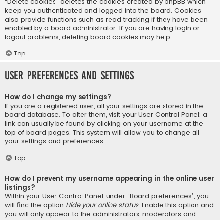
“Delete cookies” deletes the cookies created by phpBB which
keep you authenticated and logged into the board. Cookies
also provide functions such as read tracking if they have been
enabled by a board administrator. If you are having login or
logout problems, deleting board cookies may help.
Top
User Preferences and settings
How do I change my settings?
If you are a registered user, all your settings are stored in the
board database. To alter them, visit your User Control Panel; a
link can usually be found by clicking on your username at the
top of board pages. This system will allow you to change all
your settings and preferences.
Top
How do I prevent my username appearing in the online user
listings?
Within your User Control Panel, under “Board preferences”, you
will find the option
Hide your online status
. Enable this option and
you will only appear to the administrators, moderators and