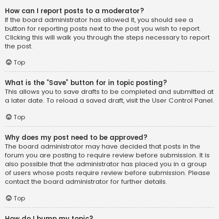
How can I report posts to a moderator?
If the board administrator has allowed it, you should see a
button for reporting posts next to the post you wish to report.
Clicking this will walk you through the steps necessary to report
the post.
Top
What is the “Save” button for in topic posting?
This allows you to save drafts to be completed and submitted at
a later date. To reload a saved draft, visit the User Control Panel.
Top
Why does my post need to be approved?
The board administrator may have decided that posts in the
forum you are posting to require review before submission. It is
also possible that the administrator has placed you in a group
of users whose posts require review before submission. Please
contact the board administrator for further details.
Top
How do I bump my topic?