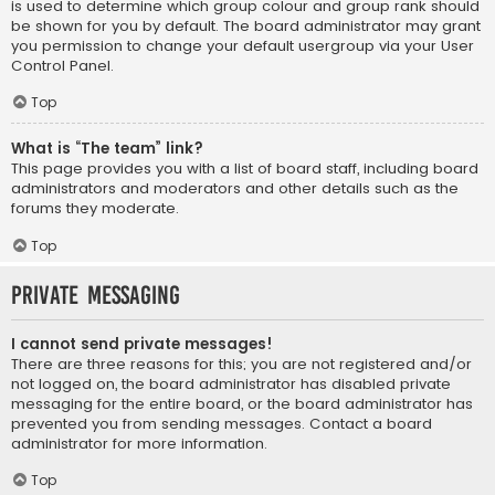
is used to determine which group colour and group rank should
be shown for you by default. The board administrator may grant
you permission to change your default usergroup via your User
Control Panel.
Top
What is “The team” link?
This page provides you with a list of board staff, including board
administrators and moderators and other details such as the
forums they moderate.
Top
Private Messaging
I cannot send private messages!
There are three reasons for this; you are not registered and/or
not logged on, the board administrator has disabled private
messaging for the entire board, or the board administrator has
prevented you from sending messages. Contact a board
administrator for more information.
Top