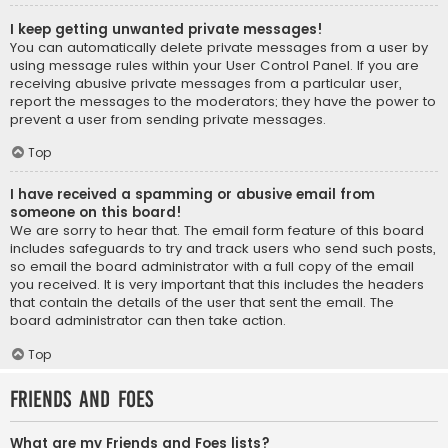
I keep getting unwanted private messages!
You can automatically delete private messages from a user by
using message rules within your User Control Panel. If you are
receiving abusive private messages from a particular user,
report the messages to the moderators; they have the power to
prevent a user from sending private messages.
Top
I have received a spamming or abusive email from
someone on this board!
We are sorry to hear that. The email form feature of this board
includes safeguards to try and track users who send such posts,
so email the board administrator with a full copy of the email
you received. It is very important that this includes the headers
that contain the details of the user that sent the email. The
board administrator can then take action.
Top
Friends and Foes
What are my Friends and Foes lists?