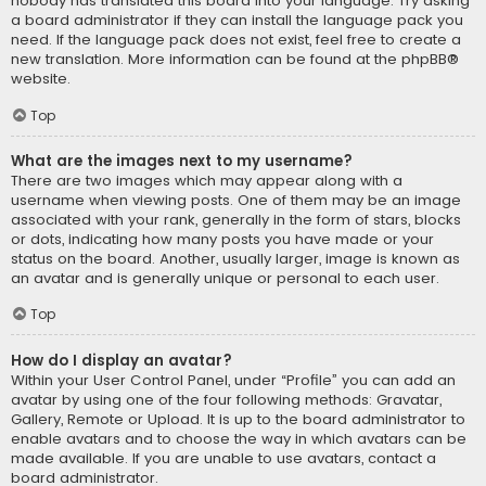
nobody has translated this board into your language. Try asking
a board administrator if they can install the language pack you
need. If the language pack does not exist, feel free to create a
new translation. More information can be found at the
phpBB
®
website.
Top
What are the images next to my username?
There are two images which may appear along with a
username when viewing posts. One of them may be an image
associated with your rank, generally in the form of stars, blocks
or dots, indicating how many posts you have made or your
status on the board. Another, usually larger, image is known as
an avatar and is generally unique or personal to each user.
Top
How do I display an avatar?
Within your User Control Panel, under “Profile” you can add an
avatar by using one of the four following methods: Gravatar,
Gallery, Remote or Upload. It is up to the board administrator to
enable avatars and to choose the way in which avatars can be
made available. If you are unable to use avatars, contact a
board administrator.