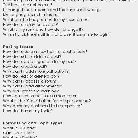
The times are not correct!
I changed the timezone and the time is still wrong!
My language is not in the list!
What are the images next to my username?
How do I display an avatar?
What is my rank and how do I change it?
When I click the email link for a user it asks me to login?
Posting Issues
How do I create a new topic or post a reply?
How do I edit or delete a post?
How do I add a signature to my post?
How do I create a poll?
Why can’t I add more poll options?
How do I edit or delete a poll?
Why can’t I access a forum?
Why can’t I add attachments?
Why did I receive a warning?
How can I report posts to a moderator?
What is the “Save” button for in topic posting?
Why does my post need to be approved?
How do I bump my topic?
Formatting and Topic Types
What is BBCode?
Can I use HTML?
What are Smilies?