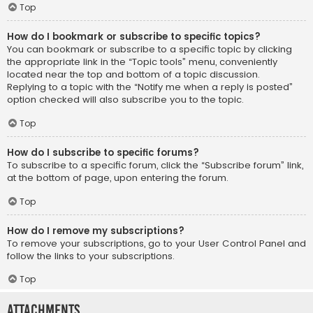
Top
How do I bookmark or subscribe to specific topics?
You can bookmark or subscribe to a specific topic by clicking
the appropriate link in the “Topic tools” menu, conveniently
located near the top and bottom of a topic discussion.
Replying to a topic with the “Notify me when a reply is posted”
option checked will also subscribe you to the topic.
Top
How do I subscribe to specific forums?
To subscribe to a specific forum, click the “Subscribe forum” link,
at the bottom of page, upon entering the forum.
Top
How do I remove my subscriptions?
To remove your subscriptions, go to your User Control Panel and
follow the links to your subscriptions.
Top
Attachments