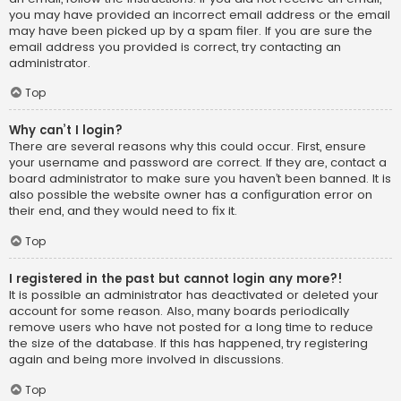
you may have provided an incorrect email address or the email
may have been picked up by a spam filer. If you are sure the
email address you provided is correct, try contacting an
administrator.
Top
Why can’t I login?
There are several reasons why this could occur. First, ensure
your username and password are correct. If they are, contact a
board administrator to make sure you haven’t been banned. It is
also possible the website owner has a configuration error on
their end, and they would need to fix it.
Top
I registered in the past but cannot login any more?!
It is possible an administrator has deactivated or deleted your
account for some reason. Also, many boards periodically
remove users who have not posted for a long time to reduce
the size of the database. If this has happened, try registering
again and being more involved in discussions.
Top