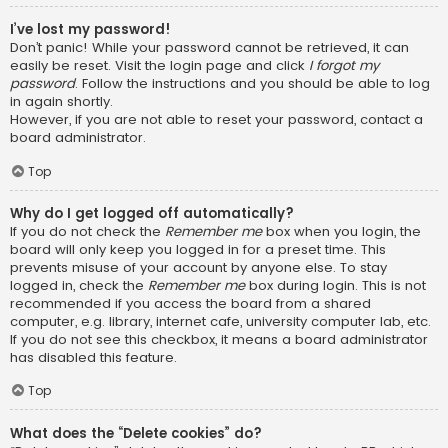
I’ve lost my password!
Don’t panic! While your password cannot be retrieved, it can
easily be reset. Visit the login page and click
I forgot my
password
. Follow the instructions and you should be able to log
in again shortly.
However, if you are not able to reset your password, contact a
board administrator.
Top
Why do I get logged off automatically?
If you do not check the
Remember me
box when you login, the
board will only keep you logged in for a preset time. This
prevents misuse of your account by anyone else. To stay
logged in, check the
Remember me
box during login. This is not
recommended if you access the board from a shared
computer, e.g. library, internet cafe, university computer lab, etc.
If you do not see this checkbox, it means a board administrator
has disabled this feature.
Top
What does the “Delete cookies” do?