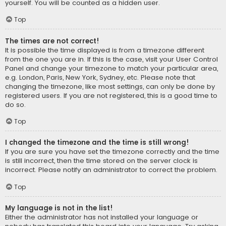
yourself. You will be counted as a hidden user.
Top
The times are not correct!
It is possible the time displayed is from a timezone different
from the one you are in. If this is the case, visit your User Control
Panel and change your timezone to match your particular area,
e.g. London, Paris, New York, Sydney, etc. Please note that
changing the timezone, like most settings, can only be done by
registered users. If you are not registered, this is a good time to
do so.
Top
I changed the timezone and the time is still wrong!
If you are sure you have set the timezone correctly and the time
is still incorrect, then the time stored on the server clock is
incorrect. Please notify an administrator to correct the problem.
Top
My language is not in the list!
Either the administrator has not installed your language or