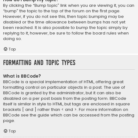
By clicking the “Bump topic” link when you are viewing it, you can
“bump” the topic to the top of the forum on the first page.
However, if you do not see this, then topic bumping may be
disabled or the time allowance between bumps has not yet
been reached. It is also possible to bump the topic simply by
replying to it, however, be sure to follow the board rules when
doing so.
Top
Formatting and Topic Types
What is BBCode?
BBCode is a special implementation of HTML, offering great
formatting control on particular objects in a post. The use of
BBCode is granted by the administrator, but it can also be
disabled on a per post basis from the posting form. BBCode
itself is similar in style to HTML, but tags are enclosed in square
brackets [ and ] rather than < and >. For more information on
BBCode see the guide which can be accessed from the posting
page.
Top