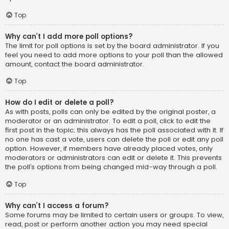
Top
Why can’t I add more poll options?
The limit for poll options is set by the board administrator. If you
feel you need to add more options to your poll than the allowed
amount, contact the board administrator.
Top
How do I edit or delete a poll?
As with posts, polls can only be edited by the original poster, a
moderator or an administrator. To edit a poll, click to edit the
first post in the topic; this always has the poll associated with it. If
no one has cast a vote, users can delete the poll or edit any poll
option. However, if members have already placed votes, only
moderators or administrators can edit or delete it. This prevents
the poll’s options from being changed mid-way through a poll.
Top
Why can’t I access a forum?
Some forums may be limited to certain users or groups. To view,
read, post or perform another action you may need special