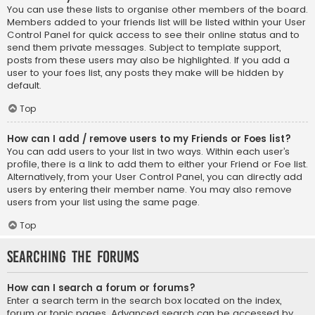
You can use these lists to organise other members of the board.
Members added to your friends list will be listed within your User
Control Panel for quick access to see their online status and to
send them private messages. Subject to template support,
posts from these users may also be highlighted. If you add a
user to your foes list, any posts they make will be hidden by
default.
Top
How can I add / remove users to my Friends or Foes list?
You can add users to your list in two ways. Within each user’s
profile, there is a link to add them to either your Friend or Foe list.
Alternatively, from your User Control Panel, you can directly add
users by entering their member name. You may also remove
users from your list using the same page.
Top
Searching the Forums
How can I search a forum or forums?
Enter a search term in the search box located on the index,
forum or topic pages. Advanced search can be accessed by