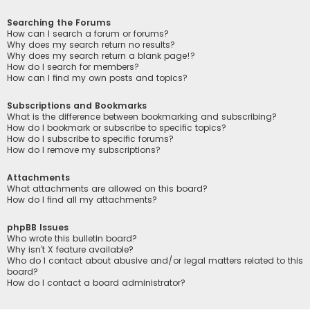
Searching the Forums
How can I search a forum or forums?
Why does my search return no results?
Why does my search return a blank page!?
How do I search for members?
How can I find my own posts and topics?
Subscriptions and Bookmarks
What is the difference between bookmarking and subscribing?
How do I bookmark or subscribe to specific topics?
How do I subscribe to specific forums?
How do I remove my subscriptions?
Attachments
What attachments are allowed on this board?
How do I find all my attachments?
phpBB Issues
Who wrote this bulletin board?
Why isn’t X feature available?
Who do I contact about abusive and/or legal matters related to this
board?
How do I contact a board administrator?