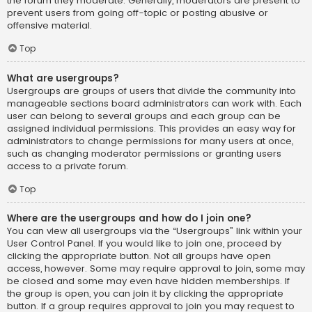
the forum they moderate. Generally, moderators are present to
prevent users from going off-topic or posting abusive or
offensive material.
Top
What are usergroups?
Usergroups are groups of users that divide the community into
manageable sections board administrators can work with. Each
user can belong to several groups and each group can be
assigned individual permissions. This provides an easy way for
administrators to change permissions for many users at once,
such as changing moderator permissions or granting users
access to a private forum.
Top
Where are the usergroups and how do I join one?
You can view all usergroups via the “Usergroups” link within your
User Control Panel. If you would like to join one, proceed by
clicking the appropriate button. Not all groups have open
access, however. Some may require approval to join, some may
be closed and some may even have hidden memberships. If
the group is open, you can join it by clicking the appropriate
button. If a group requires approval to join you may request to