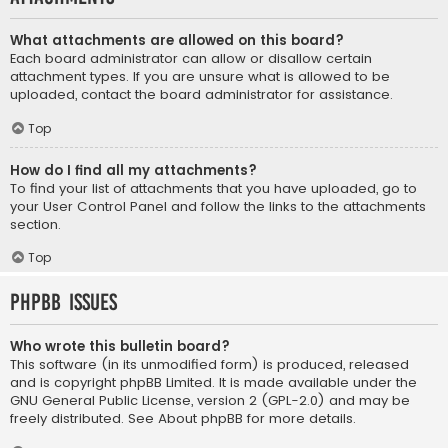
What attachments are allowed on this board?
Each board administrator can allow or disallow certain
attachment types. If you are unsure what is allowed to be
uploaded, contact the board administrator for assistance.
Top
How do I find all my attachments?
To find your list of attachments that you have uploaded, go to
your User Control Panel and follow the links to the attachments
section.
Top
phpBB Issues
Who wrote this bulletin board?
This software (in its unmodified form) is produced, released
and is copyright
phpBB Limited
. It is made available under the
GNU General Public License, version 2 (GPL-2.0) and may be
freely distributed. See
About phpBB
for more details.