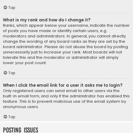
Top
What is my rank and how do I change it?
Ranks, which appear below your username, indicate the number
of posts you have made or identify certain users, e.g.
moderators and administrators. In general, you cannot directly
change the wording of any board ranks as they are set by the
board administrator. Please do not abuse the board by posting
unnecessarily just to increase your rank. Most boards will not
tolerate this and the moderator or administrator will simply
lower your post count.
Top
When I click the email link for a user it asks me to login?
Only registered users can send email to other users via the
built-in email form, and only if the administrator has enabled this
feature. This is to prevent malicious use of the email system by
anonymous users.
Top
Posting Issues