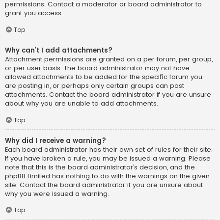
permissions. Contact a moderator or board administrator to
grant you access.
Top
Why can’t I add attachments?
Attachment permissions are granted on a per forum, per group,
or per user basis. The board administrator may not have
allowed attachments to be added for the specific forum you
are posting in, or perhaps only certain groups can post
attachments. Contact the board administrator if you are unsure
about why you are unable to add attachments.
Top
Why did I receive a warning?
Each board administrator has their own set of rules for their site.
If you have broken a rule, you may be issued a warning. Please
note that this is the board administrator’s decision, and the
phpBB Limited has nothing to do with the warnings on the given
site. Contact the board administrator if you are unsure about
why you were issued a warning.
Top