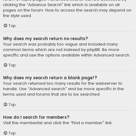
clicking the “Advance Search” link which is available on all
pages on the forum. How to access the search may depend on
the style used.
Top
Why does my search return no results?
Your search was probably too vague and included many
common terms which are not indexed by phpBB. Be more
specific and use the options available within Advanced search.
Top
Why does my search return a blank page!?
Your search returned too many results for the webserver to
handle. Use “Advanced search” and be more specific in the
terms used and forums that are to be searched.
Top
How do I search for members?
Visit the memberlist and click the “Find a member” link.
Top