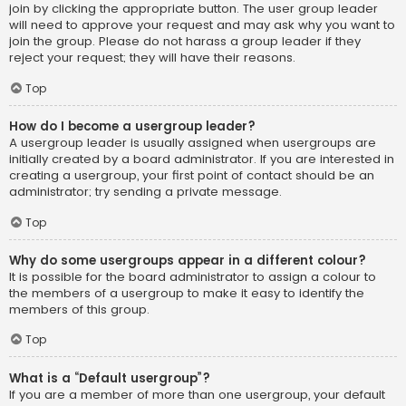
join by clicking the appropriate button. The user group leader
will need to approve your request and may ask why you want to
join the group. Please do not harass a group leader if they
reject your request; they will have their reasons.
Top
How do I become a usergroup leader?
A usergroup leader is usually assigned when usergroups are
initially created by a board administrator. If you are interested in
creating a usergroup, your first point of contact should be an
administrator; try sending a private message.
Top
Why do some usergroups appear in a different colour?
It is possible for the board administrator to assign a colour to
the members of a usergroup to make it easy to identify the
members of this group.
Top
What is a “Default usergroup”?
If you are a member of more than one usergroup, your default