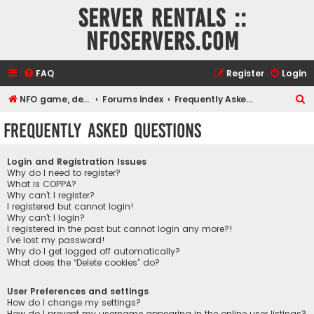
Server rentals ::
NFOservers.com
FAQ
Register
Login
S
NFO game, dedicated, webhosting, voice, and VDS/VPS server rentals
Forums index
Frequently Asked Questions
e
Frequently Asked Questions
a
r
Login and Registration Issues
c
Why do I need to register?
What is COPPA?
h
Why can’t I register?
I registered but cannot login!
Why can’t I login?
I registered in the past but cannot login any more?!
I’ve lost my password!
Why do I get logged off automatically?
What does the “Delete cookies” do?
User Preferences and settings
How do I change my settings?
How do I prevent my username appearing in the online user listings?