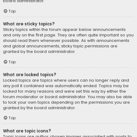
board administrator.
Top
What are sticky topics?
Sticky topics within the forum appear below announcements
and only on the first page. They are often quite important so you
should read them whenever possible. As with announcements
and global announcements, sticky topic permissions are
granted by the board administrator.
Top
What are locked topics?
Locked topics are topics where users can no longer reply and
any poll it contained was automatically ended. Topics may be
locked for many reasons and were set this way by either the
forum moderator or board administrator. You may also be able
to lock your own topics depending on the permissions you are
granted by the board administrator.
Top
What are topic icons?
Topic icons are author chosen images associated with posts to