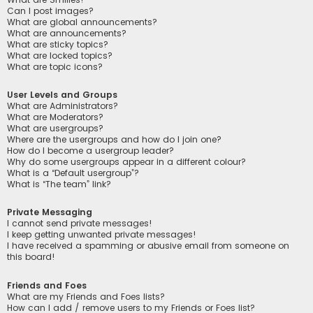
Can I post images?
What are global announcements?
What are announcements?
What are sticky topics?
What are locked topics?
What are topic icons?
User Levels and Groups
What are Administrators?
What are Moderators?
What are usergroups?
Where are the usergroups and how do I join one?
How do I become a usergroup leader?
Why do some usergroups appear in a different colour?
What is a “Default usergroup”?
What is “The team” link?
Private Messaging
I cannot send private messages!
I keep getting unwanted private messages!
I have received a spamming or abusive email from someone on
this board!
Friends and Foes
What are my Friends and Foes lists?
How can I add / remove users to my Friends or Foes list?