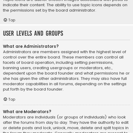
indicate their content. The ability to use topic icons depends on
the permissions set by the board administrator.
Top
User Levels and Groups
What are Administrators?
Administrators are members assigned with the highest level of
control over the entire board. These members can control all
facets of board operation, including setting permissions,
banning users, creating usergroups or moderators, etc.,
dependent upon the board founder and what permissions he or
she has given the other administrators. They may also have full
moderator capabilities in all forums, depending on the settings
put forth by the board founder.
Top
What are Moderators?
Moderators are individuals (or groups of individuals) who look
after the forums from day to day. They have the authority to edit
or delete posts and lock, unlock, move, delete and split topics in