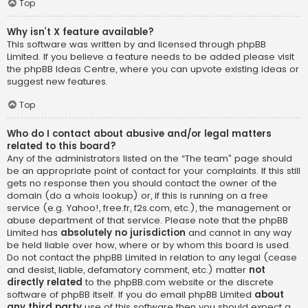
Top
Why isn’t X feature available?
This software was written by and licensed through phpBB
Limited. If you believe a feature needs to be added please visit
the
phpBB Ideas Centre
, where you can upvote existing ideas or
suggest new features.
Top
Who do I contact about abusive and/or legal matters
related to this board?
Any of the administrators listed on the “The team” page should
be an appropriate point of contact for your complaints. If this still
gets no response then you should contact the owner of the
domain (do a
whois lookup
) or, if this is running on a free
service (e.g. Yahoo!, free.fr, f2s.com, etc.), the management or
abuse department of that service. Please note that the phpBB
Limited has
absolutely no jurisdiction
and cannot in any way
be held liable over how, where or by whom this board is used.
Do not contact the phpBB Limited in relation to any legal (cease
and desist, liable, defamatory comment, etc.) matter
not
directly related
to the phpBB.com website or the discrete
software of phpBB itself. If you do email phpBB Limited
about
any third party
use of this software then you should expect a