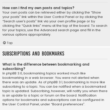
How can I find my own posts and topics?
Your own posts can be retrieved either by clicking the “Show
your posts” link within the User Control Panel or by clicking the
“Search user’s posts” link via your own profile page or by
clicking the “Quick links” menu at the top of the board. To search
for your topics, use the Advanced search page and fill in the
various options appropriately.
Top
Subscriptions and Bookmarks
What is the difference between bookmarking and
subscribing?
In phpBB 3.0, bookmarking topics worked much like
bookmarking in a web browser. You were not alerted when
there was an update. As of phpBB 3.1, bookmarking is more like
subscribing to a topic. You can be notified when a bookmarked
topic is updated. Subscribing, however, will notify you when there
is an update to a topic or forum on the board. Notification
options for bookmarks and subscriptions can be configured in
the User Control Panel, under “Board preferences”.