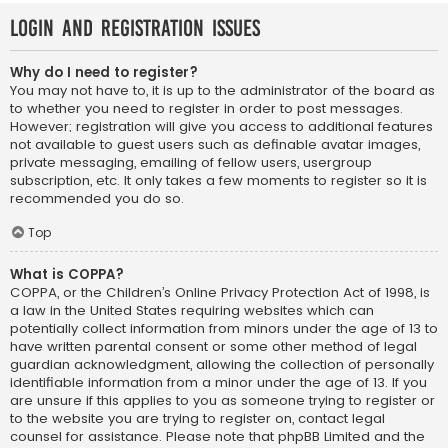
Login and Registration Issues
Why do I need to register?
You may not have to, it is up to the administrator of the board as
to whether you need to register in order to post messages.
However; registration will give you access to additional features
not available to guest users such as definable avatar images,
private messaging, emailing of fellow users, usergroup
subscription, etc. It only takes a few moments to register so it is
recommended you do so.
Top
What is COPPA?
COPPA, or the Children’s Online Privacy Protection Act of 1998, is
a law in the United States requiring websites which can
potentially collect information from minors under the age of 13 to
have written parental consent or some other method of legal
guardian acknowledgment, allowing the collection of personally
identifiable information from a minor under the age of 13. If you
are unsure if this applies to you as someone trying to register or
to the website you are trying to register on, contact legal
counsel for assistance. Please note that phpBB Limited and the