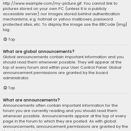
http://www.example.com/my-picture.gif. You cannot link to
pictures stored on your own PC (unless it is a publicly
accessible server) nor images stored behind authentication
mechanisms, e.g. hotmail or yahoo mailboxes, password
protected sites, etc. To display the image use the BBCode [img]
tag.
Top
What are global announcements?
Global announcements contain important information and you
should read them whenever possible. They will appear at the
top of every forum and within your User Control Panel. Global
announcement permissions are granted by the board
administrator.
Top
What are announcements?
Announcements often contain important information for the
forum you are currently reading and you should read them
whenever possible. Announcements appear at the top of every
page in the forum to which they are posted. As with global
announcements, announcement permissions are granted by the