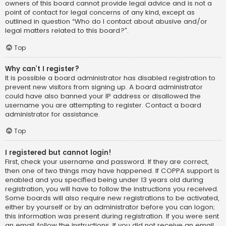
owners of this board cannot provide legal advice and is not a
point of contact for legal concerns of any kind, except as
outlined in question “Who do I contact about abusive and/or
legal matters related to this board?”.
Top
Why can’t I register?
It is possible a board administrator has disabled registration to
prevent new visitors from signing up. A board administrator
could have also banned your IP address or disallowed the
username you are attempting to register. Contact a board
administrator for assistance.
Top
I registered but cannot login!
First, check your username and password. If they are correct,
then one of two things may have happened. If COPPA support is
enabled and you specified being under 13 years old during
registration, you will have to follow the instructions you received.
Some boards will also require new registrations to be activated,
either by yourself or by an administrator before you can logon;
this information was present during registration. If you were sent
an email, follow the instructions. If you did not receive an email,