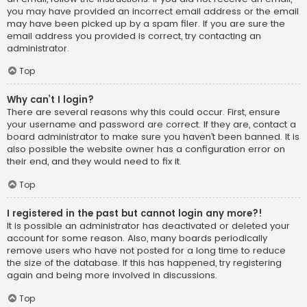
you may have provided an incorrect email address or the email
may have been picked up by a spam filer. If you are sure the
email address you provided is correct, try contacting an
administrator.
Top
Why can’t I login?
There are several reasons why this could occur. First, ensure
your username and password are correct. If they are, contact a
board administrator to make sure you haven’t been banned. It is
also possible the website owner has a configuration error on
their end, and they would need to fix it.
Top
I registered in the past but cannot login any more?!
It is possible an administrator has deactivated or deleted your
account for some reason. Also, many boards periodically
remove users who have not posted for a long time to reduce
the size of the database. If this has happened, try registering
again and being more involved in discussions.
Top