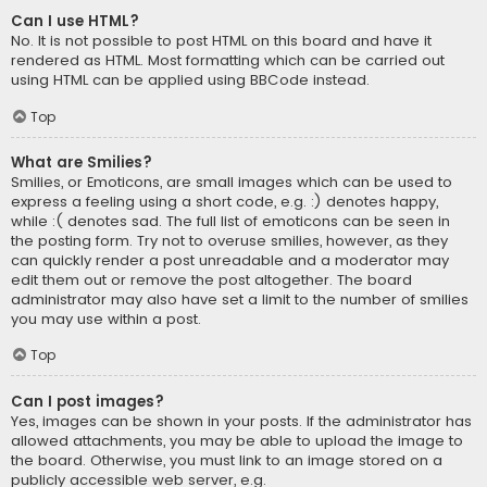
Can I use HTML?
No. It is not possible to post HTML on this board and have it
rendered as HTML. Most formatting which can be carried out
using HTML can be applied using BBCode instead.
Top
What are Smilies?
Smilies, or Emoticons, are small images which can be used to
express a feeling using a short code, e.g. :) denotes happy,
while :( denotes sad. The full list of emoticons can be seen in
the posting form. Try not to overuse smilies, however, as they
can quickly render a post unreadable and a moderator may
edit them out or remove the post altogether. The board
administrator may also have set a limit to the number of smilies
you may use within a post.
Top
Can I post images?
Yes, images can be shown in your posts. If the administrator has
allowed attachments, you may be able to upload the image to
the board. Otherwise, you must link to an image stored on a
publicly accessible web server, e.g.