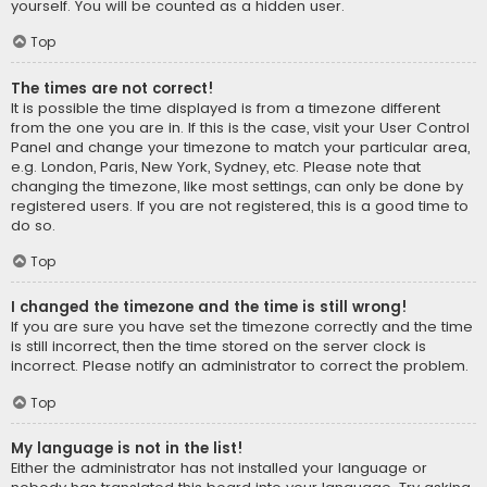
yourself. You will be counted as a hidden user.
Top
The times are not correct!
It is possible the time displayed is from a timezone different
from the one you are in. If this is the case, visit your User Control
Panel and change your timezone to match your particular area,
e.g. London, Paris, New York, Sydney, etc. Please note that
changing the timezone, like most settings, can only be done by
registered users. If you are not registered, this is a good time to
do so.
Top
I changed the timezone and the time is still wrong!
If you are sure you have set the timezone correctly and the time
is still incorrect, then the time stored on the server clock is
incorrect. Please notify an administrator to correct the problem.
Top
My language is not in the list!
Either the administrator has not installed your language or