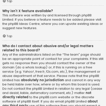
Top
Why isn’t X feature available?
This software was written by and licensed through phpBB
Limited. If you believe a feature needs to be added please visit
the
phpBB Ideas Centre
, where you can upvote existing ideas or
suggest new features.
Top
Who do I contact about abusive and/or legal matters
related to this board?
Any of the administrators listed on the “The team” page should
be an appropriate point of contact for your complaints. If this still
gets no response then you should contact the owner of the
domain (do a
whois lookup
) or, if this is running on a free
service (e.g. Yahoo!, free.fr, f2s.com, etc.), the management or
abuse department of that service. Please note that the phpBB
Limited has
absolutely no jurisdiction
and cannot in any way
be held liable over how, where or by whom this board is used.
Do not contact the phpBB Limited in relation to any legal (cease
and desist, liable, defamatory comment, etc.) matter
not
directly related
to the phpBB.com website or the discrete
software of phpBB itself. If you do email phpBB Limited
about
any third party
use of this software then you should expect a