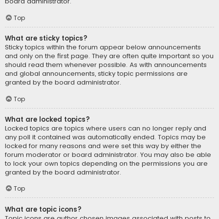
board administrator.
Top
What are sticky topics?
Sticky topics within the forum appear below announcements
and only on the first page. They are often quite important so you
should read them whenever possible. As with announcements
and global announcements, sticky topic permissions are
granted by the board administrator.
Top
What are locked topics?
Locked topics are topics where users can no longer reply and
any poll it contained was automatically ended. Topics may be
locked for many reasons and were set this way by either the
forum moderator or board administrator. You may also be able
to lock your own topics depending on the permissions you are
granted by the board administrator.
Top
What are topic icons?
Topic icons are author chosen images associated with posts to