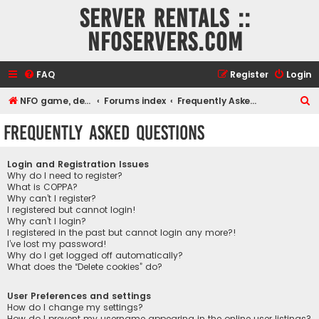
Server rentals ::
NFOservers.com
FAQ
Register
Login
S
NFO game, dedicated, webhosting, voice, and VDS/VPS server rentals
Forums index
Frequently Asked Questions
e
Frequently Asked Questions
a
r
Login and Registration Issues
c
Why do I need to register?
What is COPPA?
h
Why can’t I register?
I registered but cannot login!
Why can’t I login?
I registered in the past but cannot login any more?!
I’ve lost my password!
Why do I get logged off automatically?
What does the “Delete cookies” do?
User Preferences and settings
How do I change my settings?
How do I prevent my username appearing in the online user listings?