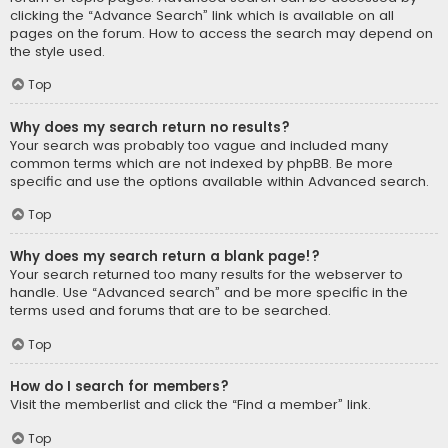
clicking the “Advance Search” link which is available on all
pages on the forum. How to access the search may depend on
the style used.
Top
Why does my search return no results?
Your search was probably too vague and included many
common terms which are not indexed by phpBB. Be more
specific and use the options available within Advanced search.
Top
Why does my search return a blank page!?
Your search returned too many results for the webserver to
handle. Use “Advanced search” and be more specific in the
terms used and forums that are to be searched.
Top
How do I search for members?
Visit the memberlist and click the “Find a member” link.
Top