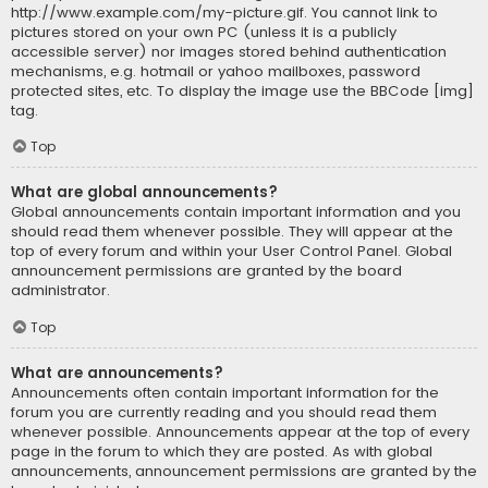
http://www.example.com/my-picture.gif. You cannot link to
pictures stored on your own PC (unless it is a publicly
accessible server) nor images stored behind authentication
mechanisms, e.g. hotmail or yahoo mailboxes, password
protected sites, etc. To display the image use the BBCode [img]
tag.
Top
What are global announcements?
Global announcements contain important information and you
should read them whenever possible. They will appear at the
top of every forum and within your User Control Panel. Global
announcement permissions are granted by the board
administrator.
Top
What are announcements?
Announcements often contain important information for the
forum you are currently reading and you should read them
whenever possible. Announcements appear at the top of every
page in the forum to which they are posted. As with global
announcements, announcement permissions are granted by the