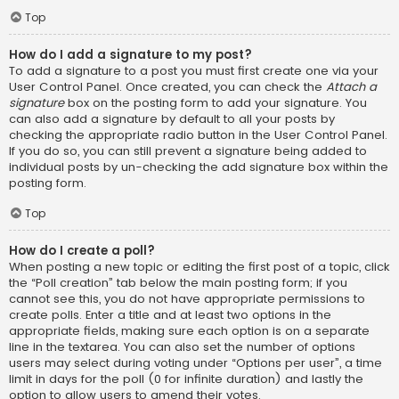
Top
How do I add a signature to my post?
To add a signature to a post you must first create one via your
User Control Panel. Once created, you can check the
Attach a
signature
box on the posting form to add your signature. You
can also add a signature by default to all your posts by
checking the appropriate radio button in the User Control Panel.
If you do so, you can still prevent a signature being added to
individual posts by un-checking the add signature box within the
posting form.
Top
How do I create a poll?
When posting a new topic or editing the first post of a topic, click
the “Poll creation” tab below the main posting form; if you
cannot see this, you do not have appropriate permissions to
create polls. Enter a title and at least two options in the
appropriate fields, making sure each option is on a separate
line in the textarea. You can also set the number of options
users may select during voting under “Options per user”, a time
limit in days for the poll (0 for infinite duration) and lastly the
option to allow users to amend their votes.