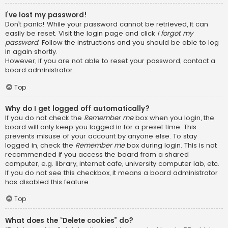
I’ve lost my password!
Don’t panic! While your password cannot be retrieved, it can
easily be reset. Visit the login page and click
I forgot my
password
. Follow the instructions and you should be able to log
in again shortly.
However, if you are not able to reset your password, contact a
board administrator.
Top
Why do I get logged off automatically?
If you do not check the
Remember me
box when you login, the
board will only keep you logged in for a preset time. This
prevents misuse of your account by anyone else. To stay
logged in, check the
Remember me
box during login. This is not
recommended if you access the board from a shared
computer, e.g. library, internet cafe, university computer lab, etc.
If you do not see this checkbox, it means a board administrator
has disabled this feature.
Top
What does the “Delete cookies” do?