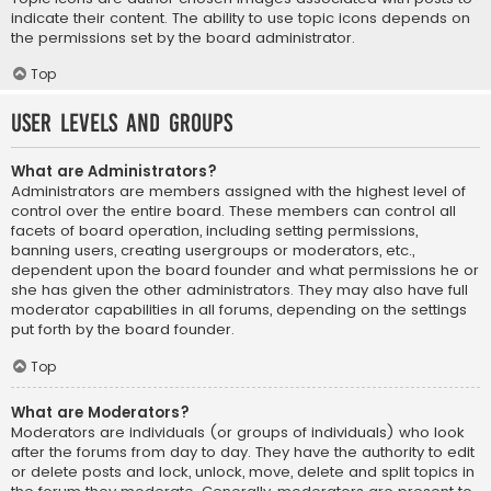
indicate their content. The ability to use topic icons depends on
the permissions set by the board administrator.
Top
User Levels and Groups
What are Administrators?
Administrators are members assigned with the highest level of
control over the entire board. These members can control all
facets of board operation, including setting permissions,
banning users, creating usergroups or moderators, etc.,
dependent upon the board founder and what permissions he or
she has given the other administrators. They may also have full
moderator capabilities in all forums, depending on the settings
put forth by the board founder.
Top
What are Moderators?
Moderators are individuals (or groups of individuals) who look
after the forums from day to day. They have the authority to edit
or delete posts and lock, unlock, move, delete and split topics in