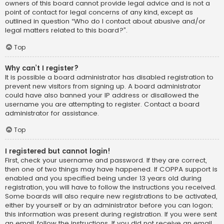
owners of this board cannot provide legal advice and is not a
point of contact for legal concerns of any kind, except as
outlined in question “Who do I contact about abusive and/or
legal matters related to this board?”.
Top
Why can’t I register?
It is possible a board administrator has disabled registration to
prevent new visitors from signing up. A board administrator
could have also banned your IP address or disallowed the
username you are attempting to register. Contact a board
administrator for assistance.
Top
I registered but cannot login!
First, check your username and password. If they are correct,
then one of two things may have happened. If COPPA support is
enabled and you specified being under 13 years old during
registration, you will have to follow the instructions you received.
Some boards will also require new registrations to be activated,
either by yourself or by an administrator before you can logon;
this information was present during registration. If you were sent
an email, follow the instructions. If you did not receive an email,