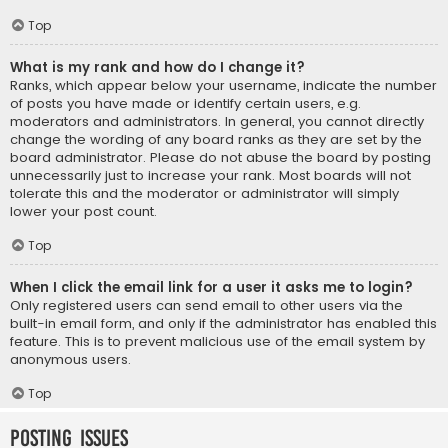
Top
What is my rank and how do I change it?
Ranks, which appear below your username, indicate the number
of posts you have made or identify certain users, e.g.
moderators and administrators. In general, you cannot directly
change the wording of any board ranks as they are set by the
board administrator. Please do not abuse the board by posting
unnecessarily just to increase your rank. Most boards will not
tolerate this and the moderator or administrator will simply
lower your post count.
Top
When I click the email link for a user it asks me to login?
Only registered users can send email to other users via the
built-in email form, and only if the administrator has enabled this
feature. This is to prevent malicious use of the email system by
anonymous users.
Top
Posting Issues