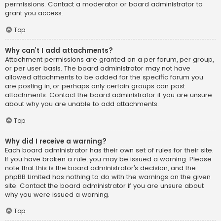
permissions. Contact a moderator or board administrator to
grant you access.
Top
Why can’t I add attachments?
Attachment permissions are granted on a per forum, per group,
or per user basis. The board administrator may not have
allowed attachments to be added for the specific forum you
are posting in, or perhaps only certain groups can post
attachments. Contact the board administrator if you are unsure
about why you are unable to add attachments.
Top
Why did I receive a warning?
Each board administrator has their own set of rules for their site.
If you have broken a rule, you may be issued a warning. Please
note that this is the board administrator’s decision, and the
phpBB Limited has nothing to do with the warnings on the given
site. Contact the board administrator if you are unsure about
why you were issued a warning.
Top