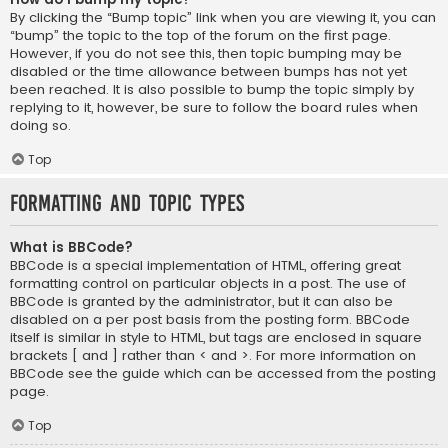
By clicking the “Bump topic” link when you are viewing it, you can
“bump” the topic to the top of the forum on the first page.
However, if you do not see this, then topic bumping may be
disabled or the time allowance between bumps has not yet
been reached. It is also possible to bump the topic simply by
replying to it, however, be sure to follow the board rules when
doing so.
Top
Formatting and Topic Types
What is BBCode?
BBCode is a special implementation of HTML, offering great
formatting control on particular objects in a post. The use of
BBCode is granted by the administrator, but it can also be
disabled on a per post basis from the posting form. BBCode
itself is similar in style to HTML, but tags are enclosed in square
brackets [ and ] rather than < and >. For more information on
BBCode see the guide which can be accessed from the posting
page.
Top