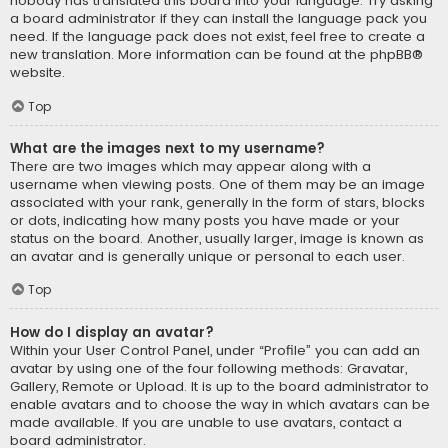
nobody has translated this board into your language. Try asking
a board administrator if they can install the language pack you
need. If the language pack does not exist, feel free to create a
new translation. More information can be found at the
phpBB
®
website.
Top
What are the images next to my username?
There are two images which may appear along with a
username when viewing posts. One of them may be an image
associated with your rank, generally in the form of stars, blocks
or dots, indicating how many posts you have made or your
status on the board. Another, usually larger, image is known as
an avatar and is generally unique or personal to each user.
Top
How do I display an avatar?
Within your User Control Panel, under “Profile” you can add an
avatar by using one of the four following methods: Gravatar,
Gallery, Remote or Upload. It is up to the board administrator to
enable avatars and to choose the way in which avatars can be
made available. If you are unable to use avatars, contact a
board administrator.