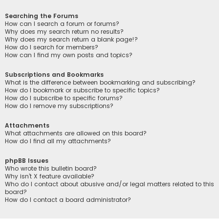
Searching the Forums
How can I search a forum or forums?
Why does my search return no results?
Why does my search return a blank page!?
How do I search for members?
How can I find my own posts and topics?
Subscriptions and Bookmarks
What is the difference between bookmarking and subscribing?
How do I bookmark or subscribe to specific topics?
How do I subscribe to specific forums?
How do I remove my subscriptions?
Attachments
What attachments are allowed on this board?
How do I find all my attachments?
phpBB Issues
Who wrote this bulletin board?
Why isn’t X feature available?
Who do I contact about abusive and/or legal matters related to this
board?
How do I contact a board administrator?