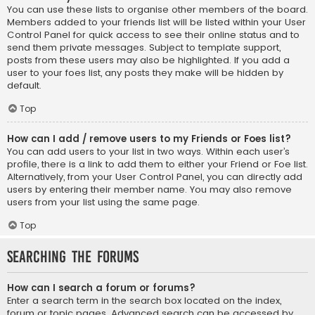
You can use these lists to organise other members of the board.
Members added to your friends list will be listed within your User
Control Panel for quick access to see their online status and to
send them private messages. Subject to template support,
posts from these users may also be highlighted. If you add a
user to your foes list, any posts they make will be hidden by
default.
Top
How can I add / remove users to my Friends or Foes list?
You can add users to your list in two ways. Within each user’s
profile, there is a link to add them to either your Friend or Foe list.
Alternatively, from your User Control Panel, you can directly add
users by entering their member name. You may also remove
users from your list using the same page.
Top
Searching the Forums
How can I search a forum or forums?
Enter a search term in the search box located on the index,
forum or topic pages. Advanced search can be accessed by