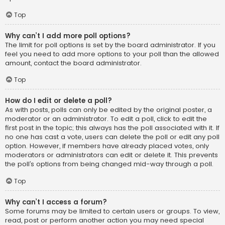
Top
Why can’t I add more poll options?
The limit for poll options is set by the board administrator. If you
feel you need to add more options to your poll than the allowed
amount, contact the board administrator.
Top
How do I edit or delete a poll?
As with posts, polls can only be edited by the original poster, a
moderator or an administrator. To edit a poll, click to edit the
first post in the topic; this always has the poll associated with it. If
no one has cast a vote, users can delete the poll or edit any poll
option. However, if members have already placed votes, only
moderators or administrators can edit or delete it. This prevents
the poll’s options from being changed mid-way through a poll.
Top
Why can’t I access a forum?
Some forums may be limited to certain users or groups. To view,
read, post or perform another action you may need special