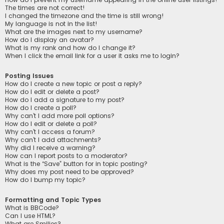
The times are not correct!
I changed the timezone and the time is still wrong!
My language is not in the list!
What are the images next to my username?
How do I display an avatar?
What is my rank and how do I change it?
When I click the email link for a user it asks me to login?
Posting Issues
How do I create a new topic or post a reply?
How do I edit or delete a post?
How do I add a signature to my post?
How do I create a poll?
Why can’t I add more poll options?
How do I edit or delete a poll?
Why can’t I access a forum?
Why can’t I add attachments?
Why did I receive a warning?
How can I report posts to a moderator?
What is the “Save” button for in topic posting?
Why does my post need to be approved?
How do I bump my topic?
Formatting and Topic Types
What is BBCode?
Can I use HTML?
What are Smilies?