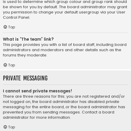
is used to determine which group colour and group rank should
be shown for you by default. The board administrator may grant
you permission to change your default usergroup via your User
Control Panel.
Top
What is “The team” link?
This page provides you with a list of board staff, including board
administrators and moderators and other details such as the
forums they moderate.
Top
Private Messaging
I cannot send private messages!
There are three reasons for this; you are not registered and/or
not logged on, the board administrator has disabled private
messaging for the entire board, or the board administrator has
prevented you from sending messages. Contact a board
administrator for more information.
Top