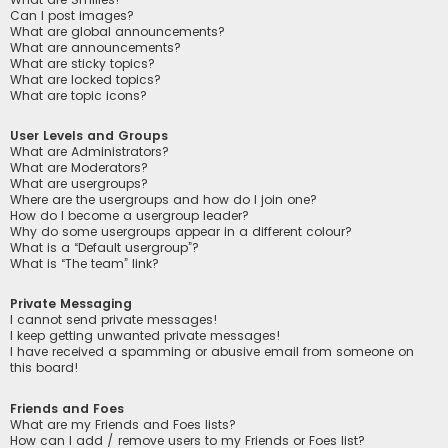
Can I post images?
What are global announcements?
What are announcements?
What are sticky topics?
What are locked topics?
What are topic icons?
User Levels and Groups
What are Administrators?
What are Moderators?
What are usergroups?
Where are the usergroups and how do I join one?
How do I become a usergroup leader?
Why do some usergroups appear in a different colour?
What is a “Default usergroup”?
What is “The team” link?
Private Messaging
I cannot send private messages!
I keep getting unwanted private messages!
I have received a spamming or abusive email from someone on
this board!
Friends and Foes
What are my Friends and Foes lists?
How can I add / remove users to my Friends or Foes list?