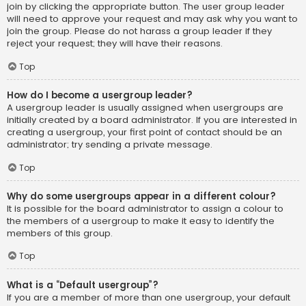
join by clicking the appropriate button. The user group leader
will need to approve your request and may ask why you want to
join the group. Please do not harass a group leader if they
reject your request; they will have their reasons.
Top
How do I become a usergroup leader?
A usergroup leader is usually assigned when usergroups are
initially created by a board administrator. If you are interested in
creating a usergroup, your first point of contact should be an
administrator; try sending a private message.
Top
Why do some usergroups appear in a different colour?
It is possible for the board administrator to assign a colour to
the members of a usergroup to make it easy to identify the
members of this group.
Top
What is a “Default usergroup”?
If you are a member of more than one usergroup, your default