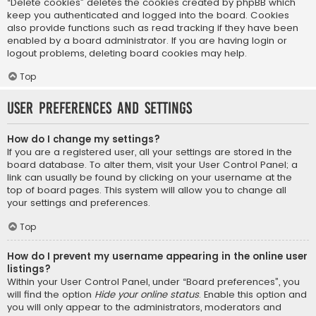
“Delete cookies” deletes the cookies created by phpBB which
keep you authenticated and logged into the board. Cookies
also provide functions such as read tracking if they have been
enabled by a board administrator. If you are having login or
logout problems, deleting board cookies may help.
Top
User Preferences and settings
How do I change my settings?
If you are a registered user, all your settings are stored in the
board database. To alter them, visit your User Control Panel; a
link can usually be found by clicking on your username at the
top of board pages. This system will allow you to change all
your settings and preferences.
Top
How do I prevent my username appearing in the online user
listings?
Within your User Control Panel, under “Board preferences”, you
will find the option
Hide your online status
. Enable this option and
you will only appear to the administrators, moderators and