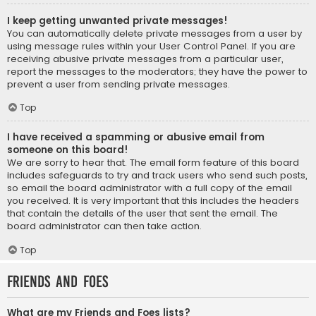
I keep getting unwanted private messages!
You can automatically delete private messages from a user by
using message rules within your User Control Panel. If you are
receiving abusive private messages from a particular user,
report the messages to the moderators; they have the power to
prevent a user from sending private messages.
Top
I have received a spamming or abusive email from
someone on this board!
We are sorry to hear that. The email form feature of this board
includes safeguards to try and track users who send such posts,
so email the board administrator with a full copy of the email
you received. It is very important that this includes the headers
that contain the details of the user that sent the email. The
board administrator can then take action.
Top
Friends and Foes
What are my Friends and Foes lists?