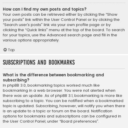
How can I find my own posts and topics?
Your own posts can be retrieved either by clicking the “Show
your posts” link within the User Control Panel or by clicking the
“Search user’s posts” link via your own profile page or by
clicking the “Quick links” menu at the top of the board. To search
for your topics, use the Advanced search page and fill in the
various options appropriately.
Top
Subscriptions and Bookmarks
What is the difference between bookmarking and
subscribing?
In phpBB 3.0, bookmarking topics worked much like
bookmarking in a web browser. You were not alerted when
there was an update. As of phpBB 3.1, bookmarking is more like
subscribing to a topic. You can be notified when a bookmarked
topic is updated. Subscribing, however, will notify you when there
is an update to a topic or forum on the board. Notification
options for bookmarks and subscriptions can be configured in
the User Control Panel, under “Board preferences”.