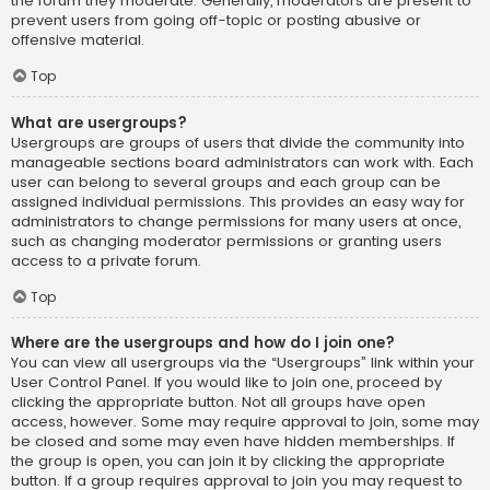
the forum they moderate. Generally, moderators are present to
prevent users from going off-topic or posting abusive or
offensive material.
Top
What are usergroups?
Usergroups are groups of users that divide the community into
manageable sections board administrators can work with. Each
user can belong to several groups and each group can be
assigned individual permissions. This provides an easy way for
administrators to change permissions for many users at once,
such as changing moderator permissions or granting users
access to a private forum.
Top
Where are the usergroups and how do I join one?
You can view all usergroups via the “Usergroups” link within your
User Control Panel. If you would like to join one, proceed by
clicking the appropriate button. Not all groups have open
access, however. Some may require approval to join, some may
be closed and some may even have hidden memberships. If
the group is open, you can join it by clicking the appropriate
button. If a group requires approval to join you may request to