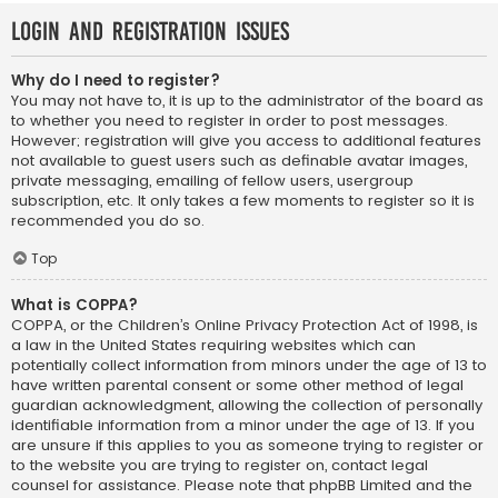
Login and Registration Issues
Why do I need to register?
You may not have to, it is up to the administrator of the board as
to whether you need to register in order to post messages.
However; registration will give you access to additional features
not available to guest users such as definable avatar images,
private messaging, emailing of fellow users, usergroup
subscription, etc. It only takes a few moments to register so it is
recommended you do so.
Top
What is COPPA?
COPPA, or the Children’s Online Privacy Protection Act of 1998, is
a law in the United States requiring websites which can
potentially collect information from minors under the age of 13 to
have written parental consent or some other method of legal
guardian acknowledgment, allowing the collection of personally
identifiable information from a minor under the age of 13. If you
are unsure if this applies to you as someone trying to register or
to the website you are trying to register on, contact legal
counsel for assistance. Please note that phpBB Limited and the