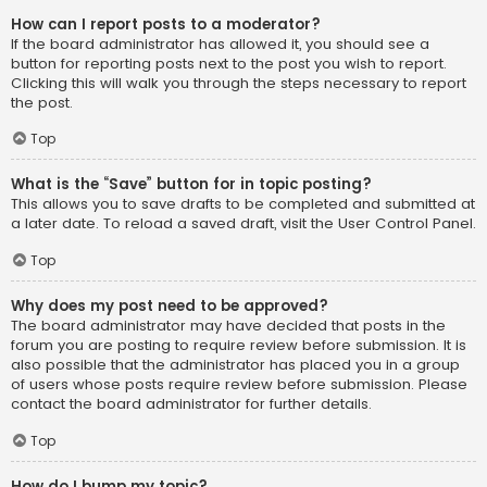
How can I report posts to a moderator?
If the board administrator has allowed it, you should see a
button for reporting posts next to the post you wish to report.
Clicking this will walk you through the steps necessary to report
the post.
Top
What is the “Save” button for in topic posting?
This allows you to save drafts to be completed and submitted at
a later date. To reload a saved draft, visit the User Control Panel.
Top
Why does my post need to be approved?
The board administrator may have decided that posts in the
forum you are posting to require review before submission. It is
also possible that the administrator has placed you in a group
of users whose posts require review before submission. Please
contact the board administrator for further details.
Top
How do I bump my topic?