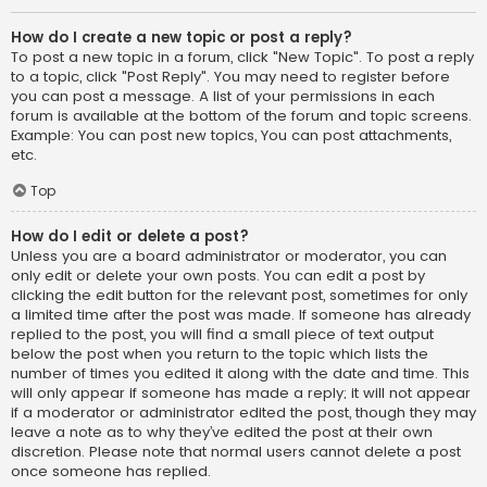
How do I create a new topic or post a reply?
To post a new topic in a forum, click "New Topic". To post a reply
to a topic, click "Post Reply". You may need to register before
you can post a message. A list of your permissions in each
forum is available at the bottom of the forum and topic screens.
Example: You can post new topics, You can post attachments,
etc.
Top
How do I edit or delete a post?
Unless you are a board administrator or moderator, you can
only edit or delete your own posts. You can edit a post by
clicking the edit button for the relevant post, sometimes for only
a limited time after the post was made. If someone has already
replied to the post, you will find a small piece of text output
below the post when you return to the topic which lists the
number of times you edited it along with the date and time. This
will only appear if someone has made a reply; it will not appear
if a moderator or administrator edited the post, though they may
leave a note as to why they’ve edited the post at their own
discretion. Please note that normal users cannot delete a post
once someone has replied.