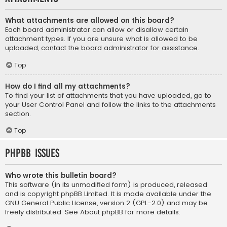
What attachments are allowed on this board?
Each board administrator can allow or disallow certain
attachment types. If you are unsure what is allowed to be
uploaded, contact the board administrator for assistance.
Top
How do I find all my attachments?
To find your list of attachments that you have uploaded, go to
your User Control Panel and follow the links to the attachments
section.
Top
phpBB Issues
Who wrote this bulletin board?
This software (in its unmodified form) is produced, released
and is copyright
phpBB Limited
. It is made available under the
GNU General Public License, version 2 (GPL-2.0) and may be
freely distributed. See
About phpBB
for more details.