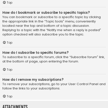
Top
How do I bookmark or subscribe to specific topics?
You can bookmark or subscribe to a specific topic by clicking
the appropriate link in the “Topic tools” menu, conveniently
located near the top and bottom of a topic discussion.
Replying to a topic with the “Notify me when a reply is posted”
option checked will also subscribe you to the topic.
Top
How do I subscribe to specific forums?
To subscribe to a specific forum, click the “Subscribe forum” link,
at the bottom of page, upon entering the forum.
Top
How do I remove my subscriptions?
To remove your subscriptions, go to your User Control Panel and
follow the links to your subscriptions.
Top
Attachments