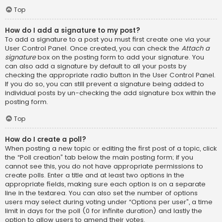
Top
How do I add a signature to my post?
To add a signature to a post you must first create one via your
User Control Panel. Once created, you can check the
Attach a
signature
box on the posting form to add your signature. You
can also add a signature by default to all your posts by
checking the appropriate radio button in the User Control Panel.
If you do so, you can still prevent a signature being added to
individual posts by un-checking the add signature box within the
posting form.
Top
How do I create a poll?
When posting a new topic or editing the first post of a topic, click
the “Poll creation” tab below the main posting form; if you
cannot see this, you do not have appropriate permissions to
create polls. Enter a title and at least two options in the
appropriate fields, making sure each option is on a separate
line in the textarea. You can also set the number of options
users may select during voting under “Options per user”, a time
limit in days for the poll (0 for infinite duration) and lastly the
option to allow users to amend their votes.