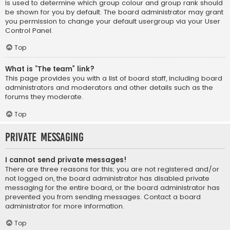
is used to determine which group colour and group rank should
be shown for you by default. The board administrator may grant
you permission to change your default usergroup via your User
Control Panel.
Top
What is “The team” link?
This page provides you with a list of board staff, including board
administrators and moderators and other details such as the
forums they moderate.
Top
Private Messaging
I cannot send private messages!
There are three reasons for this; you are not registered and/or
not logged on, the board administrator has disabled private
messaging for the entire board, or the board administrator has
prevented you from sending messages. Contact a board
administrator for more information.
Top