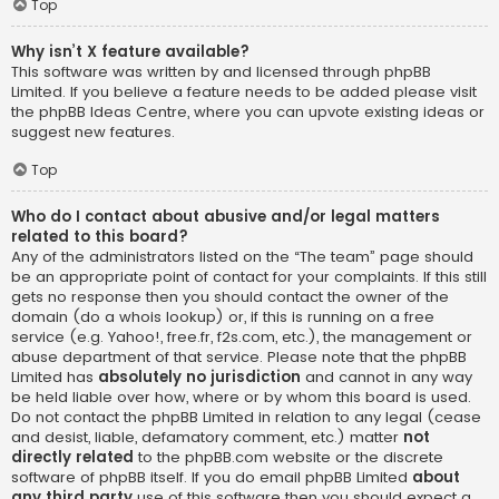
Top
Why isn’t X feature available?
This software was written by and licensed through phpBB
Limited. If you believe a feature needs to be added please visit
the
phpBB Ideas Centre
, where you can upvote existing ideas or
suggest new features.
Top
Who do I contact about abusive and/or legal matters
related to this board?
Any of the administrators listed on the “The team” page should
be an appropriate point of contact for your complaints. If this still
gets no response then you should contact the owner of the
domain (do a
whois lookup
) or, if this is running on a free
service (e.g. Yahoo!, free.fr, f2s.com, etc.), the management or
abuse department of that service. Please note that the phpBB
Limited has
absolutely no jurisdiction
and cannot in any way
be held liable over how, where or by whom this board is used.
Do not contact the phpBB Limited in relation to any legal (cease
and desist, liable, defamatory comment, etc.) matter
not
directly related
to the phpBB.com website or the discrete
software of phpBB itself. If you do email phpBB Limited
about
any third party
use of this software then you should expect a