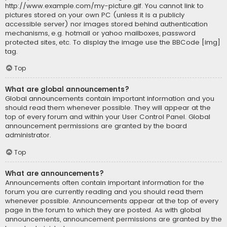
http://www.example.com/my-picture.gif. You cannot link to
pictures stored on your own PC (unless it is a publicly
accessible server) nor images stored behind authentication
mechanisms, e.g. hotmail or yahoo mailboxes, password
protected sites, etc. To display the image use the BBCode [img]
tag.
Top
What are global announcements?
Global announcements contain important information and you
should read them whenever possible. They will appear at the
top of every forum and within your User Control Panel. Global
announcement permissions are granted by the board
administrator.
Top
What are announcements?
Announcements often contain important information for the
forum you are currently reading and you should read them
whenever possible. Announcements appear at the top of every
page in the forum to which they are posted. As with global
announcements, announcement permissions are granted by the