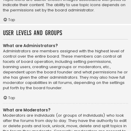
indicate their content. The ability to use topic icons depends on
the permissions set by the board administrator.
Top
User Levels and Groups
What are Administrators?
Administrators are members assigned with the highest level of
control over the entire board. These members can control all
facets of board operation, including setting permissions,
banning users, creating usergroups or moderators, etc.,
dependent upon the board founder and what permissions he or
she has given the other administrators. They may also have full
moderator capabilities in all forums, depending on the settings
put forth by the board founder.
Top
What are Moderators?
Moderators are individuals (or groups of individuals) who look
after the forums from day to day. They have the authority to edit
or delete posts and lock, unlock, move, delete and split topics in