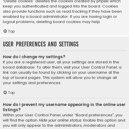
“Delete cookies” deletes the cookies created by phpBB which
keep you authenticated and logged into the board. Cookies
also provide functions such as read tracking if they have been
enabled by a board administrator. If you are having login or
logout problems, deleting board cookies may help.
Top
User Preferences and settings
How do I change my settings?
If you are a registered user, all your settings are stored in the
board database. To alter them, visit your User Control Panel; a
link can usually be found by clicking on your username at the
top of board pages. This system will allow you to change all
your settings and preferences.
Top
How do I prevent my username appearing in the online user
listings?
Within your User Control Panel, under “Board preferences”, you
will find the option
Hide your online status
. Enable this option and
you will only appear to the administrators, moderators and