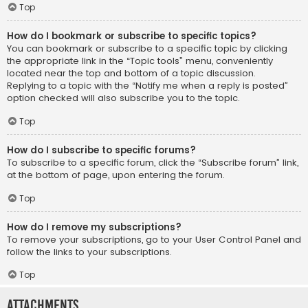
Top
How do I bookmark or subscribe to specific topics?
You can bookmark or subscribe to a specific topic by clicking
the appropriate link in the “Topic tools” menu, conveniently
located near the top and bottom of a topic discussion.
Replying to a topic with the “Notify me when a reply is posted”
option checked will also subscribe you to the topic.
Top
How do I subscribe to specific forums?
To subscribe to a specific forum, click the “Subscribe forum” link,
at the bottom of page, upon entering the forum.
Top
How do I remove my subscriptions?
To remove your subscriptions, go to your User Control Panel and
follow the links to your subscriptions.
Top
Attachments