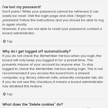
I’ve lost my password!
Don’t panic! While your password cannot be retrieved, it can
easily be reset. Visit the login page and click
I forgot my
password
. Follow the instructions and you should be able to log
in again shortly.
However, if you are not able to reset your password, contact a
board administrator.
Top
Why do I get logged off automatically?
If you do not check the
Remember me
box when you login, the
board will only keep you logged in for a preset time. This
prevents misuse of your account by anyone else. To stay
logged in, check the
Remember me
box during login. This is not
recommended if you access the board from a shared
computer, e.g. library, internet cafe, university computer lab, etc.
If you do not see this checkbox, it means a board administrator
has disabled this feature.
Top
What does the “Delete cookies” do?