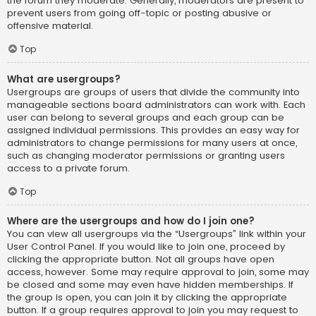
the forum they moderate. Generally, moderators are present to
prevent users from going off-topic or posting abusive or
offensive material.
Top
What are usergroups?
Usergroups are groups of users that divide the community into
manageable sections board administrators can work with. Each
user can belong to several groups and each group can be
assigned individual permissions. This provides an easy way for
administrators to change permissions for many users at once,
such as changing moderator permissions or granting users
access to a private forum.
Top
Where are the usergroups and how do I join one?
You can view all usergroups via the “Usergroups” link within your
User Control Panel. If you would like to join one, proceed by
clicking the appropriate button. Not all groups have open
access, however. Some may require approval to join, some may
be closed and some may even have hidden memberships. If
the group is open, you can join it by clicking the appropriate
button. If a group requires approval to join you may request to