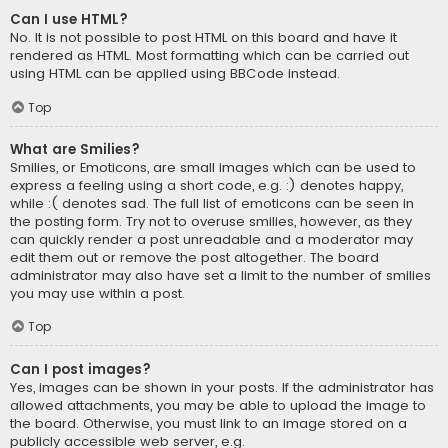
Can I use HTML?
No. It is not possible to post HTML on this board and have it
rendered as HTML. Most formatting which can be carried out
using HTML can be applied using BBCode instead.
Top
What are Smilies?
Smilies, or Emoticons, are small images which can be used to
express a feeling using a short code, e.g. :) denotes happy,
while :( denotes sad. The full list of emoticons can be seen in
the posting form. Try not to overuse smilies, however, as they
can quickly render a post unreadable and a moderator may
edit them out or remove the post altogether. The board
administrator may also have set a limit to the number of smilies
you may use within a post.
Top
Can I post images?
Yes, images can be shown in your posts. If the administrator has
allowed attachments, you may be able to upload the image to
the board. Otherwise, you must link to an image stored on a
publicly accessible web server, e.g.