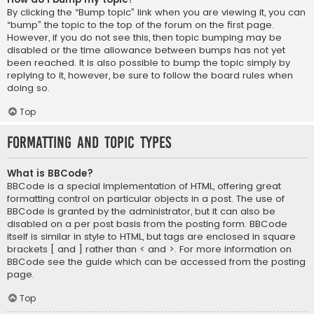
By clicking the “Bump topic” link when you are viewing it, you can
“bump” the topic to the top of the forum on the first page.
However, if you do not see this, then topic bumping may be
disabled or the time allowance between bumps has not yet
been reached. It is also possible to bump the topic simply by
replying to it, however, be sure to follow the board rules when
doing so.
Top
Formatting and Topic Types
What is BBCode?
BBCode is a special implementation of HTML, offering great
formatting control on particular objects in a post. The use of
BBCode is granted by the administrator, but it can also be
disabled on a per post basis from the posting form. BBCode
itself is similar in style to HTML, but tags are enclosed in square
brackets [ and ] rather than < and >. For more information on
BBCode see the guide which can be accessed from the posting
page.
Top