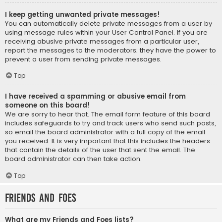
I keep getting unwanted private messages!
You can automatically delete private messages from a user by
using message rules within your User Control Panel. If you are
receiving abusive private messages from a particular user,
report the messages to the moderators; they have the power to
prevent a user from sending private messages.
Top
I have received a spamming or abusive email from
someone on this board!
We are sorry to hear that. The email form feature of this board
includes safeguards to try and track users who send such posts,
so email the board administrator with a full copy of the email
you received. It is very important that this includes the headers
that contain the details of the user that sent the email. The
board administrator can then take action.
Top
Friends and Foes
What are my Friends and Foes lists?