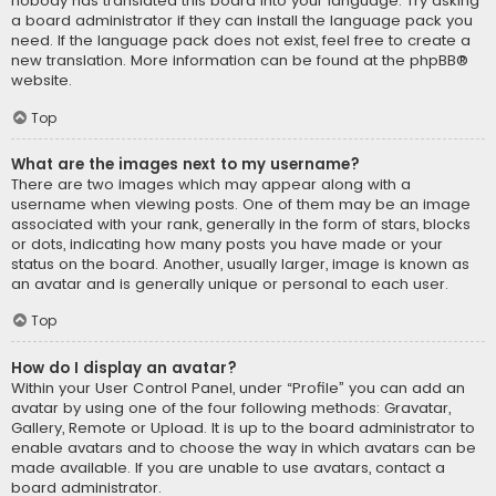
nobody has translated this board into your language. Try asking
a board administrator if they can install the language pack you
need. If the language pack does not exist, feel free to create a
new translation. More information can be found at the
phpBB
®
website.
Top
What are the images next to my username?
There are two images which may appear along with a
username when viewing posts. One of them may be an image
associated with your rank, generally in the form of stars, blocks
or dots, indicating how many posts you have made or your
status on the board. Another, usually larger, image is known as
an avatar and is generally unique or personal to each user.
Top
How do I display an avatar?
Within your User Control Panel, under “Profile” you can add an
avatar by using one of the four following methods: Gravatar,
Gallery, Remote or Upload. It is up to the board administrator to
enable avatars and to choose the way in which avatars can be
made available. If you are unable to use avatars, contact a
board administrator.