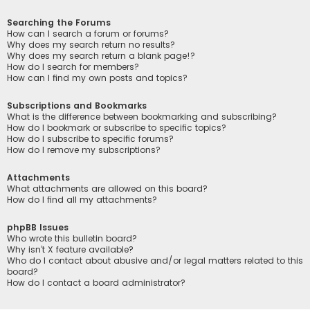
Searching the Forums
How can I search a forum or forums?
Why does my search return no results?
Why does my search return a blank page!?
How do I search for members?
How can I find my own posts and topics?
Subscriptions and Bookmarks
What is the difference between bookmarking and subscribing?
How do I bookmark or subscribe to specific topics?
How do I subscribe to specific forums?
How do I remove my subscriptions?
Attachments
What attachments are allowed on this board?
How do I find all my attachments?
phpBB Issues
Who wrote this bulletin board?
Why isn’t X feature available?
Who do I contact about abusive and/or legal matters related to this
board?
How do I contact a board administrator?