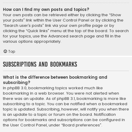
How can I find my own posts and topics?
Your own posts can be retrieved either by clicking the “Show
your posts” link within the User Control Panel or by clicking the
“Search user’s posts” link via your own profile page or by
clicking the “Quick links” menu at the top of the board. To search
for your topics, use the Advanced search page and fill in the
various options appropriately.
Top
Subscriptions and Bookmarks
What is the difference between bookmarking and
subscribing?
In phpBB 3.0, bookmarking topics worked much like
bookmarking in a web browser. You were not alerted when
there was an update. As of phpBB 3.1, bookmarking is more like
subscribing to a topic. You can be notified when a bookmarked
topic is updated. Subscribing, however, will notify you when there
is an update to a topic or forum on the board. Notification
options for bookmarks and subscriptions can be configured in
the User Control Panel, under “Board preferences”.