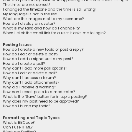
The times are not correct!
I changed the timezone and the time is still wrong!
My language is not in the list!
What are the images next to my username?
How do I display an avatar?
What is my rank and how do I change it?
When I click the email link for a user it asks me to login?
Posting Issues
How do I create a new topic or post a reply?
How do I edit or delete a post?
How do I add a signature to my post?
How do I create a poll?
Why can’t I add more poll options?
How do I edit or delete a poll?
Why can’t I access a forum?
Why can’t I add attachments?
Why did I receive a warning?
How can I report posts to a moderator?
What is the “Save” button for in topic posting?
Why does my post need to be approved?
How do I bump my topic?
Formatting and Topic Types
What is BBCode?
Can I use HTML?
What are Smilies?