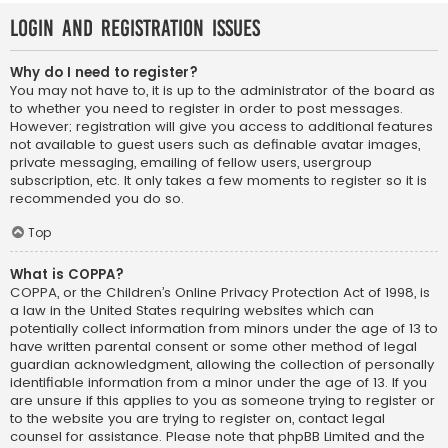
Login and Registration Issues
Why do I need to register?
You may not have to, it is up to the administrator of the board as
to whether you need to register in order to post messages.
However; registration will give you access to additional features
not available to guest users such as definable avatar images,
private messaging, emailing of fellow users, usergroup
subscription, etc. It only takes a few moments to register so it is
recommended you do so.
Top
What is COPPA?
COPPA, or the Children’s Online Privacy Protection Act of 1998, is
a law in the United States requiring websites which can
potentially collect information from minors under the age of 13 to
have written parental consent or some other method of legal
guardian acknowledgment, allowing the collection of personally
identifiable information from a minor under the age of 13. If you
are unsure if this applies to you as someone trying to register or
to the website you are trying to register on, contact legal
counsel for assistance. Please note that phpBB Limited and the