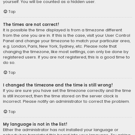
yourself. You will be counted as a hidden user.
Top
The times are not correct!
It is possible the time displayed is from a timezone different
from the one you are in. If this is the case, visit your User Control
Panel and change your timezone to match your particular area,
e.g. London, Paris, New York, Sydney, etc. Please note that
changing the timezone, like most settings, can only be done by
registered users. If you are not registered, this is a good time to
do so.
Top
I changed the timezone and the time is still wrong!
If you are sure you have set the timezone correctly and the time
is still incorrect, then the time stored on the server clock is
incorrect. Please notify an administrator to correct the problem.
Top
My language is not in the list!
Either the administrator has not installed your language or