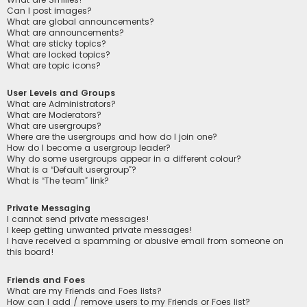
Can I post images?
What are global announcements?
What are announcements?
What are sticky topics?
What are locked topics?
What are topic icons?
User Levels and Groups
What are Administrators?
What are Moderators?
What are usergroups?
Where are the usergroups and how do I join one?
How do I become a usergroup leader?
Why do some usergroups appear in a different colour?
What is a “Default usergroup”?
What is “The team” link?
Private Messaging
I cannot send private messages!
I keep getting unwanted private messages!
I have received a spamming or abusive email from someone on
this board!
Friends and Foes
What are my Friends and Foes lists?
How can I add / remove users to my Friends or Foes list?