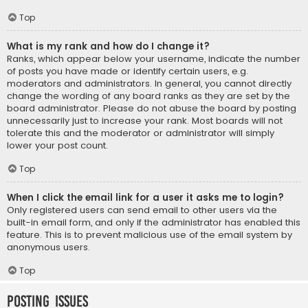
Top
What is my rank and how do I change it?
Ranks, which appear below your username, indicate the number
of posts you have made or identify certain users, e.g.
moderators and administrators. In general, you cannot directly
change the wording of any board ranks as they are set by the
board administrator. Please do not abuse the board by posting
unnecessarily just to increase your rank. Most boards will not
tolerate this and the moderator or administrator will simply
lower your post count.
Top
When I click the email link for a user it asks me to login?
Only registered users can send email to other users via the
built-in email form, and only if the administrator has enabled this
feature. This is to prevent malicious use of the email system by
anonymous users.
Top
Posting Issues