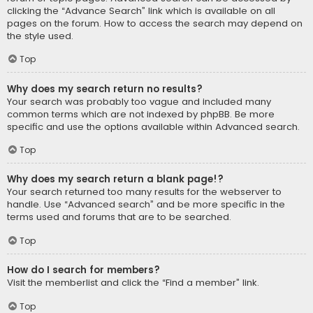
clicking the “Advance Search” link which is available on all
pages on the forum. How to access the search may depend on
the style used.
Top
Why does my search return no results?
Your search was probably too vague and included many
common terms which are not indexed by phpBB. Be more
specific and use the options available within Advanced search.
Top
Why does my search return a blank page!?
Your search returned too many results for the webserver to
handle. Use “Advanced search” and be more specific in the
terms used and forums that are to be searched.
Top
How do I search for members?
Visit the memberlist and click the “Find a member” link.
Top