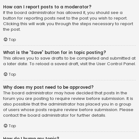
How can I report posts to a moderator?
If the board administrator has allowed it, you should see a
button for reporting posts next to the post you wish to report.
Clicking this will walk you through the steps necessary to report
the post.
Top
What is the “Save” button for in topic posting?
This allows you to save drafts to be completed and submitted at
a later date. To reload a saved draft, visit the User Control Panel.
Top
Why does my post need to be approved?
The board administrator may have decided that posts in the
forum you are posting to require review before submission. It is
also possible that the administrator has placed you in a group
of users whose posts require review before submission. Please
contact the board administrator for further details.
Top
How do I bump my topic?