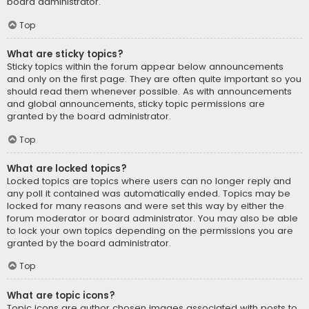
board administrator.
Top
What are sticky topics?
Sticky topics within the forum appear below announcements
and only on the first page. They are often quite important so you
should read them whenever possible. As with announcements
and global announcements, sticky topic permissions are
granted by the board administrator.
Top
What are locked topics?
Locked topics are topics where users can no longer reply and
any poll it contained was automatically ended. Topics may be
locked for many reasons and were set this way by either the
forum moderator or board administrator. You may also be able
to lock your own topics depending on the permissions you are
granted by the board administrator.
Top
What are topic icons?
Topic icons are author chosen images associated with posts to