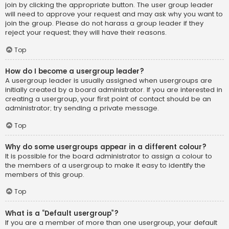
join by clicking the appropriate button. The user group leader
will need to approve your request and may ask why you want to
join the group. Please do not harass a group leader if they
reject your request; they will have their reasons.
Top
How do I become a usergroup leader?
A usergroup leader is usually assigned when usergroups are
initially created by a board administrator. If you are interested in
creating a usergroup, your first point of contact should be an
administrator; try sending a private message.
Top
Why do some usergroups appear in a different colour?
It is possible for the board administrator to assign a colour to
the members of a usergroup to make it easy to identify the
members of this group.
Top
What is a “Default usergroup”?
If you are a member of more than one usergroup, your default