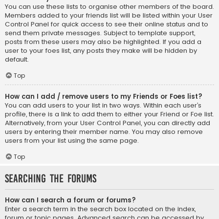
You can use these lists to organise other members of the board.
Members added to your friends list will be listed within your User
Control Panel for quick access to see their online status and to
send them private messages. Subject to template support,
posts from these users may also be highlighted. If you add a
user to your foes list, any posts they make will be hidden by
default.
Top
How can I add / remove users to my Friends or Foes list?
You can add users to your list in two ways. Within each user’s
profile, there is a link to add them to either your Friend or Foe list.
Alternatively, from your User Control Panel, you can directly add
users by entering their member name. You may also remove
users from your list using the same page.
Top
Searching the Forums
How can I search a forum or forums?
Enter a search term in the search box located on the index,
forum or topic pages. Advanced search can be accessed by