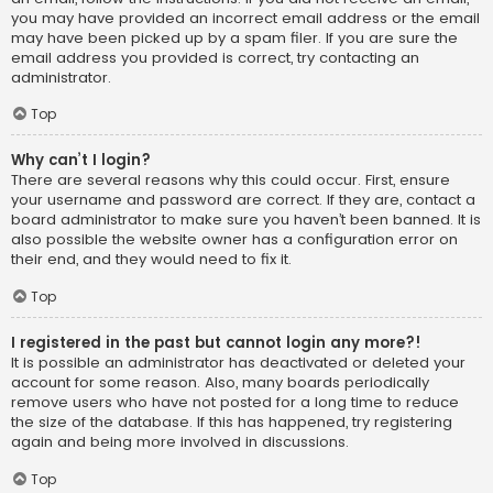
you may have provided an incorrect email address or the email
may have been picked up by a spam filer. If you are sure the
email address you provided is correct, try contacting an
administrator.
Top
Why can’t I login?
There are several reasons why this could occur. First, ensure
your username and password are correct. If they are, contact a
board administrator to make sure you haven’t been banned. It is
also possible the website owner has a configuration error on
their end, and they would need to fix it.
Top
I registered in the past but cannot login any more?!
It is possible an administrator has deactivated or deleted your
account for some reason. Also, many boards periodically
remove users who have not posted for a long time to reduce
the size of the database. If this has happened, try registering
again and being more involved in discussions.
Top