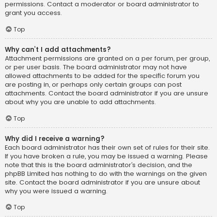
permissions. Contact a moderator or board administrator to
grant you access.
Top
Why can’t I add attachments?
Attachment permissions are granted on a per forum, per group,
or per user basis. The board administrator may not have
allowed attachments to be added for the specific forum you
are posting in, or perhaps only certain groups can post
attachments. Contact the board administrator if you are unsure
about why you are unable to add attachments.
Top
Why did I receive a warning?
Each board administrator has their own set of rules for their site.
If you have broken a rule, you may be issued a warning. Please
note that this is the board administrator’s decision, and the
phpBB Limited has nothing to do with the warnings on the given
site. Contact the board administrator if you are unsure about
why you were issued a warning.
Top