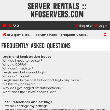
Server rentals ::
NFOservers.com
FAQ
Register
Login
S
NFO game, dedicated, webhosting, voice, and VDS/VPS server rentals
Forums index
Frequently Asked Questions
e
Frequently Asked Questions
a
r
Login and Registration Issues
c
Why do I need to register?
What is COPPA?
h
Why can’t I register?
I registered but cannot login!
Why can’t I login?
I registered in the past but cannot login any more?!
I’ve lost my password!
Why do I get logged off automatically?
What does the “Delete cookies” do?
User Preferences and settings
How do I change my settings?
How do I prevent my username appearing in the online user listings?