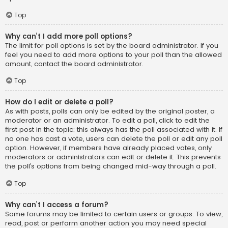
Top
Why can’t I add more poll options?
The limit for poll options is set by the board administrator. If you
feel you need to add more options to your poll than the allowed
amount, contact the board administrator.
Top
How do I edit or delete a poll?
As with posts, polls can only be edited by the original poster, a
moderator or an administrator. To edit a poll, click to edit the
first post in the topic; this always has the poll associated with it. If
no one has cast a vote, users can delete the poll or edit any poll
option. However, if members have already placed votes, only
moderators or administrators can edit or delete it. This prevents
the poll’s options from being changed mid-way through a poll.
Top
Why can’t I access a forum?
Some forums may be limited to certain users or groups. To view,
read, post or perform another action you may need special