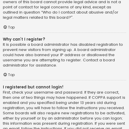
owners of this board cannot provide legal advice and is not a
point of contact for legal concerns of any kind, except as
outlined in question “Who do I contact about abusive and/or
legal matters related to this board?”.
Top
Why can’t I register?
It is possible a board administrator has disabled registration to
prevent new visitors from signing up. A board administrator
could have also banned your IP address or disallowed the
username you are attempting to register. Contact a board
administrator for assistance.
Top
I registered but cannot login!
First, check your username and password. If they are correct,
then one of two things may have happened. If COPPA support is
enabled and you specified being under 13 years old during
registration, you will have to follow the instructions you received.
Some boards will also require new registrations to be activated,
either by yourself or by an administrator before you can logon;
this information was present during registration. If you were sent
an email, follow the instructions. If you did not receive an email,