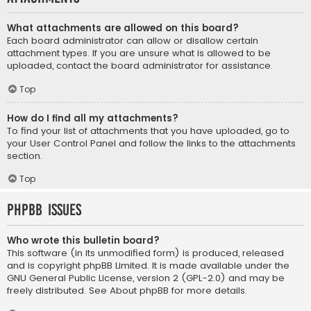
What attachments are allowed on this board?
Each board administrator can allow or disallow certain
attachment types. If you are unsure what is allowed to be
uploaded, contact the board administrator for assistance.
Top
How do I find all my attachments?
To find your list of attachments that you have uploaded, go to
your User Control Panel and follow the links to the attachments
section.
Top
phpBB Issues
Who wrote this bulletin board?
This software (in its unmodified form) is produced, released
and is copyright
phpBB Limited
. It is made available under the
GNU General Public License, version 2 (GPL-2.0) and may be
freely distributed. See
About phpBB
for more details.