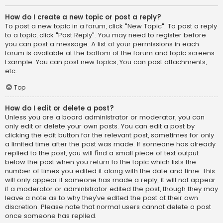
How do I create a new topic or post a reply?
To post a new topic in a forum, click "New Topic". To post a reply
to a topic, click "Post Reply". You may need to register before
you can post a message. A list of your permissions in each
forum is available at the bottom of the forum and topic screens.
Example: You can post new topics, You can post attachments,
etc.
Top
How do I edit or delete a post?
Unless you are a board administrator or moderator, you can
only edit or delete your own posts. You can edit a post by
clicking the edit button for the relevant post, sometimes for only
a limited time after the post was made. If someone has already
replied to the post, you will find a small piece of text output
below the post when you return to the topic which lists the
number of times you edited it along with the date and time. This
will only appear if someone has made a reply; it will not appear
if a moderator or administrator edited the post, though they may
leave a note as to why they’ve edited the post at their own
discretion. Please note that normal users cannot delete a post
once someone has replied.