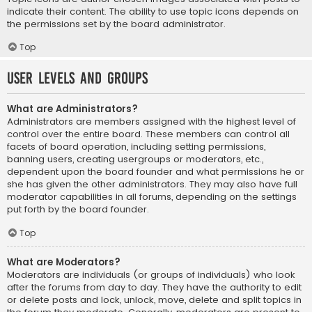
indicate their content. The ability to use topic icons depends on
the permissions set by the board administrator.
Top
User Levels and Groups
What are Administrators?
Administrators are members assigned with the highest level of
control over the entire board. These members can control all
facets of board operation, including setting permissions,
banning users, creating usergroups or moderators, etc.,
dependent upon the board founder and what permissions he or
she has given the other administrators. They may also have full
moderator capabilities in all forums, depending on the settings
put forth by the board founder.
Top
What are Moderators?
Moderators are individuals (or groups of individuals) who look
after the forums from day to day. They have the authority to edit
or delete posts and lock, unlock, move, delete and split topics in