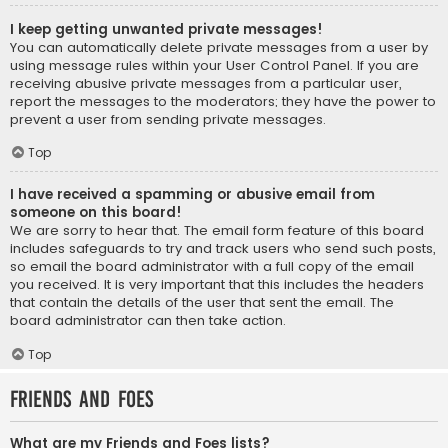
I keep getting unwanted private messages!
You can automatically delete private messages from a user by
using message rules within your User Control Panel. If you are
receiving abusive private messages from a particular user,
report the messages to the moderators; they have the power to
prevent a user from sending private messages.
Top
I have received a spamming or abusive email from
someone on this board!
We are sorry to hear that. The email form feature of this board
includes safeguards to try and track users who send such posts,
so email the board administrator with a full copy of the email
you received. It is very important that this includes the headers
that contain the details of the user that sent the email. The
board administrator can then take action.
Top
Friends and Foes
What are my Friends and Foes lists?