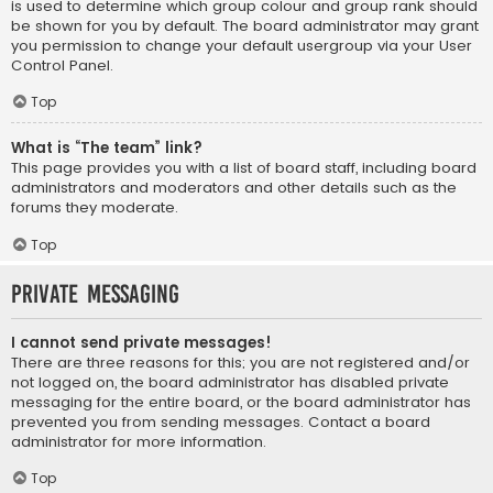
is used to determine which group colour and group rank should
be shown for you by default. The board administrator may grant
you permission to change your default usergroup via your User
Control Panel.
Top
What is “The team” link?
This page provides you with a list of board staff, including board
administrators and moderators and other details such as the
forums they moderate.
Top
Private Messaging
I cannot send private messages!
There are three reasons for this; you are not registered and/or
not logged on, the board administrator has disabled private
messaging for the entire board, or the board administrator has
prevented you from sending messages. Contact a board
administrator for more information.
Top