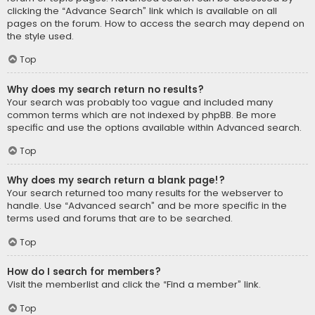
clicking the “Advance Search” link which is available on all
pages on the forum. How to access the search may depend on
the style used.
Top
Why does my search return no results?
Your search was probably too vague and included many
common terms which are not indexed by phpBB. Be more
specific and use the options available within Advanced search.
Top
Why does my search return a blank page!?
Your search returned too many results for the webserver to
handle. Use “Advanced search” and be more specific in the
terms used and forums that are to be searched.
Top
How do I search for members?
Visit the memberlist and click the “Find a member” link.
Top