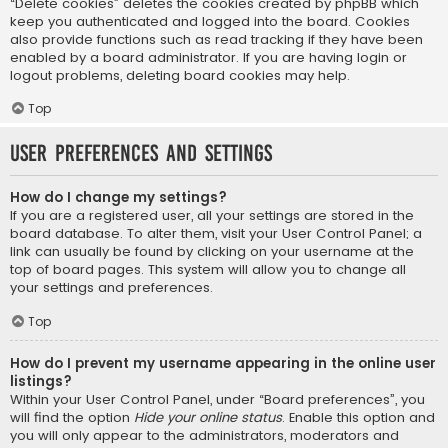
“Delete cookies” deletes the cookies created by phpBB which
keep you authenticated and logged into the board. Cookies
also provide functions such as read tracking if they have been
enabled by a board administrator. If you are having login or
logout problems, deleting board cookies may help.
Top
User Preferences and settings
How do I change my settings?
If you are a registered user, all your settings are stored in the
board database. To alter them, visit your User Control Panel; a
link can usually be found by clicking on your username at the
top of board pages. This system will allow you to change all
your settings and preferences.
Top
How do I prevent my username appearing in the online user
listings?
Within your User Control Panel, under “Board preferences”, you
will find the option
Hide your online status
. Enable this option and
you will only appear to the administrators, moderators and