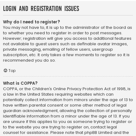
Login and Registration Issues
Why do I need to register?
You may not have to, it is up to the administrator of the board as
to whether you need to register in order to post messages.
However; registration will give you access to additional features
not available to guest users such as definable avatar images,
private messaging, emailing of fellow users, usergroup
subscription, etc. It only takes a few moments to register so it is
recommended you do so.
Top
What is COPPA?
COPPA, or the Children’s Online Privacy Protection Act of 1998, is
a law in the United States requiring websites which can
potentially collect information from minors under the age of 13 to
have written parental consent or some other method of legal
guardian acknowledgment, allowing the collection of personally
identifiable information from a minor under the age of 13. If you
are unsure if this applies to you as someone trying to register or
to the website you are trying to register on, contact legal
counsel for assistance. Please note that phpBB Limited and the