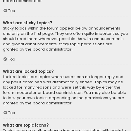
board administrator.
Top
What are sticky topics?
Sticky topics within the forum appear below announcements
and only on the first page. They are often quite important so you
should read them whenever possible. As with announcements
and global announcements, sticky topic permissions are
granted by the board administrator.
Top
What are locked topics?
Locked topics are topics where users can no longer reply and
any poll it contained was automatically ended. Topics may be
locked for many reasons and were set this way by either the
forum moderator or board administrator. You may also be able
to lock your own topics depending on the permissions you are
granted by the board administrator.
Top
What are topic icons?
Topic icons are author chosen images associated with posts to