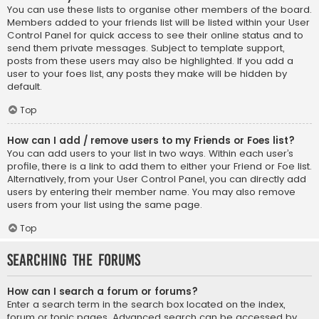
You can use these lists to organise other members of the board.
Members added to your friends list will be listed within your User
Control Panel for quick access to see their online status and to
send them private messages. Subject to template support,
posts from these users may also be highlighted. If you add a
user to your foes list, any posts they make will be hidden by
default.
Top
How can I add / remove users to my Friends or Foes list?
You can add users to your list in two ways. Within each user’s
profile, there is a link to add them to either your Friend or Foe list.
Alternatively, from your User Control Panel, you can directly add
users by entering their member name. You may also remove
users from your list using the same page.
Top
Searching the Forums
How can I search a forum or forums?
Enter a search term in the search box located on the index,
forum or topic pages. Advanced search can be accessed by