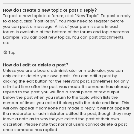
How do I create a new topic or post a reply?
To post a new topic in a forum, click "New Topic". To post a reply
to a topic, click "Post Reply". You may need to register before
you can post a message. A list of your permissions in each
forum is available at the bottom of the forum and topic screens.
Example: You can post new topics, You can post attachments,
etc.
Top
How do I edit or delete a post?
Unless you are a board administrator or moderator, you can
only edit or delete your own posts. You can edit a post by
clicking the edit button for the relevant post, sometimes for only
a limited time after the post was made. If someone has already
replied to the post, you will find a small piece of text output
below the post when you return to the topic which lists the
number of times you edited it along with the date and time. This
will only appear if someone has made a reply; it will not appear
if a moderator or administrator edited the post, though they may
leave a note as to why they’ve edited the post at their own
discretion. Please note that normal users cannot delete a post
once someone has replied.