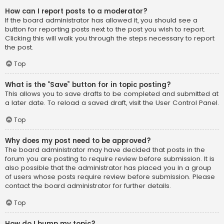
How can I report posts to a moderator?
If the board administrator has allowed it, you should see a
button for reporting posts next to the post you wish to report.
Clicking this will walk you through the steps necessary to report
the post.
Top
What is the “Save” button for in topic posting?
This allows you to save drafts to be completed and submitted at
a later date. To reload a saved draft, visit the User Control Panel.
Top
Why does my post need to be approved?
The board administrator may have decided that posts in the
forum you are posting to require review before submission. It is
also possible that the administrator has placed you in a group
of users whose posts require review before submission. Please
contact the board administrator for further details.
Top
How do I bump my topic?