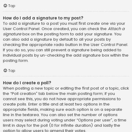
Top
How do I add a signature to my post?
To add a signature to a post you must first create one via your
User Control Panel. Once created, you can check the
Attach a
signature
box on the posting form to add your signature. You
can also add a signature by default to all your posts by
checking the appropriate radio button in the User Control Panel.
If you do so, you can still prevent a signature being added to
individual posts by un-checking the add signature box within the
posting form.
Top
How do I create a poll?
When posting a new topic or editing the first post of a topic, click
the “Poll creation” tab below the main posting form; if you
cannot see this, you do not have appropriate permissions to
create polls. Enter a title and at least two options in the
appropriate fields, making sure each option is on a separate
line in the textarea. You can also set the number of options
users may select during voting under “Options per user”, a time
limit in days for the poll (0 for infinite duration) and lastly the
option to allow users to amend their votes.