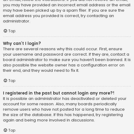
you may have provided an incorrect email address or the email
may have been picked up by a spam filer. If you are sure the
email address you provided is correct, try contacting an
administrator.
Top
Why can’t I login?
There are several reasons why this could occur. First, ensure
your username and password are correct. If they are, contact a
board administrator to make sure you haven’t been banned. It is
also possible the website owner has a configuration error on
their end, and they would need to fix it.
Top
I registered in the past but cannot login any more?!
It is possible an administrator has deactivated or deleted your
account for some reason. Also, many boards periodically
remove users who have not posted for a long time to reduce
the size of the database. If this has happened, try registering
again and being more involved in discussions.
Top