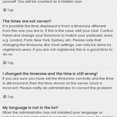
yourself. You will be counted as a hidden user.
Top
The times are not correct!
It is possible the time displayed is from a timezone different
from the one you are in. If this is the case, visit your User Control
Panel and change your timezone to match your particular area,
e.g. London, Paris, New York, Sydney, etc. Please note that
changing the timezone, like most settings, can only be done by
registered users. If you are not registered, this is a good time to
do so.
Top
I changed the timezone and the time is still wrong!
If you are sure you have set the timezone correctly and the time
is still incorrect, then the time stored on the server clock is
incorrect. Please notify an administrator to correct the problem.
Top
My language is not in the list!
Either the administrator has not installed your language or