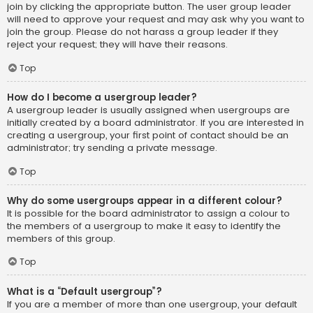
join by clicking the appropriate button. The user group leader
will need to approve your request and may ask why you want to
join the group. Please do not harass a group leader if they
reject your request; they will have their reasons.
Top
How do I become a usergroup leader?
A usergroup leader is usually assigned when usergroups are
initially created by a board administrator. If you are interested in
creating a usergroup, your first point of contact should be an
administrator; try sending a private message.
Top
Why do some usergroups appear in a different colour?
It is possible for the board administrator to assign a colour to
the members of a usergroup to make it easy to identify the
members of this group.
Top
What is a “Default usergroup”?
If you are a member of more than one usergroup, your default