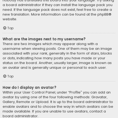
nobody has translated this board into your language. Try asking
a board administrator if they can install the language pack you
need. If the language pack does not exist, feel free to create a
new translation. More information can be found at the
phpBB
®
website.
Top
What are the images next to my username?
There are two images which may appear along with a
username when viewing posts. One of them may be an image
associated with your rank, generally in the form of stars, blocks
or dots, indicating how many posts you have made or your
status on the board. Another, usually larger, image is known as
an avatar and is generally unique or personal to each user.
Top
How do I display an avatar?
Within your User Control Panel, under “Profile” you can add an
avatar by using one of the four following methods: Gravatar,
Gallery, Remote or Upload. It is up to the board administrator to
enable avatars and to choose the way in which avatars can be
made available. If you are unable to use avatars, contact a
board administrator.