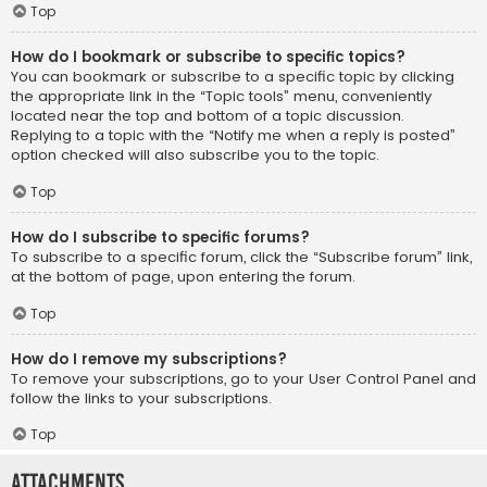
Top
How do I bookmark or subscribe to specific topics?
You can bookmark or subscribe to a specific topic by clicking
the appropriate link in the “Topic tools” menu, conveniently
located near the top and bottom of a topic discussion.
Replying to a topic with the “Notify me when a reply is posted”
option checked will also subscribe you to the topic.
Top
How do I subscribe to specific forums?
To subscribe to a specific forum, click the “Subscribe forum” link,
at the bottom of page, upon entering the forum.
Top
How do I remove my subscriptions?
To remove your subscriptions, go to your User Control Panel and
follow the links to your subscriptions.
Top
Attachments