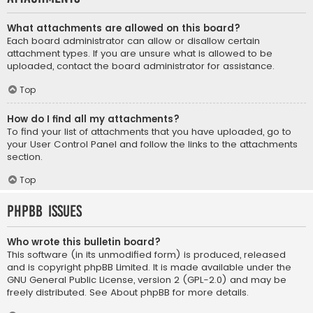
What attachments are allowed on this board?
Each board administrator can allow or disallow certain
attachment types. If you are unsure what is allowed to be
uploaded, contact the board administrator for assistance.
Top
How do I find all my attachments?
To find your list of attachments that you have uploaded, go to
your User Control Panel and follow the links to the attachments
section.
Top
phpBB Issues
Who wrote this bulletin board?
This software (in its unmodified form) is produced, released
and is copyright
phpBB Limited
. It is made available under the
GNU General Public License, version 2 (GPL-2.0) and may be
freely distributed. See
About phpBB
for more details.