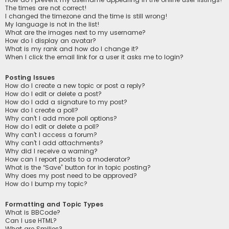
The times are not correct!
I changed the timezone and the time is still wrong!
My language is not in the list!
What are the images next to my username?
How do I display an avatar?
What is my rank and how do I change it?
When I click the email link for a user it asks me to login?
Posting Issues
How do I create a new topic or post a reply?
How do I edit or delete a post?
How do I add a signature to my post?
How do I create a poll?
Why can’t I add more poll options?
How do I edit or delete a poll?
Why can’t I access a forum?
Why can’t I add attachments?
Why did I receive a warning?
How can I report posts to a moderator?
What is the “Save” button for in topic posting?
Why does my post need to be approved?
How do I bump my topic?
Formatting and Topic Types
What is BBCode?
Can I use HTML?
What are Smilies?