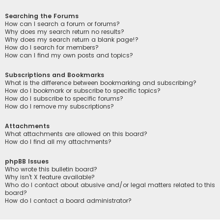
Searching the Forums
How can I search a forum or forums?
Why does my search return no results?
Why does my search return a blank page!?
How do I search for members?
How can I find my own posts and topics?
Subscriptions and Bookmarks
What is the difference between bookmarking and subscribing?
How do I bookmark or subscribe to specific topics?
How do I subscribe to specific forums?
How do I remove my subscriptions?
Attachments
What attachments are allowed on this board?
How do I find all my attachments?
phpBB Issues
Who wrote this bulletin board?
Why isn’t X feature available?
Who do I contact about abusive and/or legal matters related to this
board?
How do I contact a board administrator?