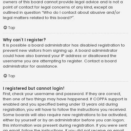
owners of this board cannot provide legal advice and is not a
point of contact for legal concerns of any kind, except as
outlined in question “Who do I contact about abusive and/or
legal matters related to this board?”.
Top
Why can’t I register?
It is possible a board administrator has disabled registration to
prevent new visitors from signing up. A board administrator
could have also banned your IP address or disallowed the
username you are attempting to register. Contact a board
administrator for assistance.
Top
I registered but cannot login!
First, check your username and password. If they are correct,
then one of two things may have happened. If COPPA support is
enabled and you specified being under 13 years old during
registration, you will have to follow the instructions you received.
Some boards will also require new registrations to be activated,
either by yourself or by an administrator before you can logon;
this information was present during registration. If you were sent
an email, follow the instructions. If you did not receive an email,