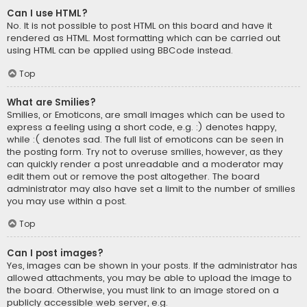
Can I use HTML?
No. It is not possible to post HTML on this board and have it
rendered as HTML. Most formatting which can be carried out
using HTML can be applied using BBCode instead.
Top
What are Smilies?
Smilies, or Emoticons, are small images which can be used to
express a feeling using a short code, e.g. :) denotes happy,
while :( denotes sad. The full list of emoticons can be seen in
the posting form. Try not to overuse smilies, however, as they
can quickly render a post unreadable and a moderator may
edit them out or remove the post altogether. The board
administrator may also have set a limit to the number of smilies
you may use within a post.
Top
Can I post images?
Yes, images can be shown in your posts. If the administrator has
allowed attachments, you may be able to upload the image to
the board. Otherwise, you must link to an image stored on a
publicly accessible web server, e.g.