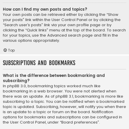
How can I find my own posts and topics?
Your own posts can be retrieved either by clicking the “Show
your posts” link within the User Control Panel or by clicking the
“Search user’s posts” link via your own profile page or by
clicking the “Quick links” menu at the top of the board. To search
for your topics, use the Advanced search page and fill in the
various options appropriately.
Top
Subscriptions and Bookmarks
What is the difference between bookmarking and
subscribing?
In phpBB 3.0, bookmarking topics worked much like
bookmarking in a web browser. You were not alerted when
there was an update. As of phpBB 3.1, bookmarking is more like
subscribing to a topic. You can be notified when a bookmarked
topic is updated. Subscribing, however, will notify you when there
is an update to a topic or forum on the board. Notification
options for bookmarks and subscriptions can be configured in
the User Control Panel, under “Board preferences”.