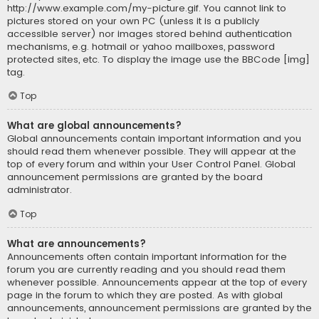
http://www.example.com/my-picture.gif. You cannot link to
pictures stored on your own PC (unless it is a publicly
accessible server) nor images stored behind authentication
mechanisms, e.g. hotmail or yahoo mailboxes, password
protected sites, etc. To display the image use the BBCode [img]
tag.
Top
What are global announcements?
Global announcements contain important information and you
should read them whenever possible. They will appear at the
top of every forum and within your User Control Panel. Global
announcement permissions are granted by the board
administrator.
Top
What are announcements?
Announcements often contain important information for the
forum you are currently reading and you should read them
whenever possible. Announcements appear at the top of every
page in the forum to which they are posted. As with global
announcements, announcement permissions are granted by the