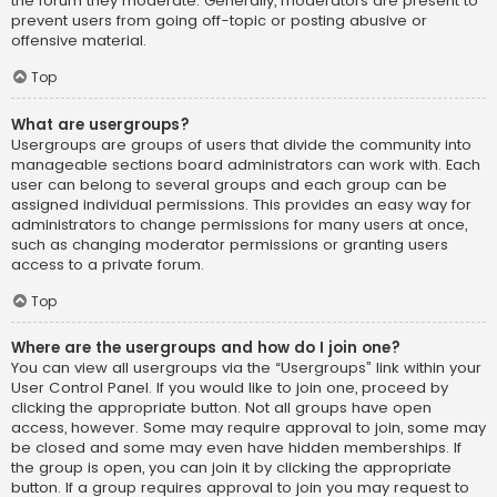
the forum they moderate. Generally, moderators are present to
prevent users from going off-topic or posting abusive or
offensive material.
Top
What are usergroups?
Usergroups are groups of users that divide the community into
manageable sections board administrators can work with. Each
user can belong to several groups and each group can be
assigned individual permissions. This provides an easy way for
administrators to change permissions for many users at once,
such as changing moderator permissions or granting users
access to a private forum.
Top
Where are the usergroups and how do I join one?
You can view all usergroups via the “Usergroups” link within your
User Control Panel. If you would like to join one, proceed by
clicking the appropriate button. Not all groups have open
access, however. Some may require approval to join, some may
be closed and some may even have hidden memberships. If
the group is open, you can join it by clicking the appropriate
button. If a group requires approval to join you may request to