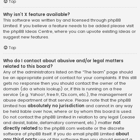
Top
Why isn’t X feature available?
This software was written by and licensed through phpBB
Limited. If you believe a feature needs to be added please visit
the
phpBB Ideas Centre
, where you can upvote existing ideas or
suggest new features.
Top
Who do I contact about abusive and/or legal matters
related to this board?
Any of the administrators listed on the “The team” page should
be an appropriate point of contact for your complaints. If this still
gets no response then you should contact the owner of the
domain (do a
whois lookup
) or, if this is running on a free
service (e.g. Yahoo!, free.fr, f2s.com, etc.), the management or
abuse department of that service. Please note that the phpBB
Limited has
absolutely no jurisdiction
and cannot in any way
be held liable over how, where or by whom this board is used.
Do not contact the phpBB Limited in relation to any legal (cease
and desist, liable, defamatory comment, etc.) matter
not
directly related
to the phpBB.com website or the discrete
software of phpBB itself. If you do email phpBB Limited
about
any third party
use of this software then you should expect a