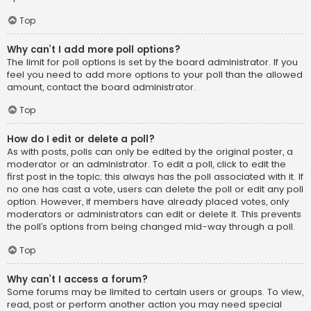
Top
Why can’t I add more poll options?
The limit for poll options is set by the board administrator. If you
feel you need to add more options to your poll than the allowed
amount, contact the board administrator.
Top
How do I edit or delete a poll?
As with posts, polls can only be edited by the original poster, a
moderator or an administrator. To edit a poll, click to edit the
first post in the topic; this always has the poll associated with it. If
no one has cast a vote, users can delete the poll or edit any poll
option. However, if members have already placed votes, only
moderators or administrators can edit or delete it. This prevents
the poll’s options from being changed mid-way through a poll.
Top
Why can’t I access a forum?
Some forums may be limited to certain users or groups. To view,
read, post or perform another action you may need special