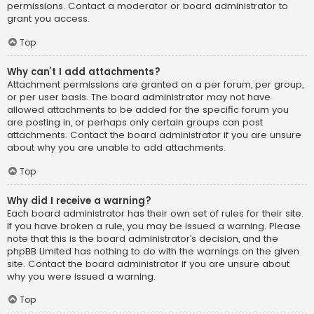
permissions. Contact a moderator or board administrator to
grant you access.
Top
Why can’t I add attachments?
Attachment permissions are granted on a per forum, per group,
or per user basis. The board administrator may not have
allowed attachments to be added for the specific forum you
are posting in, or perhaps only certain groups can post
attachments. Contact the board administrator if you are unsure
about why you are unable to add attachments.
Top
Why did I receive a warning?
Each board administrator has their own set of rules for their site.
If you have broken a rule, you may be issued a warning. Please
note that this is the board administrator’s decision, and the
phpBB Limited has nothing to do with the warnings on the given
site. Contact the board administrator if you are unsure about
why you were issued a warning.
Top