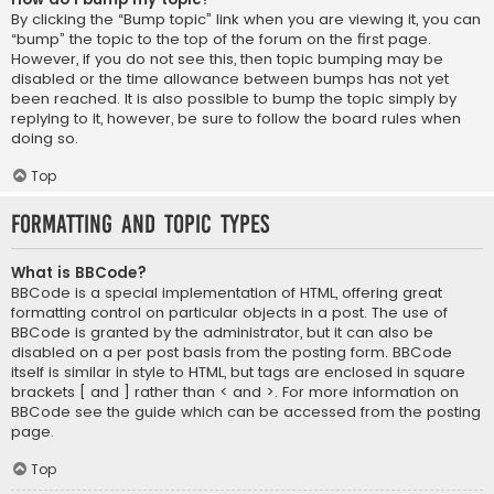
By clicking the “Bump topic” link when you are viewing it, you can
“bump” the topic to the top of the forum on the first page.
However, if you do not see this, then topic bumping may be
disabled or the time allowance between bumps has not yet
been reached. It is also possible to bump the topic simply by
replying to it, however, be sure to follow the board rules when
doing so.
Top
Formatting and Topic Types
What is BBCode?
BBCode is a special implementation of HTML, offering great
formatting control on particular objects in a post. The use of
BBCode is granted by the administrator, but it can also be
disabled on a per post basis from the posting form. BBCode
itself is similar in style to HTML, but tags are enclosed in square
brackets [ and ] rather than < and >. For more information on
BBCode see the guide which can be accessed from the posting
page.
Top