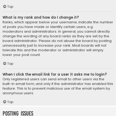
Top
What is my rank and how do I change it?
Ranks, which appear below your username, indicate the number
of posts you have made or identify certain users, e.g.
moderators and administrators. In general, you cannot directly
change the wording of any board ranks as they are set by the
board administrator. Please do not abuse the board by posting
unnecessarily just to increase your rank. Most boards will not
tolerate this and the moderator or administrator will simply
lower your post count.
Top
When I click the email link for a user it asks me to login?
Only registered users can send email to other users via the
built-in email form, and only if the administrator has enabled this
feature. This is to prevent malicious use of the email system by
anonymous users.
Top
Posting Issues