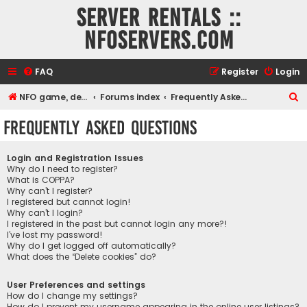
Server rentals ::
NFOservers.com
FAQ
Register
Login
S
NFO game, dedicated, webhosting, voice, and VDS/VPS server rentals
Forums index
Frequently Asked Questions
e
Frequently Asked Questions
a
r
Login and Registration Issues
c
Why do I need to register?
What is COPPA?
h
Why can’t I register?
I registered but cannot login!
Why can’t I login?
I registered in the past but cannot login any more?!
I’ve lost my password!
Why do I get logged off automatically?
What does the “Delete cookies” do?
User Preferences and settings
How do I change my settings?
How do I prevent my username appearing in the online user listings?