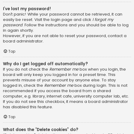
I’ve lost my password!
Don’t panic! While your password cannot be retrieved, it can
easily be reset. Visit the login page and click
I forgot my
password
. Follow the instructions and you should be able to log
in again shortly.
However, if you are not able to reset your password, contact a
board administrator.
Top
Why do I get logged off automatically?
If you do not check the
Remember me
box when you login, the
board will only keep you logged in for a preset time. This
prevents misuse of your account by anyone else. To stay
logged in, check the
Remember me
box during login. This is not
recommended if you access the board from a shared
computer, e.g. library, internet cafe, university computer lab, etc.
If you do not see this checkbox, it means a board administrator
has disabled this feature.
Top
What does the “Delete cookies” do?