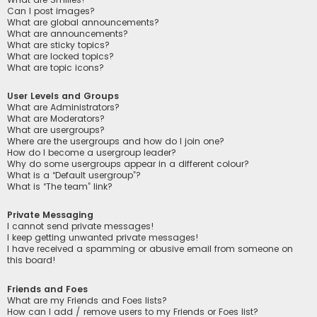
Can I post images?
What are global announcements?
What are announcements?
What are sticky topics?
What are locked topics?
What are topic icons?
User Levels and Groups
What are Administrators?
What are Moderators?
What are usergroups?
Where are the usergroups and how do I join one?
How do I become a usergroup leader?
Why do some usergroups appear in a different colour?
What is a “Default usergroup”?
What is “The team” link?
Private Messaging
I cannot send private messages!
I keep getting unwanted private messages!
I have received a spamming or abusive email from someone on
this board!
Friends and Foes
What are my Friends and Foes lists?
How can I add / remove users to my Friends or Foes list?