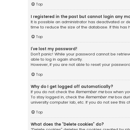
Top
I registered in the past but cannot login any m
It is possible an administrator has deactivated or
time to reduce the size of the database. If this has
Top
I’ve lost my password!
Don’t panic! While your password cannot be retrieved
able to log in again shortly.
However, if you are not able to reset your password
Top
Why do I get logged off automatically?
If you do not check the
Remember me
box when you 
To stay logged in, check the
Remember me
box duri
university computer lab, etc. If you do not see this
Top
What does the “Delete cookies” do?
“Delete cookies” deletes the cookies created by ph