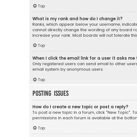
Top
What is my rank and how do I change it?
Ranks, which appear below your username, indicate 
cannot directly change the wording of any board ra
increase your rank. Most boards will not tolerate th
Top
When I click the email link for a user it asks me 
Only registered users can send email to other users v
email system by anonymous users.
Top
Posting Issues
How do I create a new topic or post a reply?
To post a new topic in a forum, click "New Topic". T
permissions in each forum is available at the botto
Top