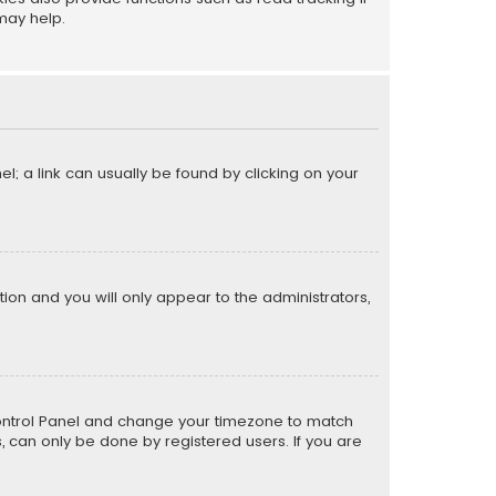
may help.
el; a link can usually be found by clicking on your
ption and you will only appear to the administrators,
er Control Panel and change your timezone to match
s, can only be done by registered users. If you are