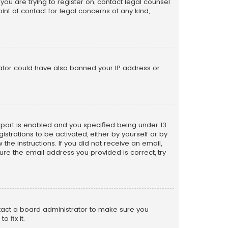
 you are trying to register on, contact legal counsel
nt of contact for legal concerns of any kind,
trator could have also banned your IP address or
pport is enabled and you specified being under 13
istrations to be activated, either by yourself or by
the instructions. If you did not receive an email,
re the email address you provided is correct, try
ntact a board administrator to make sure you
 fix it.