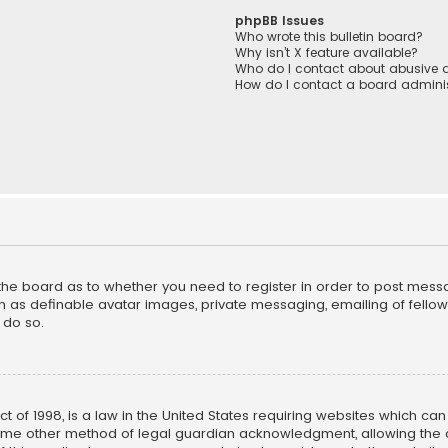
phpBB Issues
Who wrote this bulletin board?
Why isn’t X feature available?
Who do I contact about abusive a
How do I contact a board adminis
f the board as to whether you need to register in order to post mess
h as definable avatar images, private messaging, emailing of fellow u
 do so.
ct of 1998, is a law in the United States requiring websites which ca
ome other method of legal guardian acknowledgment, allowing the co