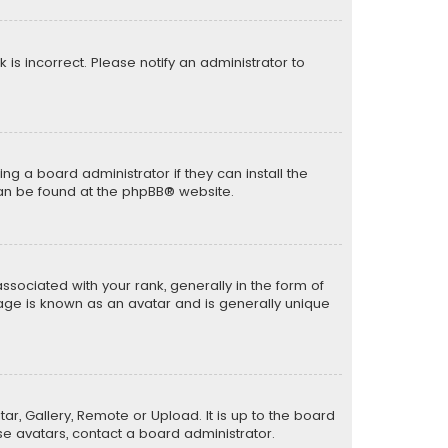
k is incorrect. Please notify an administrator to
ng a board administrator if they can install the
can be found at the
phpBB
® website.
ciated with your rank, generally in the form of
mage is known as an avatar and is generally unique
ar, Gallery, Remote or Upload. It is up to the board
e avatars, contact a board administrator.