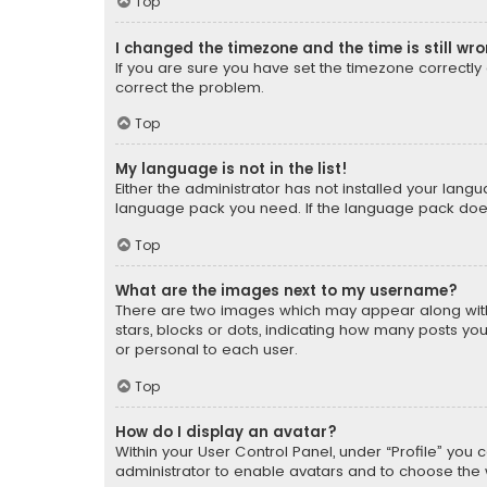
Top
I changed the timezone and the time is still wr
If you are sure you have set the timezone correctly an
correct the problem.
Top
My language is not in the list!
Either the administrator has not installed your lang
language pack you need. If the language pack does n
Top
What are the images next to my username?
There are two images which may appear along with
stars, blocks or dots, indicating how many posts yo
or personal to each user.
Top
How do I display an avatar?
Within your User Control Panel, under “Profile” you 
administrator to enable avatars and to choose the 