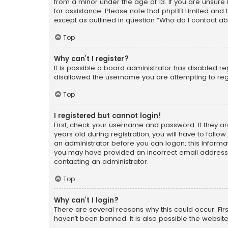
from a minor under the age of 13. If you are unsure i
for assistance. Please note that phpBB Limited and t
except as outlined in question “Who do I contact ab
Top
Why can’t I register?
It is possible a board administrator has disabled r
disallowed the username you are attempting to regi
Top
I registered but cannot login!
First, check your username and password. If they a
years old during registration, you will have to follo
an administrator before you can logon; this informati
you may have provided an incorrect email address o
contacting an administrator.
Top
Why can’t I login?
There are several reasons why this could occur. Fi
haven’t been banned. It is also possible the website