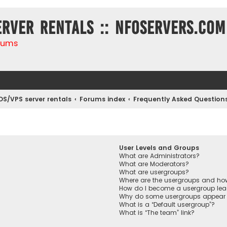
erver rentals :: NFOservers.com
rums
DS/VPS server rentals
Forums index
Frequently Asked Question
User Levels and Groups
What are Administrators?
What are Moderators?
What are usergroups?
Where are the usergroups and how
How do I become a usergroup lea
Why do some usergroups appear in
What is a “Default usergroup”?
What is “The team” link?