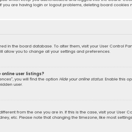
f you are having login or logout problems, deleting board cookies 
tored in the board database. To alter them, visit your User Control Pan
l allow you to change all your settings and preferences.
online user listings?
nces”, you will find the option
Hide your online status
. Enable this o
hidden user.
different from the one you are in. If this is the case, visit your Us
Sydney, etc. Please note that changing the timezone, like most setting