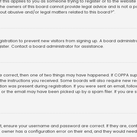
f this applies to you as someone trying to register or to the website
he owners of this board cannot provide legal advice and is not a poi
out abusive and/or legal matters related to this board?”.
egistration to prevent new visitors from signing up. A board adminis
ster. Contact a board administrator for assistance.
re correct, then one of two things may have happened. If COPPA su
w the instructions you received. Some boards will also require new reg
on was present during registration. If you were sent an email, follow 
r the email may have been picked up by a spam filer. If you are su
rst, ensure your username and password are correct. If they are, co
 owner has a configuration error on their end, and they would need to