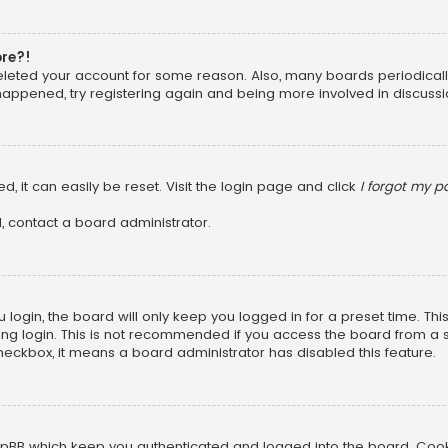
ore?!
 deleted your account for some reason. Also, many boards periodica
 happened, try registering again and being more involved in discussi
, it can easily be reset. Visit the login page and click
I forgot my 
, contact a board administrator.
login, the board will only keep you logged in for a preset time. Th
ng login. This is not recommended if you access the board from a sha
 checkbox, it means a board administrator has disabled this feature.
pBB which keep you authenticated and logged into the board. Cookie