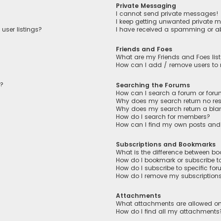
Private Messaging
I cannot send private messages!
I keep getting unwanted private 
user listings?
I have received a spamming or a
Friends and Foes
What are my Friends and Foes lis
How can I add / remove users to m
n?
Searching the Forums
How can I search a forum or for
Why does my search return no res
Why does my search return a bla
How do I search for members?
How can I find my own posts and
Subscriptions and Bookmarks
What is the difference between b
How do I bookmark or subscribe to
How do I subscribe to specific fo
How do I remove my subscription
Attachments
What attachments are allowed on
How do I find all my attachments