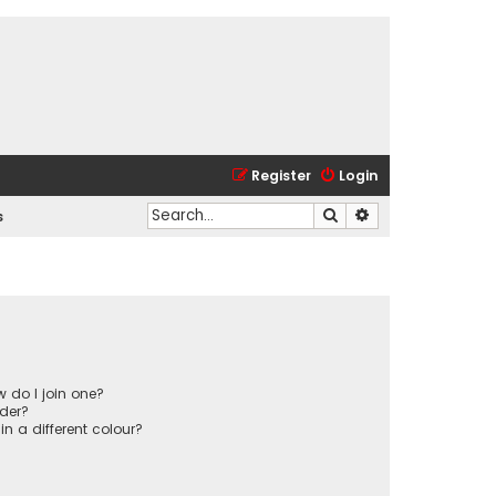
Register
Login
Search
Advanced search
s
 do I join one?
der?
 a different colour?