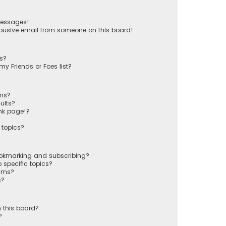
messages!
busive email from someone on this board!
ts?
y Friends or Foes list?
ums?
ults?
nk page!?
 topics?
ookmarking and subscribing?
 specific topics?
rums?
s?
 this board?
?