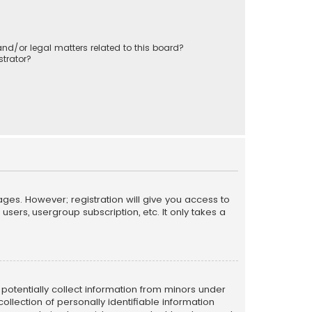
nd/or legal matters related to this board?
trator?
ages. However; registration will give you access to
sers, usergroup subscription, etc. It only takes a
n potentially collect information from minors under
llection of personally identifiable information