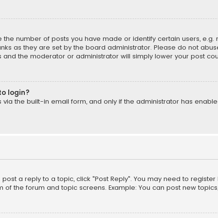
the number of posts you have made or identify certain users, e.g. 
nks as they are set by the board administrator. Please do not abuse
is and the moderator or administrator will simply lower your post cou
to login?
ia the built-in email form, and only if the administrator has enabled
o post a reply to a topic, click "Post Reply". You may need to registe
m of the forum and topic screens. Example: You can post new topics