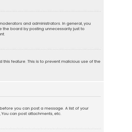
moderators and administrators. In general, you
 the board by posting unnecessarily just to
nt.
 this feature. This is to prevent malicious use of the
r before you can post a message. A list of your
, You can post attachments, etc.