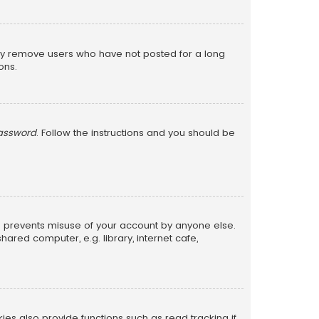
lly remove users who have not posted for a long
ons.
password
. Follow the instructions and you should be
is prevents misuse of your account by anyone else.
red computer, e.g. library, internet cafe,
s also provide functions such as read tracking if