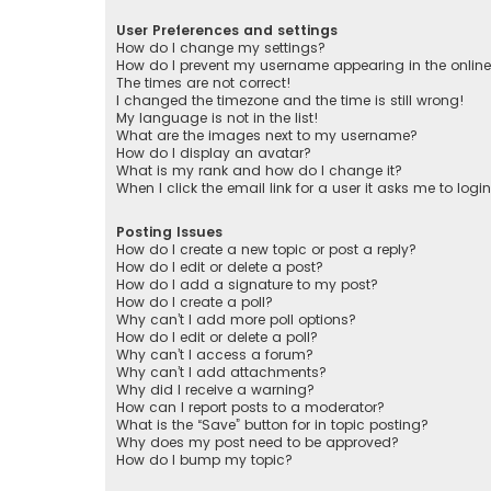
User Preferences and settings
How do I change my settings?
How do I prevent my username appearing in the online 
The times are not correct!
I changed the timezone and the time is still wrong!
My language is not in the list!
What are the images next to my username?
How do I display an avatar?
What is my rank and how do I change it?
When I click the email link for a user it asks me to logi
Posting Issues
How do I create a new topic or post a reply?
How do I edit or delete a post?
How do I add a signature to my post?
How do I create a poll?
Why can’t I add more poll options?
How do I edit or delete a poll?
Why can’t I access a forum?
Why can’t I add attachments?
Why did I receive a warning?
How can I report posts to a moderator?
What is the “Save” button for in topic posting?
Why does my post need to be approved?
How do I bump my topic?