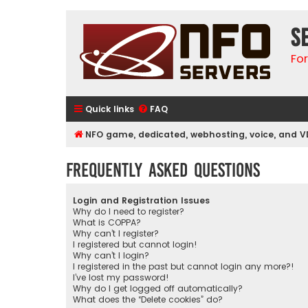
S
Fo
Quick links
FAQ
NFO game, dedicated, webhosting, voice, and V
Frequently Asked Questions
Login and Registration Issues
Why do I need to register?
What is COPPA?
Why can’t I register?
I registered but cannot login!
Why can’t I login?
I registered in the past but cannot login any more?!
I’ve lost my password!
Why do I get logged off automatically?
What does the “Delete cookies” do?