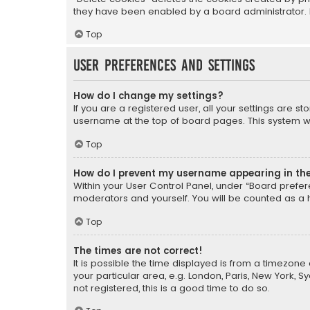
they have been enabled by a board administrator. I
Top
User Preferences and settings
How do I change my settings?
If you are a registered user, all your settings are s
username at the top of board pages. This system wil
Top
How do I prevent my username appearing in the 
Within your User Control Panel, under “Board prefere
moderators and yourself. You will be counted as a 
Top
The times are not correct!
It is possible the time displayed is from a timezone 
your particular area, e.g. London, Paris, New York, 
not registered, this is a good time to do so.