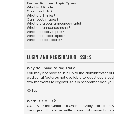
Formatting and Topic Types
What is BBCode?
Can I use HTML?
What are Smilies?
Can I post images?
What are global announcements?
What are announcements?
What are sticky topics?
What are locked topics?
What are topic icons?
Login and Registration Issues
Why do I need to register?
You may not have to, it is up to the administrator o
additional features not available to guest users suc
few moments to register so it is recommended you
Top
What is COPPA?
COPPA, or the Children’s Online Privacy Protection A
the age of 13 to have written parental consent or s