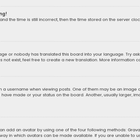
ong!
d the time is still incorrect, then the time stored on the server cloc
uage or nobody has translated this board into your language. Try aski
ot exist, feel free to create a new translation. More information 
 a username when viewing posts. One of them may be an image asso
u have made or your status on the board. Another, usually larger, i
can add an avatar by using one of the four following methods: Gravat
way in which avatars can be made available. If you are unable to us