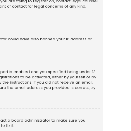
 you are trying to register on, contact legal counsel
nt of contact for legal concerns of any kind,
trator could have also banned your IP address or
pport is enabled and you specified being under 13
istrations to be activated, either by yourself or by
the instructions. If you did not receive an email,
re the email address you provided is correct, try
ntact a board administrator to make sure you
 fix it.