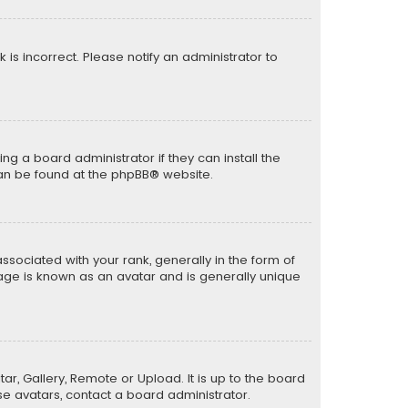
k is incorrect. Please notify an administrator to
ng a board administrator if they can install the
can be found at the
phpBB
® website.
ciated with your rank, generally in the form of
mage is known as an avatar and is generally unique
ar, Gallery, Remote or Upload. It is up to the board
e avatars, contact a board administrator.