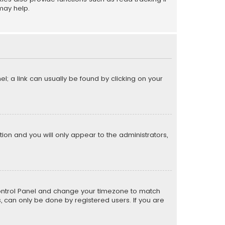
may help.
el; a link can usually be found by clicking on your
ption and you will only appear to the administrators,
er Control Panel and change your timezone to match
s, can only be done by registered users. If you are