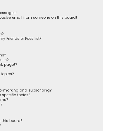
messages!
busive email from someone on this board!
ts?
y Friends or Foes list?
ums?
ults?
nk page!?
 topics?
ookmarking and subscribing?
 specific topics?
rums?
s?
 this board?
?