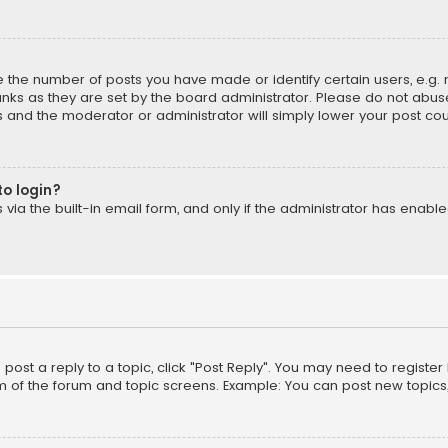
the number of posts you have made or identify certain users, e.g. 
nks as they are set by the board administrator. Please do not abuse
is and the moderator or administrator will simply lower your post cou
to login?
ia the built-in email form, and only if the administrator has enabled
o post a reply to a topic, click "Post Reply". You may need to registe
m of the forum and topic screens. Example: You can post new topics