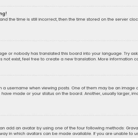
ong!
d the time is still incorrect, then the time stored on the server cloc
uage or nobody has translated this board into your language. Try aski
ot exist, feel free to create a new translation. More information 
 a username when viewing posts. One of them may be an image asso
u have made or your status on the board. Another, usually larger, i
can add an avatar by using one of the four following methods: Gravat
way in which avatars can be made available. If you are unable to us