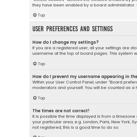
they have been enabled by a board administrator. I
Top
User Preferences and settings
How do I change my settings?
If you are a registered user, all your settings are s
username at the top of board pages. This system wil
Top
How do I prevent my username appearing in the 
Within your User Control Panel, under “Board prefere
moderators and yourself. You will be counted as a 
Top
The times are not correct!
It is possible the time displayed is from a timezone 
your particular area, e.g. London, Paris, New York, 
not registered, this is a good time to do so.