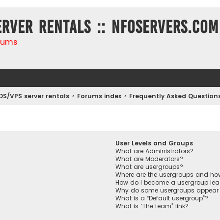
erver rentals :: NFOservers.com
rums
DS/VPS server rentals
Forums index
Frequently Asked Question
User Levels and Groups
What are Administrators?
What are Moderators?
What are usergroups?
Where are the usergroups and how
How do I become a usergroup lea
Why do some usergroups appear in
What is a “Default usergroup”?
What is “The team” link?