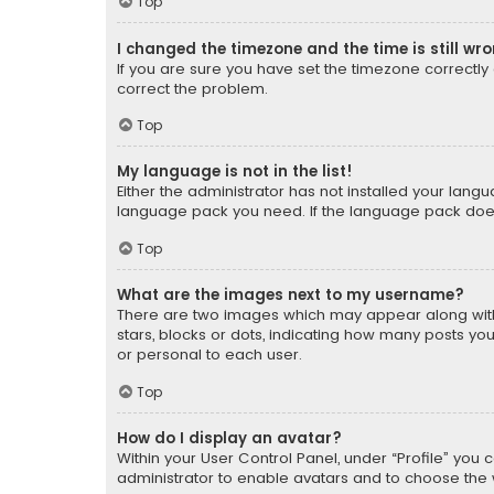
Top
I changed the timezone and the time is still wr
If you are sure you have set the timezone correctly an
correct the problem.
Top
My language is not in the list!
Either the administrator has not installed your lang
language pack you need. If the language pack does n
Top
What are the images next to my username?
There are two images which may appear along with
stars, blocks or dots, indicating how many posts yo
or personal to each user.
Top
How do I display an avatar?
Within your User Control Panel, under “Profile” you 
administrator to enable avatars and to choose the 