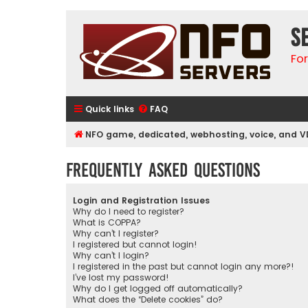
S
Fo
Quick links
FAQ
NFO game, dedicated, webhosting, voice, and V
Frequently Asked Questions
Login and Registration Issues
Why do I need to register?
What is COPPA?
Why can’t I register?
I registered but cannot login!
Why can’t I login?
I registered in the past but cannot login any more?!
I’ve lost my password!
Why do I get logged off automatically?
What does the “Delete cookies” do?