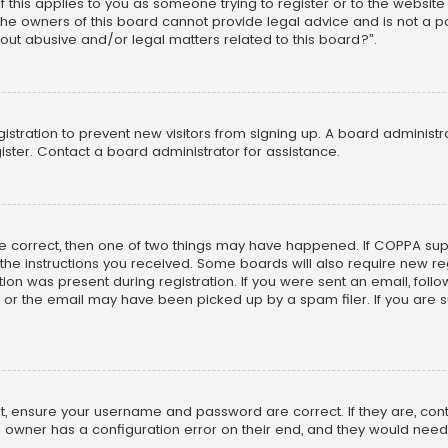
f this applies to you as someone trying to register or to the website
he owners of this board cannot provide legal advice and is not a poi
out abusive and/or legal matters related to this board?”.
egistration to prevent new visitors from signing up. A board adminis
ster. Contact a board administrator for assistance.
re correct, then one of two things may have happened. If COPPA su
w the instructions you received. Some boards will also require new reg
on was present during registration. If you were sent an email, follow 
r the email may have been picked up by a spam filer. If you are su
rst, ensure your username and password are correct. If they are, co
 owner has a configuration error on their end, and they would need to