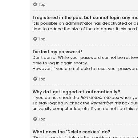
Top
I registered in the past but cannot login any m
It is possible an administrator has deactivated or
time to reduce the size of the database. If this has
Top
I’ve lost my password!
Don’t panic! While your password cannot be retrieved
able to log in again shortly.
However, if you are not able to reset your password
Top
Why do I get logged off automatically?
If you do not check the
Remember me
box when you 
To stay logged in, check the
Remember me
box duri
university computer lab, etc. If you do not see this
Top
What does the “Delete cookies” do?
“Delete cookies” deletes the cookies created by ph