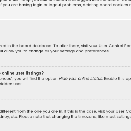
f you are having login or logout problems, deleting board cookies 
tored in the board database. To alter them, visit your User Control Pan
l allow you to change all your settings and preferences.
online user listings?
nces”, you will find the option
Hide your online status
. Enable this o
hidden user.
different from the one you are in. If this is the case, visit your Us
Sydney, etc. Please note that changing the timezone, like most setting