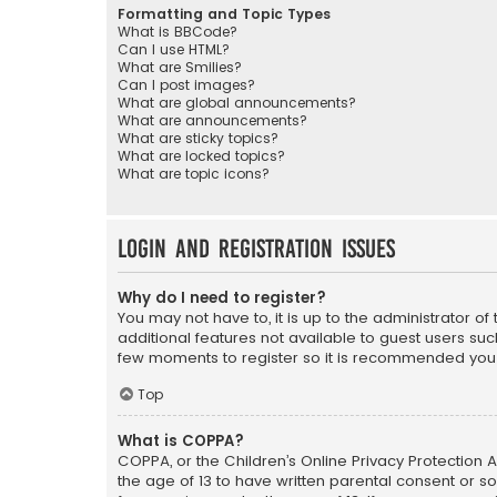
Formatting and Topic Types
What is BBCode?
Can I use HTML?
What are Smilies?
Can I post images?
What are global announcements?
What are announcements?
What are sticky topics?
What are locked topics?
What are topic icons?
Login and Registration Issues
Why do I need to register?
You may not have to, it is up to the administrator o
additional features not available to guest users suc
few moments to register so it is recommended you
Top
What is COPPA?
COPPA, or the Children’s Online Privacy Protection A
the age of 13 to have written parental consent or s