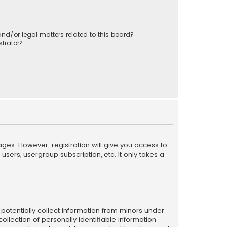
nd/or legal matters related to this board?
trator?
ages. However; registration will give you access to
sers, usergroup subscription, etc. It only takes a
n potentially collect information from minors under
llection of personally identifiable information