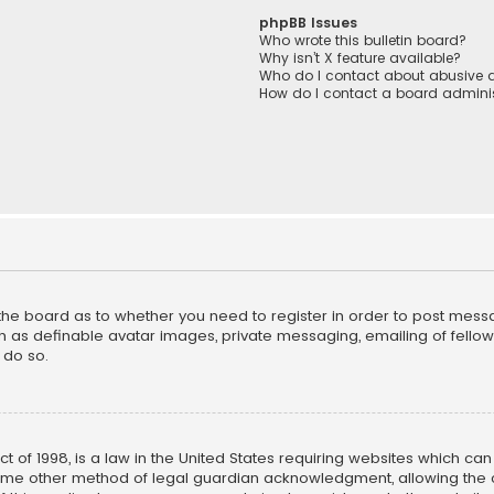
phpBB Issues
Who wrote this bulletin board?
Why isn’t X feature available?
Who do I contact about abusive a
How do I contact a board adminis
f the board as to whether you need to register in order to post mess
h as definable avatar images, private messaging, emailing of fellow u
 do so.
ct of 1998, is a law in the United States requiring websites which ca
ome other method of legal guardian acknowledgment, allowing the co