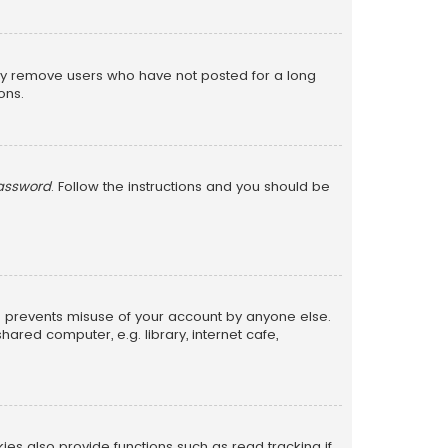
lly remove users who have not posted for a long
ons.
password
. Follow the instructions and you should be
is prevents misuse of your account by anyone else.
red computer, e.g. library, internet cafe,
s also provide functions such as read tracking if