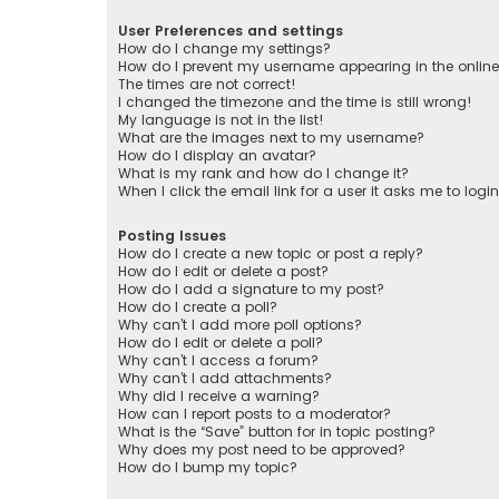
User Preferences and settings
How do I change my settings?
How do I prevent my username appearing in the online 
The times are not correct!
I changed the timezone and the time is still wrong!
My language is not in the list!
What are the images next to my username?
How do I display an avatar?
What is my rank and how do I change it?
When I click the email link for a user it asks me to logi
Posting Issues
How do I create a new topic or post a reply?
How do I edit or delete a post?
How do I add a signature to my post?
How do I create a poll?
Why can’t I add more poll options?
How do I edit or delete a poll?
Why can’t I access a forum?
Why can’t I add attachments?
Why did I receive a warning?
How can I report posts to a moderator?
What is the “Save” button for in topic posting?
Why does my post need to be approved?
How do I bump my topic?