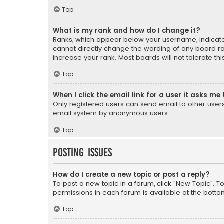
Top
What is my rank and how do I change it?
Ranks, which appear below your username, indicate 
cannot directly change the wording of any board ra
increase your rank. Most boards will not tolerate th
Top
When I click the email link for a user it asks me 
Only registered users can send email to other users v
email system by anonymous users.
Top
Posting Issues
How do I create a new topic or post a reply?
To post a new topic in a forum, click "New Topic". T
permissions in each forum is available at the botto
Top