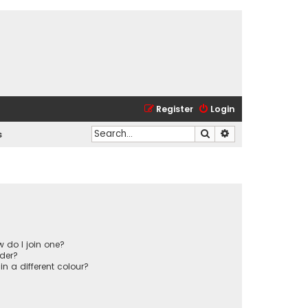
Register
Login
Search
Advanced search
s
 do I join one?
der?
 a different colour?