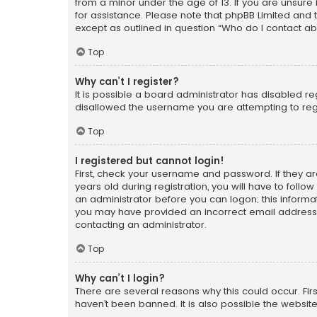
from a minor under the age of 13. If you are unsure i
for assistance. Please note that phpBB Limited and t
except as outlined in question “Who do I contact ab
Top
Why can’t I register?
It is possible a board administrator has disabled r
disallowed the username you are attempting to regi
Top
I registered but cannot login!
First, check your username and password. If they a
years old during registration, you will have to follo
an administrator before you can logon; this informati
you may have provided an incorrect email address o
contacting an administrator.
Top
Why can’t I login?
There are several reasons why this could occur. Fi
haven’t been banned. It is also possible the website