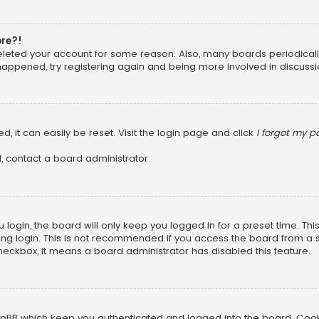
ore?!
 deleted your account for some reason. Also, many boards periodica
 happened, try registering again and being more involved in discussi
, it can easily be reset. Visit the login page and click
I forgot my 
, contact a board administrator.
login, the board will only keep you logged in for a preset time. Th
ng login. This is not recommended if you access the board from a sha
 checkbox, it means a board administrator has disabled this feature.
pBB which keep you authenticated and logged into the board. Cookie