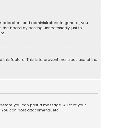
moderators and administrators. In general, you
 the board by posting unnecessarily just to
nt.
 this feature. This is to prevent malicious use of the
r before you can post a message. A list of your
, You can post attachments, etc.