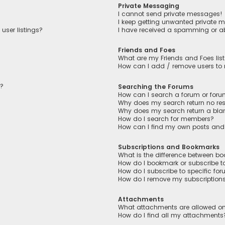
Private Messaging
I cannot send private messages!
I keep getting unwanted private 
user listings?
I have received a spamming or a
Friends and Foes
What are my Friends and Foes lis
How can I add / remove users to m
n?
Searching the Forums
How can I search a forum or for
Why does my search return no res
Why does my search return a bla
How do I search for members?
How can I find my own posts and
Subscriptions and Bookmarks
What is the difference between b
How do I bookmark or subscribe to
How do I subscribe to specific fo
How do I remove my subscription
Attachments
What attachments are allowed on
How do I find all my attachments