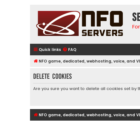
S
Fo
Quick links
FAQ
NFO game, dedicated, webhosting, voice, and V
Delete cookies
Are you sure you want to delete all cookies set by 
NFO game, dedicated, webhosting, voice, and V