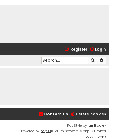
Register
Login
Search
Advanced search
Contact us
Delete cookies
Flat Style by
Ian Bradley
Powered by
phpBB
® Forum Software © phpBB Limited
Privacy
|
Terms