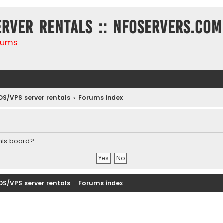
erver rentals :: NFOservers.com
rums
DS/VPS server rentals
Forums index
this board?
DS/VPS server rentals
Forums index