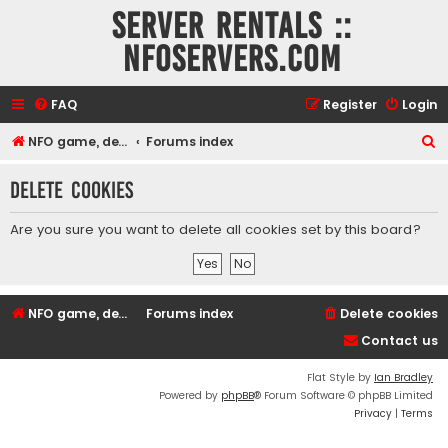
Server rentals ::
NFOservers.com
FAQ
Register
Login
S
NFO game, dedicated, webhosting, voice, and VDS/VPS server rentals
Forums index
e
Delete cookies
a
r
Are you sure you want to delete all cookies set by this board?
c
h
NFO game, dedicated, webhosting, voice, and VDS/VPS server rentals
Forums index
Delete cookies
Contact us
Flat Style by
Ian Bradley
Powered by
phpBB
® Forum Software © phpBB Limited
Privacy
|
Terms