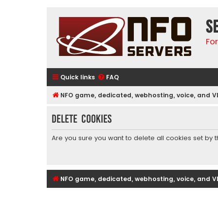
S
Fo
Quick links
FAQ
NFO game, dedicated, webhosting, voice, and V
Delete cookies
Are you sure you want to delete all cookies set by 
NFO game, dedicated, webhosting, voice, and V