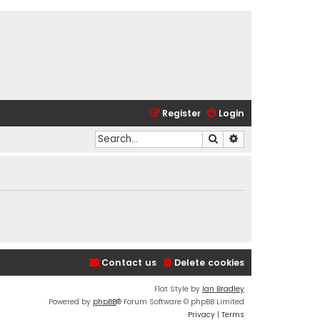
Register
Login
Search
Advanced search
Contact us
Delete cookies
Flat Style by
Ian Bradley
Powered by
phpBB
® Forum Software © phpBB Limited
Privacy
|
Terms