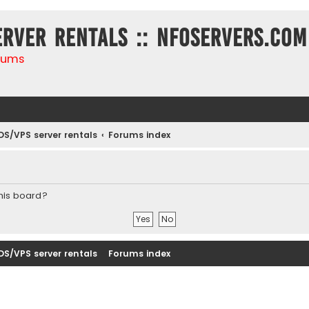
erver rentals :: NFOservers.com
rums
DS/VPS server rentals
Forums index
this board?
DS/VPS server rentals
Forums index