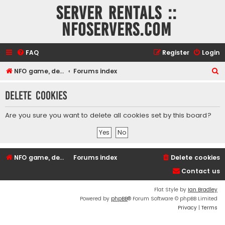
Server rentals ::
NFOservers.com
FAQ
Register
Login
S
NFO game, dedicated, webhosting, voice, and VDS/VPS server rentals
Forums index
e
Delete cookies
a
r
Are you sure you want to delete all cookies set by this board?
c
h
NFO game, dedicated, webhosting, voice, and VDS/VPS server rentals
Forums index
Delete cookies
Contact us
Flat Style by
Ian Bradley
Powered by
phpBB
® Forum Software © phpBB Limited
Privacy
|
Terms