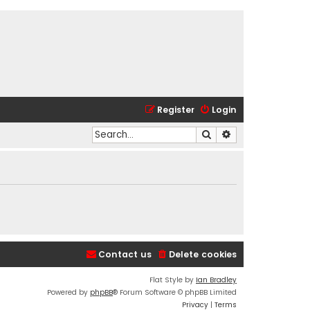
Register
Login
Search
Advanced search
Contact us
Delete cookies
Flat Style by
Ian Bradley
Powered by
phpBB
® Forum Software © phpBB Limited
Privacy
|
Terms