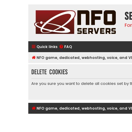
S
Fo
Quick links
FAQ
NFO game, dedicated, webhosting, voice, and V
Delete cookies
Are you sure you want to delete all cookies set by 
NFO game, dedicated, webhosting, voice, and V