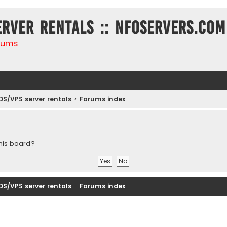
erver rentals :: NFOservers.com
rums
DS/VPS server rentals
Forums index
this board?
DS/VPS server rentals
Forums index