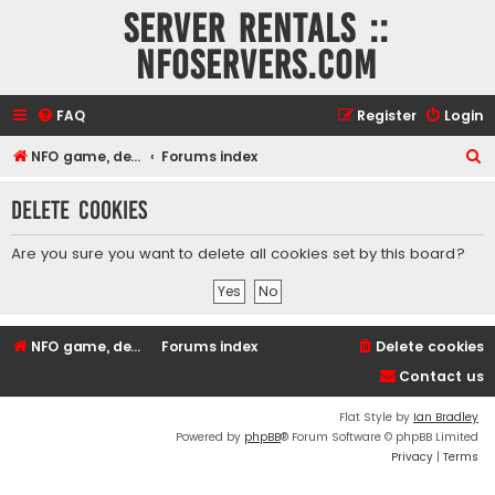
Server rentals ::
NFOservers.com
FAQ
Register
Login
S
NFO game, dedicated, webhosting, voice, and VDS/VPS server rentals
Forums index
e
Delete cookies
a
r
Are you sure you want to delete all cookies set by this board?
c
h
NFO game, dedicated, webhosting, voice, and VDS/VPS server rentals
Forums index
Delete cookies
Contact us
Flat Style by
Ian Bradley
Powered by
phpBB
® Forum Software © phpBB Limited
Privacy
|
Terms