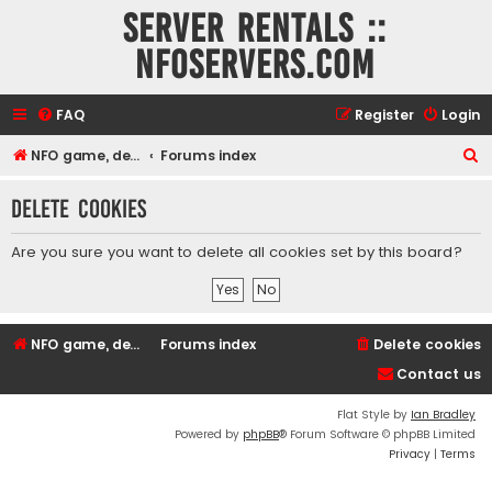
Server rentals ::
NFOservers.com
FAQ
Register
Login
S
NFO game, dedicated, webhosting, voice, and VDS/VPS server rentals
Forums index
e
Delete cookies
a
r
Are you sure you want to delete all cookies set by this board?
c
h
NFO game, dedicated, webhosting, voice, and VDS/VPS server rentals
Forums index
Delete cookies
Contact us
Flat Style by
Ian Bradley
Powered by
phpBB
® Forum Software © phpBB Limited
Privacy
|
Terms