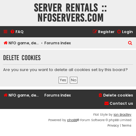
Server rentals ::
NFOservers.com
FAQ
Register
Login
S
NFO game, dedicated, webhosting, voice, and VDS/VPS server rentals
Forums index
e
Delete cookies
a
r
Are you sure you want to delete all cookies set by this board?
c
h
NFO game, dedicated, webhosting, voice, and VDS/VPS server rentals
Forums index
Delete cookies
Contact us
Flat Style by
Ian Bradley
Powered by
phpBB
® Forum Software © phpBB Limited
Privacy
|
Terms