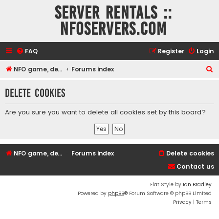
Server rentals ::
NFOservers.com
FAQ
Register
Login
S
NFO game, dedicated, webhosting, voice, and VDS/VPS server rentals
Forums index
e
Delete cookies
a
r
Are you sure you want to delete all cookies set by this board?
c
h
NFO game, dedicated, webhosting, voice, and VDS/VPS server rentals
Forums index
Delete cookies
Contact us
Flat Style by
Ian Bradley
Powered by
phpBB
® Forum Software © phpBB Limited
Privacy
|
Terms