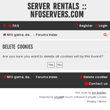
Server rentals ::
NFOservers.com
FAQ
Register
Login
S
NFO game, dedicated, webhosting, voice, and VDS/VPS server rentals
Forums index
e
Delete cookies
a
r
Are you sure you want to delete all cookies set by this board?
c
h
NFO game, dedicated, webhosting, voice, and VDS/VPS server rentals
Forums index
Delete cookies
Contact us
Flat Style by
Ian Bradley
Powered by
phpBB
® Forum Software © phpBB Limited
Privacy
|
Terms