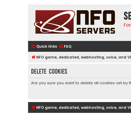
S
Fo
Quick links
FAQ
NFO game, dedicated, webhosting, voice, and V
Delete cookies
Are you sure you want to delete all cookies set by 
NFO game, dedicated, webhosting, voice, and V