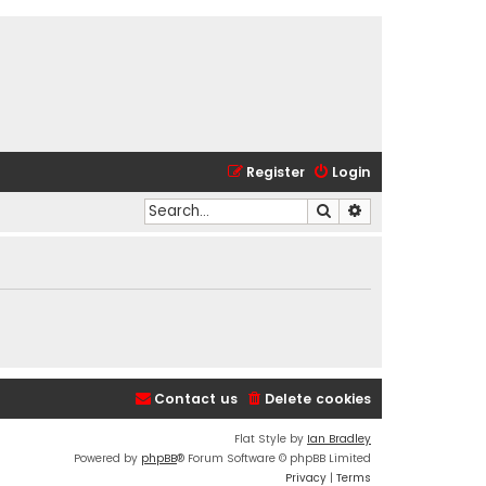
Register
Login
Search
Advanced search
Contact us
Delete cookies
Flat Style by
Ian Bradley
Powered by
phpBB
® Forum Software © phpBB Limited
Privacy
|
Terms