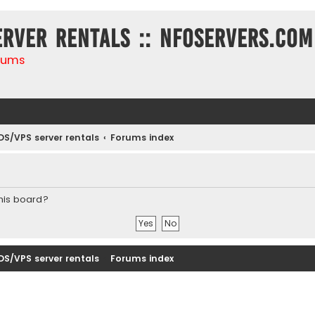
erver rentals :: NFOservers.com
rums
DS/VPS server rentals
Forums index
this board?
DS/VPS server rentals
Forums index