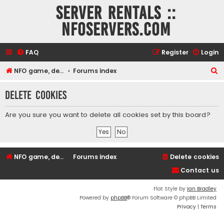
Server rentals ::
NFOservers.com
FAQ
Register
Login
S
NFO game, dedicated, webhosting, voice, and VDS/VPS server rentals
Forums index
e
Delete cookies
a
r
Are you sure you want to delete all cookies set by this board?
c
h
NFO game, dedicated, webhosting, voice, and VDS/VPS server rentals
Forums index
Delete cookies
Contact us
Flat Style by
Ian Bradley
Powered by
phpBB
® Forum Software © phpBB Limited
Privacy
|
Terms