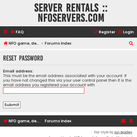
Server rentals ::
NFOservers.com
FAQ
Register
Login
S
NFO game, dedicated, webhosting, voice, and VDS/VPS server rentals
Forums index
e
Reset password
a
r
Email address:
c
This must be the email address associated with your account. If
you have not changed this via your user control panel then it is the
h
email address you registered your account with.
NFO game, dedicated, webhosting, voice, and VDS/VPS server rentals
Forums index
Flat Style by
Ian Bradley