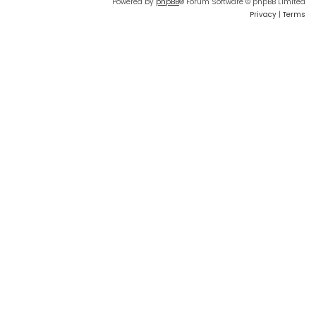
Powered by
phpBB
® Forum Software © phpBB Limited
Privacy
|
Terms