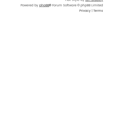
Powered by
phpBB
® Forum Software © phpBB Limited
Privacy
|
Terms