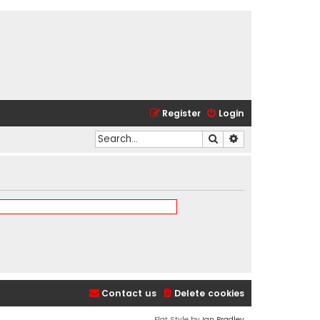
Register
Login
Search
Advanced search
Contact us
Delete cookies
Flat Style by
Ian Bradley