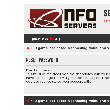
S
Fo
Quick links
FAQ
NFO game, dedicated, webhosting, voice, and V
Reset password
Email address:
This must be the email address associated with your a
have not changed this via your user control panel then 
address you registered your account with.
NFO game, dedicated, webhosting, voice, and V