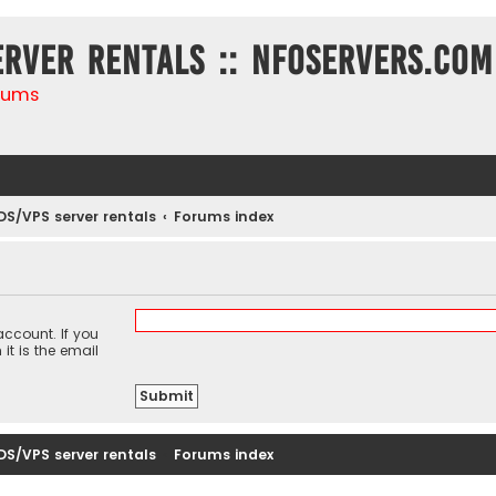
erver rentals :: NFOservers.com
rums
DS/VPS server rentals
Forums index
ccount. If you
it is the email
DS/VPS server rentals
Forums index