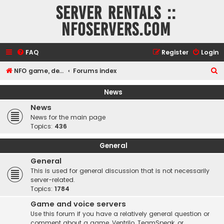
Server rentals ::
NFOservers.com
FAQ
Register
Login
S
NFO game, dedicated, webhosting, voice, and VDS/VPS server rentals
Forums index
e
News
a
News
r
News for the main page
c
Topics:
436
h
General
General
This is used for general discussion that is not necessarily
server-related.
Topics:
1784
Game and voice servers
Use this forum if you have a relatively general question or
comment about a game, Ventrilo, TeamSpeak, or