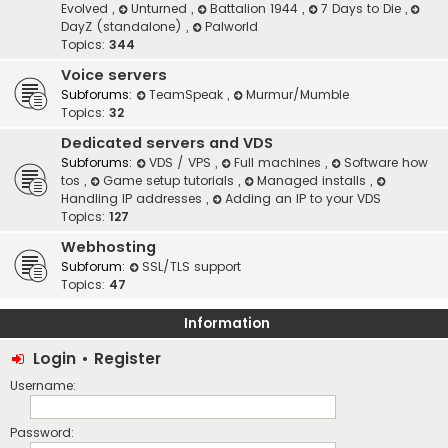
Evolved
,
Unturned
,
Battalion 1944
,
7 Days to Die
,
DayZ (standalone)
,
Palworld
Topics:
344
Voice servers
Subforums:
TeamSpeak
,
Murmur/Mumble
Topics:
32
Dedicated servers and VDS
Subforums:
VDS / VPS
,
Full machines
,
Software how
tos
,
Game setup tutorials
,
Managed installs
,
Handling IP addresses
,
Adding an IP to your VDS
Topics:
127
Webhosting
Subforum:
SSL/TLS support
Topics:
47
Information
Login
•
Register
Username:
Password: