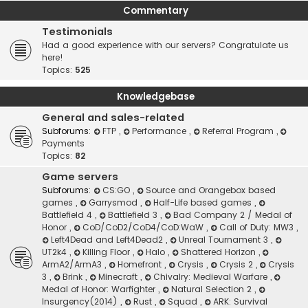
Commentary
Testimonials
Had a good experience with our servers? Congratulate us
here!
Topics:
525
Knowledgebase
General and sales-related
Subforums:
FTP
,
Performance
,
Referral Program
,
Payments
Topics:
82
Game servers
Subforums:
CS:GO
,
Source and Orangebox based
games
,
Garrysmod
,
Half-Life based games
,
Battlefield 4
,
Battlefield 3
,
Bad Company 2 / Medal of
Honor
,
CoD/CoD2/CoD4/CoD:WaW
,
Call of Duty: MW3
,
Left4Dead and Left4Dead2
,
Unreal Tournament 3
,
UT2k4
,
Killing Floor
,
Halo
,
Shattered Horizon
,
ArmA2/ArmA3
,
Homefront
,
Crysis
,
Crysis 2
,
Crysis
3
,
Brink
,
Minecraft
,
Chivalry: Medieval Warfare
,
Medal of Honor: Warfighter
,
Natural Selection 2
,
Insurgency(2014)
,
Rust
,
Squad
,
ARK: Survival