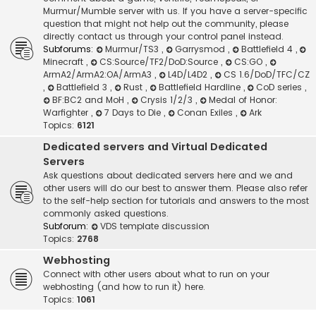
Murmur/Mumble server with us. If you have a server-specific
question that might not help out the community, please
directly contact us through your control panel instead.
Subforums:
Murmur/TS3
,
Garrysmod
,
Battlefield 4
,
Minecraft
,
CS:Source/TF2/DoD:Source
,
CS:GO
,
ArmA2/ArmA2:OA/ArmA3
,
L4D/L4D2
,
CS 1.6/DoD/TFC/CZ
,
Battlefield 3
,
Rust
,
Battlefield Hardline
,
CoD series
,
BF:BC2 and MoH
,
Crysis 1/2/3
,
Medal of Honor:
Warfighter
,
7 Days to Die
,
Conan Exiles
,
Ark
Topics:
6121
Dedicated servers and Virtual Dedicated
Servers
Ask questions about dedicated servers here and we and
other users will do our best to answer them. Please also refer
to the self-help section for tutorials and answers to the most
commonly asked questions.
Subforum:
VDS template discussion
Topics:
2768
Webhosting
Connect with other users about what to run on your
webhosting (and how to run it) here.
Topics:
1061