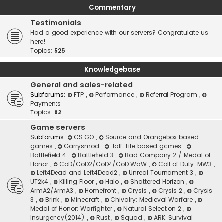
Commentary
Testimonials
Had a good experience with our servers? Congratulate us
here!
Topics:
525
Knowledgebase
General and sales-related
Subforums:
FTP
,
Performance
,
Referral Program
,
Payments
Topics:
82
Game servers
Subforums:
CS:GO
,
Source and Orangebox based
games
,
Garrysmod
,
Half-Life based games
,
Battlefield 4
,
Battlefield 3
,
Bad Company 2 / Medal of
Honor
,
CoD/CoD2/CoD4/CoD:WaW
,
Call of Duty: MW3
,
Left4Dead and Left4Dead2
,
Unreal Tournament 3
,
UT2k4
,
Killing Floor
,
Halo
,
Shattered Horizon
,
ArmA2/ArmA3
,
Homefront
,
Crysis
,
Crysis 2
,
Crysis
3
,
Brink
,
Minecraft
,
Chivalry: Medieval Warfare
,
Medal of Honor: Warfighter
,
Natural Selection 2
,
Insurgency(2014)
,
Rust
,
Squad
,
ARK: Survival