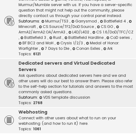
Murmur/Mumble server with us. If you have a server-specific
question that might not help out the community, please
directly contact us through your control panel instead.
Subforums:
Murmur/TS3
,
Garrysmod
,
Battlefield 4
,
Minecraft
,
CS:Source/TF2/DoD:Source
,
CS:GO
,
ArmA2/ArmA2:OA/ArmA3
,
L4D/L4D2
,
CS 1.6/DoD/TFC/CZ
,
Battlefield 3
,
Rust
,
Battlefield Hardline
,
CoD series
,
BF:BC2 and MoH
,
Crysis 1/2/3
,
Medal of Honor:
Warfighter
,
7 Days to Die
,
Conan Exiles
,
Ark
Topics:
6121
Dedicated servers and Virtual Dedicated
Servers
Ask questions about dedicated servers here and we and
other users will do our best to answer them. Please also refer
to the self-help section for tutorials and answers to the most
commonly asked questions.
Subforum:
VDS template discussion
Topics:
2768
Webhosting
Connect with other users about what to run on your
webhosting (and how to run it) here.
Topics:
1061