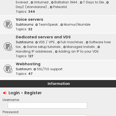
Evolved
,
Unturned
,
Battalion 1944
,
7 Days to Die
,
DayZ (standalone)
,
Palworld
Topics:
344
Voice servers
Subforums:
TeamSpeak
,
Murmur/Mumble
Topics:
32
Dedicated servers and VDS
Subforums:
VDS / VPS
,
Full machines
,
Software how
tos
,
Game setup tutorials
,
Managed installs
,
Handling IP addresses
,
Adding an IP to your VDS
Topics:
127
Webhosting
Subforum:
SSL/TLS support
Topics:
47
Information
Login
•
Register
Username:
Password: