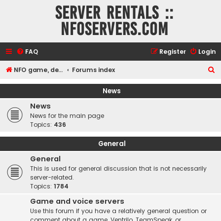
Server rentals ::
NFOservers.com
FAQ
Register
Login
S
NFO game, dedicated, webhosting, voice, and VDS/VPS server rentals
Forums index
e
News
a
News
r
News for the main page
c
Topics:
436
h
General
General
This is used for general discussion that is not necessarily
server-related.
Topics:
1784
Game and voice servers
Use this forum if you have a relatively general question or
comment about a game, Ventrilo, TeamSpeak, or