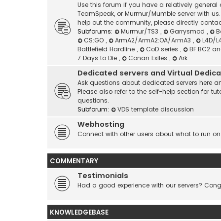
Use this forum if you have a relatively genera
TeamSpeak, or Murmur/Mumble server with us. I
help out the community, please directly contac
Subforums:
Murmur/TS3
,
Garrysmod
,
B
CS:GO
,
ArmA2/ArmA2:OA/ArmA3
,
L4D/L
Battlefield Hardline
,
CoD series
,
BF:BC2 a
7 Days to Die
,
Conan Exiles
,
Ark
Dedicated servers and Virtual Dedic
Ask questions about dedicated servers here an
Please also refer to the self-help section for
questions.
Subforum:
VDS template discussion
Webhosting
Connect with other users about what to run on
COMMENTARY
Testimonials
Had a good experience with our servers? Congr
KNOWLEDGEBASE