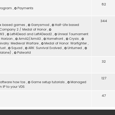
82
 Program
,
Payments
344
ox based games
,
Garrysmod
,
Half-Life based
Company 2 / Medal of Honor
,
 MW3
,
Left4Dead and Left4Dead2
,
Unreal Tournament
d Horizon
,
ArmA2/ArmA3
,
Homefront
,
Crysis
,
ivalry: Medieval Warfare
,
Medal of Honor: Warfighter
,
Rust
,
Squad
,
ARK: Survival Evolved
,
Unturned
,
dalone)
,
Palworld
32
127
oftware how tos
,
Game setup tutorials
,
Managed
 IP to your VDS
47