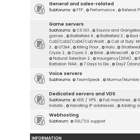
General and sales-related
Subforums:
FTP
,
Performance
,
Referral
Game servers
Subforums:
CS:GO
,
Source and Orangeb
games
,
Battlefield 4
,
Battlefield 3
,
Bad 
CoD/CoD2/CoD4/CoD:WaW
,
Call of Duty:
3
,
UT2k4
,
Killing Floor
,
Halo
,
Shattere
Crysis 2
,
Crysis 3
,
Brink
,
Minecraft
,
Ch
Natural Selection 2
,
Insurgency(2014)
,
Battalion 1944
,
7 Days to Die
,
DayZ (stan
Voice servers
Subforums:
TeamSpeak
,
Murmur/Mumble
Dedicated servers and VDS
Subforums:
VDS / VPS
,
Full machines
,
S
installs
,
Handling IP addresses
,
Adding an
Webhosting
Subforum:
SSL/TLS support
INFORMATION