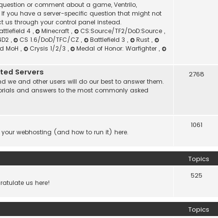
l question or comment about a game, Ventrilo,
f you have a server-specific question that might not
t us through your control panel instead.
attlefield 4
,
Minecraft
,
CS:Source/TF2/DoD:Source
,
4D2
,
CS 1.6/DoD/TFC/CZ
,
Battlefield 3
,
Rust
,
nd MoH
,
Crysis 1/2/3
,
Medal of Honor: Warfighter
,
ated Servers
2768
d we and other users will do our best to answer them.
 tutorials and answers to the most commonly asked
1061
 your webhosting (and how to run it) here.
Topics
525
atulate us here!
Topics