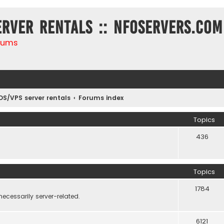
erver rentals :: NFOservers.com
rums
DS/VPS server rentals
Forums index
Topics
436
Topics
1784
necessarily server-related.
6121