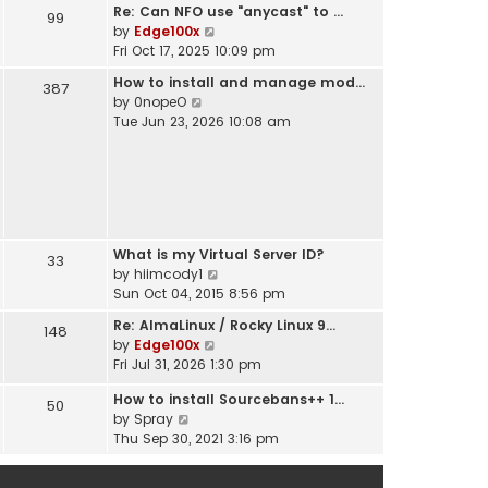
t
Re: Can NFO use "anycast" to …
h
99
s
V
by
Edge100x
e
t
i
Fri Oct 17, 2025 10:09 pm
l
p
e
a
o
How to install and manage mod…
387
w
t
s
V
by
0nopeO
t
e
t
i
Tue Jun 23, 2026 10:08 am
h
s
e
e
t
w
l
p
t
a
o
h
t
s
e
e
t
l
s
What is my Virtual Server ID?
a
33
t
V
by
hiimcody1
t
p
i
Sun Oct 04, 2015 8:56 pm
e
o
e
s
s
Re: AlmaLinux / Rocky Linux 9…
148
w
t
t
V
by
Edge100x
t
p
i
Fri Jul 31, 2026 1:30 pm
h
o
e
e
s
How to install Sourcebans++ 1…
w
50
l
t
V
by
Spray
t
a
i
Thu Sep 30, 2021 3:16 pm
h
t
e
e
e
w
l