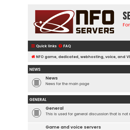
S
Fo
Quick links
FAQ
NFO game, dedicated, webhosting, voice, and V
NEWS
News
News for the main page
GENERAL
General
This is used for general discussion that is not 
Game and voice servers