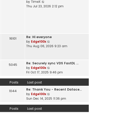
V
by
TimeX
t
e
i
Thu Jul 23, 2026 2:12 pm
h
s
e
e
t
w
l
p
t
a
o
h
t
s
e
e
t
l
s
Re: Hi everyone
a
16101
t
V
by
Edge100x
t
p
i
Thu Aug 06, 2026 9:23 am
e
o
e
s
s
w
t
t
t
p
Re: Securely sync VDS FastDL …
h
5045
o
V
by
Edge100x
e
s
i
Fri Oct 17, 2025 9:46 pm
l
t
e
a
w
Posts
Last post
t
t
e
Re: Thank You - Recent Datace…
h
1044
s
V
by
Edge100x
e
t
i
Sun Dec 14, 2025 11:36 pm
l
p
e
a
o
w
Posts
Last post
t
s
t
e