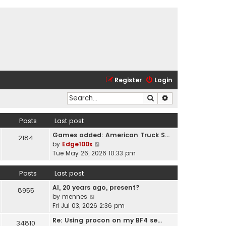
Register
Login
Search
Advanced search
Posts
Last post
Games added: American Truck S…
2184
V
by
Edge100x
i
Tue May 26, 2026 10:33 pm
e
w
Posts
Last post
t
AI, 20 years ago, present?
h
8955
V
by
mennes
e
i
Fri Jul 03, 2026 2:36 pm
l
e
a
Re: Using procon on my BF4 se…
34810
w
t