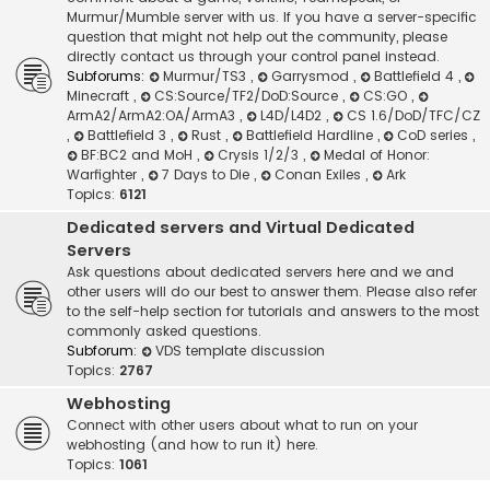
Murmur/Mumble server with us. If you have a server-specific
question that might not help out the community, please
directly contact us through your control panel instead.
Subforums:
Murmur/TS3
,
Garrysmod
,
Battlefield 4
,
Minecraft
,
CS:Source/TF2/DoD:Source
,
CS:GO
,
ArmA2/ArmA2:OA/ArmA3
,
L4D/L4D2
,
CS 1.6/DoD/TFC/CZ
,
Battlefield 3
,
Rust
,
Battlefield Hardline
,
CoD series
,
BF:BC2 and MoH
,
Crysis 1/2/3
,
Medal of Honor:
Warfighter
,
7 Days to Die
,
Conan Exiles
,
Ark
Topics:
6121
Dedicated servers and Virtual Dedicated
Servers
Ask questions about dedicated servers here and we and
other users will do our best to answer them. Please also refer
to the self-help section for tutorials and answers to the most
commonly asked questions.
Subforum:
VDS template discussion
Topics:
2767
Webhosting
Connect with other users about what to run on your
webhosting (and how to run it) here.
Topics:
1061