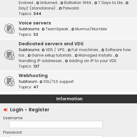
Evolved
,
Unturned
,
Battalion 1944
,
7 Days to Die
,
DayZ (standalone)
,
Palworld
Topics:
344
Voice servers
Subforums:
TeamSpeak
,
Murmur/Mumble
Topics:
32
Dedicated servers and VDS
Subforums:
VDS / VPS
,
Full machines
,
Software how
tos
,
Game setup tutorials
,
Managed installs
,
Handling IP addresses
,
Adding an IP to your VDS
Topics:
127
Webhosting
Subforum:
SSL/TLS support
Topics:
47
Information
Login
•
Register
Username:
Password: