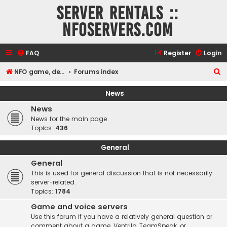
Server rentals ::
NFOservers.com
FAQ
Register
Login
S
NFO game, dedicated, webhosting, voice, and VDS/VPS server rentals
Forums index
e
News
a
News
r
News for the main page
c
Topics:
436
h
General
General
This is used for general discussion that is not necessarily
server-related.
Topics:
1784
Game and voice servers
Use this forum if you have a relatively general question or
comment about a game, Ventrilo, TeamSpeak, or