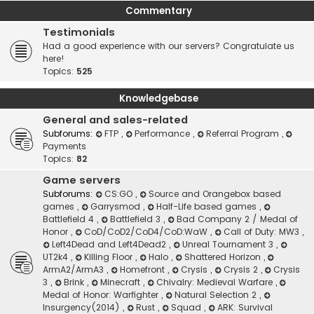
Commentary
Testimonials
Had a good experience with our servers? Congratulate us
here!
Topics:
525
Knowledgebase
General and sales-related
Subforums:
FTP
,
Performance
,
Referral Program
,
Payments
Topics:
82
Game servers
Subforums:
CS:GO
,
Source and Orangebox based
games
,
Garrysmod
,
Half-Life based games
,
Battlefield 4
,
Battlefield 3
,
Bad Company 2 / Medal of
Honor
,
CoD/CoD2/CoD4/CoD:WaW
,
Call of Duty: MW3
,
Left4Dead and Left4Dead2
,
Unreal Tournament 3
,
UT2k4
,
Killing Floor
,
Halo
,
Shattered Horizon
,
ArmA2/ArmA3
,
Homefront
,
Crysis
,
Crysis 2
,
Crysis
3
,
Brink
,
Minecraft
,
Chivalry: Medieval Warfare
,
Medal of Honor: Warfighter
,
Natural Selection 2
,
Insurgency(2014)
,
Rust
,
Squad
,
ARK: Survival