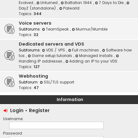
Evolved
,
Unturned
,
Battalion 1944
,
7 Days to Die
,
DayZ (standalone)
,
Palworld
Topics:
344
Voice servers
Subforums:
TeamSpeak
,
Murmur/Mumble
Topics:
32
Dedicated servers and VDS
Subforums:
VDS / VPS
,
Full machines
,
Software how
tos
,
Game setup tutorials
,
Managed installs
,
Handling IP addresses
,
Adding an IP to your VDS
Topics:
127
Webhosting
Subforum:
SSL/TLS support
Topics:
47
Information
Login
•
Register
Username:
Password: