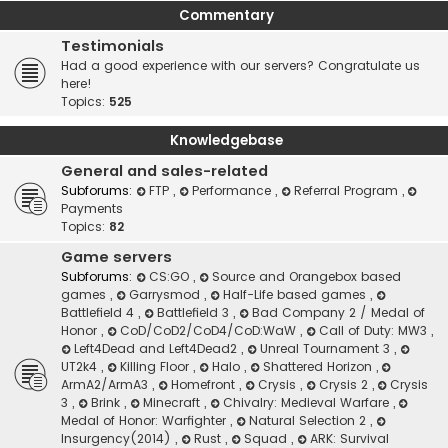
Commentary
Testimonials
Had a good experience with our servers? Congratulate us
here!
Topics:
525
Knowledgebase
General and sales-related
Subforums:
FTP
,
Performance
,
Referral Program
,
Payments
Topics:
82
Game servers
Subforums:
CS:GO
,
Source and Orangebox based
games
,
Garrysmod
,
Half-Life based games
,
Battlefield 4
,
Battlefield 3
,
Bad Company 2 / Medal of
Honor
,
CoD/CoD2/CoD4/CoD:WaW
,
Call of Duty: MW3
,
Left4Dead and Left4Dead2
,
Unreal Tournament 3
,
UT2k4
,
Killing Floor
,
Halo
,
Shattered Horizon
,
ArmA2/ArmA3
,
Homefront
,
Crysis
,
Crysis 2
,
Crysis
3
,
Brink
,
Minecraft
,
Chivalry: Medieval Warfare
,
Medal of Honor: Warfighter
,
Natural Selection 2
,
Insurgency(2014)
,
Rust
,
Squad
,
ARK: Survival