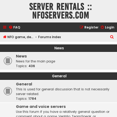
Server rentals ::
NFOservers.com
FAQ
Register
Login
S
NFO game, dedicated, webhosting, voice, and VDS/VPS server rentals
Forums index
e
News
a
News
r
News for the main page
c
Topics:
436
h
General
General
This is used for general discussion that is not necessarily
server-related.
Topics:
1784
Game and voice servers
Use this forum if you have a relatively general question or
comment about a game, Ventrilo, TeamSpeak, or