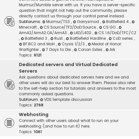
Murmur/Mumble server with us. If you have a server-specific
question that might not help out the community, please
directly contact us through your control panel instead.
Subforums:
Murmur/TS3
,
Garrysmod
,
Battlefield 4
,
Minecraft
,
CS:Source/TF2/DoD:Source
,
CS:GO
,
ArmA2/ArmA2:OA/ArmA3
,
L4D/L4D2
,
CS 1.6/DoD/TFC/CZ
,
Battlefield 3
,
Rust
,
Battlefield Hardline
,
CoD series
,
BF:BC2 and MoH
,
Crysis 1/2/3
,
Medal of Honor:
Warfighter
,
7 Days to Die
,
Conan Exiles
,
Ark
Topics:
6121
Dedicated servers and Virtual Dedicated
Servers
Ask questions about dedicated servers here and we and
other users will do our best to answer them. Please also refer
to the self-help section for tutorials and answers to the most
commonly asked questions.
Subforum:
VDS template discussion
Topics:
2768
Webhosting
Connect with other users about what to run on your
webhosting (and how to run it) here.
Topics:
1061