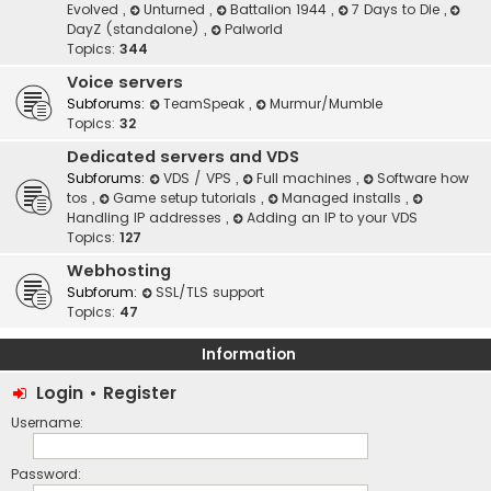
Evolved
,
Unturned
,
Battalion 1944
,
7 Days to Die
,
DayZ (standalone)
,
Palworld
Topics:
344
Voice servers
Subforums:
TeamSpeak
,
Murmur/Mumble
Topics:
32
Dedicated servers and VDS
Subforums:
VDS / VPS
,
Full machines
,
Software how
tos
,
Game setup tutorials
,
Managed installs
,
Handling IP addresses
,
Adding an IP to your VDS
Topics:
127
Webhosting
Subforum:
SSL/TLS support
Topics:
47
Information
Login
•
Register
Username:
Password: