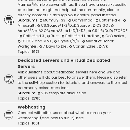
Murmur/Mumble server with us. If you have a server-specific
question that might not help out the community, please
directly contact us through your control panel instead.
Subforums:
Murmur/TS3
,
Garrysmod
,
Battlefield 4
,
Minecraft
,
CS:Source/TF2/DoD:Source
,
CS:GO
,
ArmA2/ArmA2:OA/ArmA3
,
L4D/L4D2
,
CS 1.6/DoD/TFC/CZ
,
Battlefield 3
,
Rust
,
Battlefield Hardline
,
CoD series
,
BF:BC2 and MoH
,
Crysis 1/2/3
,
Medal of Honor:
Warfighter
,
7 Days to Die
,
Conan Exiles
,
Ark
Topics:
6121
Dedicated servers and Virtual Dedicated
Servers
Ask questions about dedicated servers here and we and
other users will do our best to answer them. Please also refer
to the self-help section for tutorials and answers to the most
commonly asked questions.
Subforum:
VDS template discussion
Topics:
2768
Webhosting
Connect with other users about what to run on your
webhosting (and how to run it) here.
Topics:
1061