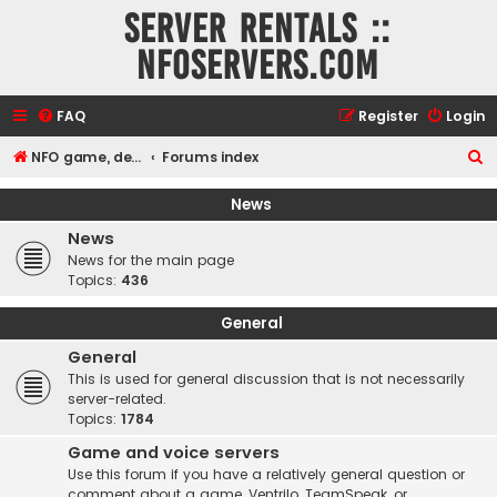
Server rentals ::
NFOservers.com
FAQ
Register
Login
S
NFO game, dedicated, webhosting, voice, and VDS/VPS server rentals
Forums index
e
News
a
News
r
News for the main page
c
Topics:
436
h
General
General
This is used for general discussion that is not necessarily
server-related.
Topics:
1784
Game and voice servers
Use this forum if you have a relatively general question or
comment about a game, Ventrilo, TeamSpeak, or