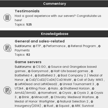
Commentary
Testimonials
Had a good experience with our servers? Congratulate us
here!
Topics:
525
Knowledgebase
General and sales-related
Subforums:
FTP
,
Performance
,
Referral Program
,
Payments
Topics:
82
Game servers
Subforums:
CS:GO
,
Source and Orangebox based
games
,
Garrysmod
,
Half-Life based games
,
Battlefield 4
,
Battlefield 3
,
Bad Company 2 / Medal of
Honor
,
CoD/CoD2/CoD4/CoD:WaW
,
Call of Duty: MW3
,
Left4Dead and Left4Dead2
,
Unreal Tournament 3
,
UT2k4
,
Killing Floor
,
Halo
,
Shattered Horizon
,
ArmA2/ArmA3
,
Homefront
,
Crysis
,
Crysis 2
,
Crysis
3
,
Brink
,
Minecraft
,
Chivalry: Medieval Warfare
,
Medal of Honor: Warfighter
,
Natural Selection 2
,
Insurgency(2014)
,
Rust
,
Squad
,
ARK: Survival