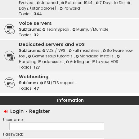
Evolved
,
Unturned
,
Battalion 1944
,
7 Days to Die
,
DayZ (standalone)
,
Palworld
Topics:
344
Voice servers
Subforums:
TeamSpeak
,
Murmur/Mumble
Topics:
32
Dedicated servers and VDS
Subforums:
VDS / VPS
,
Full machines
,
Software how
tos
,
Game setup tutorials
,
Managed installs
,
Handling IP addresses
,
Adding an IP to your VDS
Topics:
127
Webhosting
Subforum:
SSL/TLS support
Topics:
47
Information
Login
•
Register
Username:
Password: