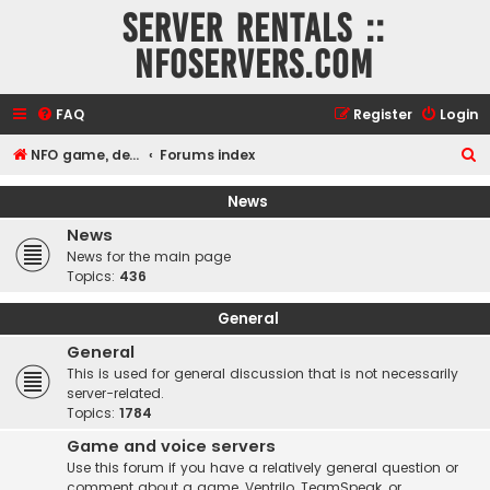
Server rentals ::
NFOservers.com
FAQ
Register
Login
S
NFO game, dedicated, webhosting, voice, and VDS/VPS server rentals
Forums index
e
News
a
News
r
News for the main page
c
Topics:
436
h
General
General
This is used for general discussion that is not necessarily
server-related.
Topics:
1784
Game and voice servers
Use this forum if you have a relatively general question or
comment about a game, Ventrilo, TeamSpeak, or