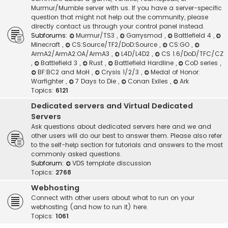
Murmur/Mumble server with us. If you have a server-specific
question that might not help out the community, please
directly contact us through your control panel instead.
Subforums:
Murmur/TS3
,
Garrysmod
,
Battlefield 4
,
Minecraft
,
CS:Source/TF2/DoD:Source
,
CS:GO
,
ArmA2/ArmA2:OA/ArmA3
,
L4D/L4D2
,
CS 1.6/DoD/TFC/CZ
,
Battlefield 3
,
Rust
,
Battlefield Hardline
,
CoD series
,
BF:BC2 and MoH
,
Crysis 1/2/3
,
Medal of Honor:
Warfighter
,
7 Days to Die
,
Conan Exiles
,
Ark
Topics:
6121
Dedicated servers and Virtual Dedicated
Servers
Ask questions about dedicated servers here and we and
other users will do our best to answer them. Please also refer
to the self-help section for tutorials and answers to the most
commonly asked questions.
Subforum:
VDS template discussion
Topics:
2768
Webhosting
Connect with other users about what to run on your
webhosting (and how to run it) here.
Topics:
1061