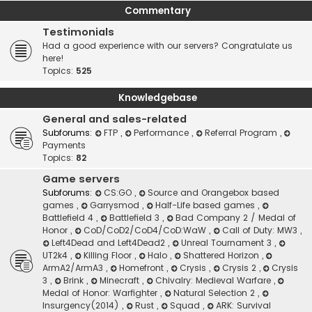
Commentary
Testimonials
Had a good experience with our servers? Congratulate us
here!
Topics:
525
Knowledgebase
General and sales-related
Subforums:
FTP
,
Performance
,
Referral Program
,
Payments
Topics:
82
Game servers
Subforums:
CS:GO
,
Source and Orangebox based
games
,
Garrysmod
,
Half-Life based games
,
Battlefield 4
,
Battlefield 3
,
Bad Company 2 / Medal of
Honor
,
CoD/CoD2/CoD4/CoD:WaW
,
Call of Duty: MW3
,
Left4Dead and Left4Dead2
,
Unreal Tournament 3
,
UT2k4
,
Killing Floor
,
Halo
,
Shattered Horizon
,
ArmA2/ArmA3
,
Homefront
,
Crysis
,
Crysis 2
,
Crysis
3
,
Brink
,
Minecraft
,
Chivalry: Medieval Warfare
,
Medal of Honor: Warfighter
,
Natural Selection 2
,
Insurgency(2014)
,
Rust
,
Squad
,
ARK: Survival