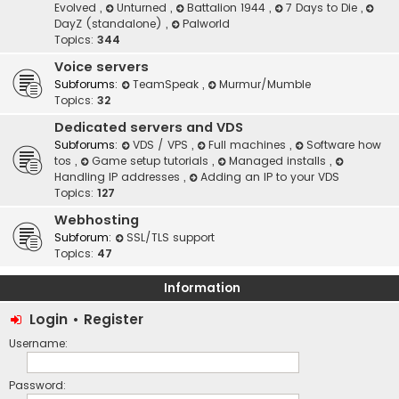
Evolved
,
Unturned
,
Battalion 1944
,
7 Days to Die
,
DayZ (standalone)
,
Palworld
Topics:
344
Voice servers
Subforums:
TeamSpeak
,
Murmur/Mumble
Topics:
32
Dedicated servers and VDS
Subforums:
VDS / VPS
,
Full machines
,
Software how
tos
,
Game setup tutorials
,
Managed installs
,
Handling IP addresses
,
Adding an IP to your VDS
Topics:
127
Webhosting
Subforum:
SSL/TLS support
Topics:
47
Information
Login
•
Register
Username:
Password: