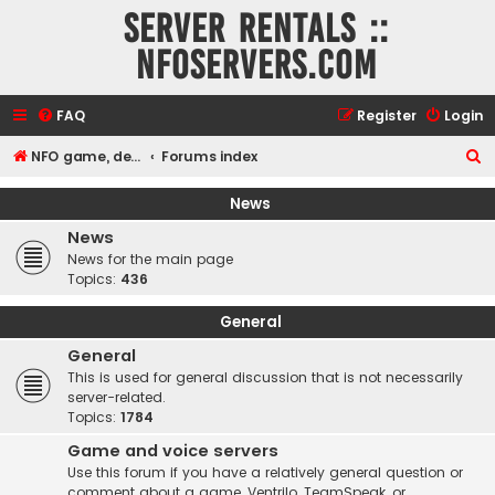
Server rentals ::
NFOservers.com
FAQ
Register
Login
S
NFO game, dedicated, webhosting, voice, and VDS/VPS server rentals
Forums index
e
News
a
News
r
News for the main page
c
Topics:
436
h
General
General
This is used for general discussion that is not necessarily
server-related.
Topics:
1784
Game and voice servers
Use this forum if you have a relatively general question or
comment about a game, Ventrilo, TeamSpeak, or