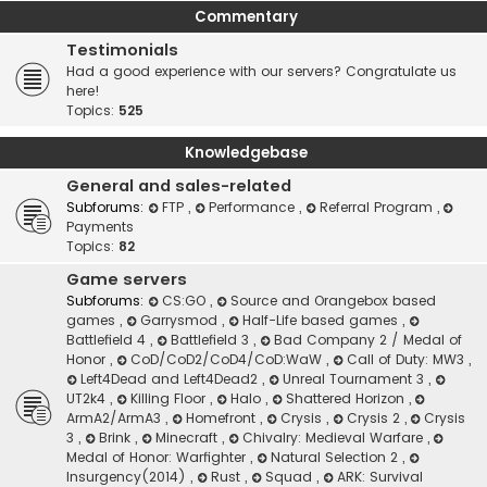
Commentary
Testimonials
Had a good experience with our servers? Congratulate us
here!
Topics:
525
Knowledgebase
General and sales-related
Subforums:
FTP
,
Performance
,
Referral Program
,
Payments
Topics:
82
Game servers
Subforums:
CS:GO
,
Source and Orangebox based
games
,
Garrysmod
,
Half-Life based games
,
Battlefield 4
,
Battlefield 3
,
Bad Company 2 / Medal of
Honor
,
CoD/CoD2/CoD4/CoD:WaW
,
Call of Duty: MW3
,
Left4Dead and Left4Dead2
,
Unreal Tournament 3
,
UT2k4
,
Killing Floor
,
Halo
,
Shattered Horizon
,
ArmA2/ArmA3
,
Homefront
,
Crysis
,
Crysis 2
,
Crysis
3
,
Brink
,
Minecraft
,
Chivalry: Medieval Warfare
,
Medal of Honor: Warfighter
,
Natural Selection 2
,
Insurgency(2014)
,
Rust
,
Squad
,
ARK: Survival