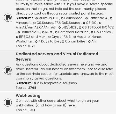
Murmur/Mumble server with us. If you have a server-specific
question that might not help out the community, please
directly contact us through your control panel instead.
Subforums:
Murmur/TS3
,
Garrysmod
,
Battlefield 4
,
Minecraft
,
CS:Source/TF2/DoD:Source
,
CS:GO
,
ArmA2/ArmA2:OA/ArmA3
,
L4D/L4D2
,
CS 1.6/DoD/TFC/CZ
,
Battlefield 3
,
Rust
,
Battlefield Hardline
,
CoD series
,
BF:BC2 and MoH
,
Crysis 1/2/3
,
Medal of Honor:
Warfighter
,
7 Days to Die
,
Conan Exiles
,
Ark
Topics:
6121
Dedicated servers and Virtual Dedicated
Servers
Ask questions about dedicated servers here and we and
other users will do our best to answer them. Please also refer
to the self-help section for tutorials and answers to the most
commonly asked questions.
Subforum:
VDS template discussion
Topics:
2768
Webhosting
Connect with other users about what to run on your
webhosting (and how to run it) here.
Topics:
1061