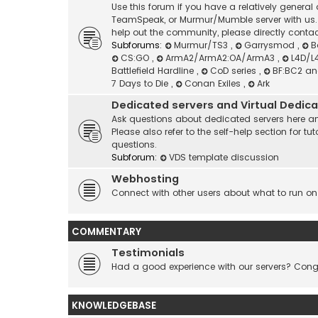
Use this forum if you have a relatively genera
TeamSpeak, or Murmur/Mumble server with us. I
help out the community, please directly contac
Subforums:
Murmur/TS3
,
Garrysmod
,
B
CS:GO
,
ArmA2/ArmA2:OA/ArmA3
,
L4D/L
Battlefield Hardline
,
CoD series
,
BF:BC2 a
7 Days to Die
,
Conan Exiles
,
Ark
Dedicated servers and Virtual Dedic
Ask questions about dedicated servers here an
Please also refer to the self-help section for
questions.
Subforum:
VDS template discussion
Webhosting
Connect with other users about what to run on
COMMENTARY
Testimonials
Had a good experience with our servers? Congr
KNOWLEDGEBASE