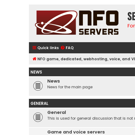
S
Fo
Quick links
FAQ
NFO game, dedicated, webhosting, voice, and V
NEWS
News
News for the main page
GENERAL
General
This is used for general discussion that is not 
Game and voice servers