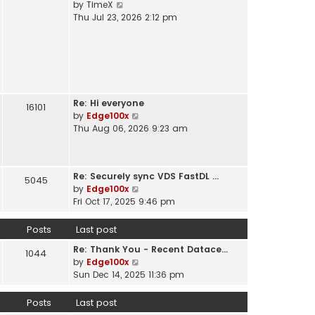
V
by
TimeX
t
e
i
Thu Jul 23, 2026 2:12 pm
h
s
e
e
t
w
l
p
t
a
o
h
t
s
e
e
t
l
s
Re: Hi everyone
a
16101
t
V
by
Edge100x
t
p
i
Thu Aug 06, 2026 9:23 am
e
o
e
s
s
w
t
t
t
p
Re: Securely sync VDS FastDL …
h
5045
o
V
by
Edge100x
e
s
i
Fri Oct 17, 2025 9:46 pm
l
t
e
a
w
Posts
Last post
t
t
e
Re: Thank You - Recent Datace…
h
1044
s
V
by
Edge100x
e
t
i
Sun Dec 14, 2025 11:36 pm
l
p
e
a
o
w
Posts
Last post
t
s
t
e