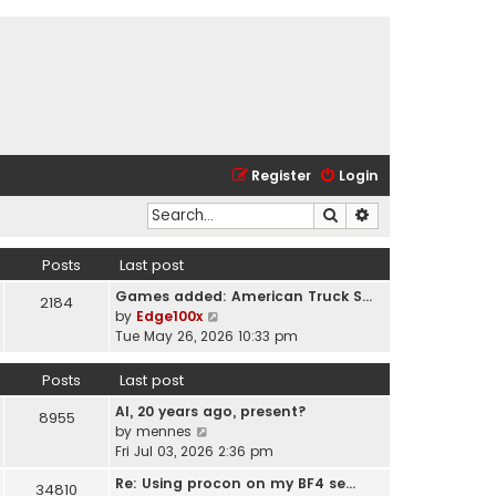
Register
Login
Search
Advanced search
Posts
Last post
Games added: American Truck S…
2184
V
by
Edge100x
i
Tue May 26, 2026 10:33 pm
e
w
Posts
Last post
t
AI, 20 years ago, present?
h
8955
V
by
mennes
e
i
Fri Jul 03, 2026 2:36 pm
l
e
a
Re: Using procon on my BF4 se…
34810
w
t