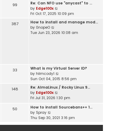
t
Re: Can NFO use "anycast" to …
h
99
s
V
by
Edge100x
e
t
i
Fri Oct 17, 2025 10:09 pm
l
p
e
a
o
How to install and manage mod…
387
w
t
s
V
by
0nopeO
t
e
t
i
Tue Jun 23, 2026 10:08 am
h
s
e
e
t
w
l
p
t
a
o
h
t
s
e
e
t
l
s
What is my Virtual Server ID?
a
33
t
V
by
hiimcody1
t
p
i
Sun Oct 04, 2015 8:56 pm
e
o
e
s
s
Re: AlmaLinux / Rocky Linux 9…
148
w
t
t
V
by
Edge100x
t
p
i
Fri Jul 31, 2026 1:30 pm
h
o
e
e
s
How to install Sourcebans++ 1…
w
50
l
t
V
by
Spray
t
a
i
Thu Sep 30, 2021 3:16 pm
h
t
e
e
e
w
l