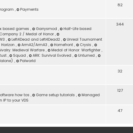
82
 Program
,
Payments
344
ox based games
,
Garrysmod
,
Half-Life based
Company 2 / Medal of Honor
,
 MW3
,
Left4Dead and Left4Dead2
,
Unreal Tournament
d Horizon
,
ArmA2/ArmA3
,
Homefront
,
Crysis
,
ivalry: Medieval Warfare
,
Medal of Honor: Warfighter
,
Rust
,
Squad
,
ARK: Survival Evolved
,
Unturned
,
dalone)
,
Palworld
32
127
oftware how tos
,
Game setup tutorials
,
Managed
 IP to your VDS
47