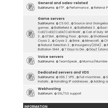
General and sales-related
Subforums:
FTP
,
Performance
,
Referral
Game servers
Subforums:
CS:GO
,
Source and Orangeb
games
,
Battlefield 4
,
Battlefield 3
,
Bad 
CoD/CoD2/CoD4/CoD:WaW
,
Call of Duty:
3
,
UT2k4
,
Killing Floor
,
Halo
,
Shattere
Crysis 2
,
Crysis 3
,
Brink
,
Minecraft
,
Ch
Natural Selection 2
,
Insurgency(2014)
,
Battalion 1944
,
7 Days to Die
,
DayZ (stan
Voice servers
Subforums:
TeamSpeak
,
Murmur/Mumble
Dedicated servers and VDS
Subforums:
VDS / VPS
,
Full machines
,
S
installs
,
Handling IP addresses
,
Adding an
Webhosting
Subforum:
SSL/TLS support
INFORMATION