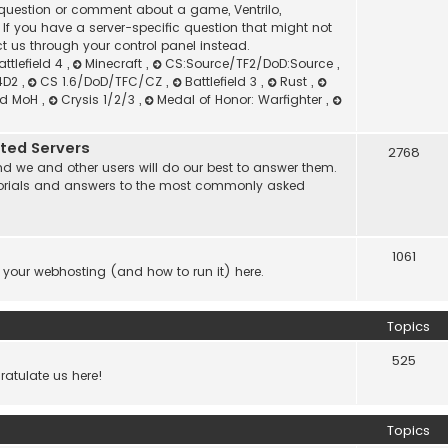
l question or comment about a game, Ventrilo,
f you have a server-specific question that might not
t us through your control panel instead.
attlefield 4
,
Minecraft
,
CS:Source/TF2/DoD:Source
,
4D2
,
CS 1.6/DoD/TFC/CZ
,
Battlefield 3
,
Rust
,
nd MoH
,
Crysis 1/2/3
,
Medal of Honor: Warfighter
,
ated Servers
2768
d we and other users will do our best to answer them.
 tutorials and answers to the most commonly asked
1061
 your webhosting (and how to run it) here.
Topics
525
atulate us here!
Topics