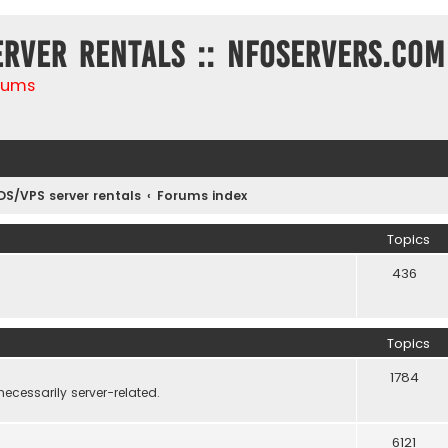
erver rentals :: NFOservers.com
rums
DS/VPS server rentals
Forums index
Topics
436
Topics
1784
necessarily server-related.
6121