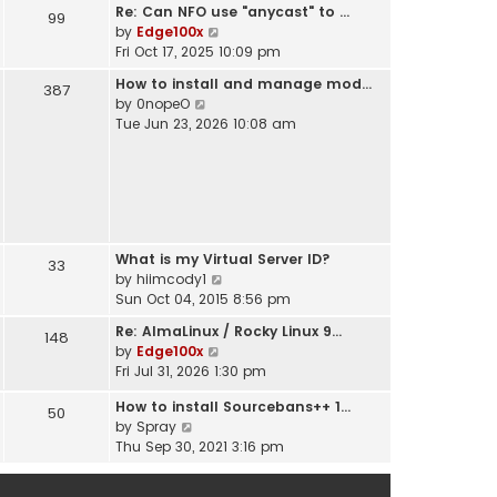
t
Re: Can NFO use "anycast" to …
h
99
s
V
by
Edge100x
e
t
i
Fri Oct 17, 2025 10:09 pm
l
p
e
a
o
How to install and manage mod…
387
w
t
s
V
by
0nopeO
t
e
t
i
Tue Jun 23, 2026 10:08 am
h
s
e
e
t
w
l
p
t
a
o
h
t
s
e
e
t
l
s
What is my Virtual Server ID?
a
33
t
V
by
hiimcody1
t
p
i
Sun Oct 04, 2015 8:56 pm
e
o
e
s
s
Re: AlmaLinux / Rocky Linux 9…
148
w
t
t
V
by
Edge100x
t
p
i
Fri Jul 31, 2026 1:30 pm
h
o
e
e
s
How to install Sourcebans++ 1…
w
50
l
t
V
by
Spray
t
a
i
Thu Sep 30, 2021 3:16 pm
h
t
e
e
e
w
l