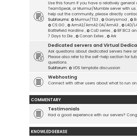
Use this forum if you have a relatively genera
TeamSpeak, or Murmur/Mumble server with us. I
help out the community, please directly contac
Subforums:
Murmur/TS3
,
Garrysmod
,
B
CS:GO
,
ArmA2/ArmA2:OA/ArmA3
,
L4D/L
Battlefield Hardline
,
CoD series
,
BF:BC2 a
7 Days to Die
,
Conan Exiles
,
Ark
Dedicated servers and Virtual Dedic
Ask questions about dedicated servers here an
Please also refer to the self-help section for
questions.
Subforum:
VDS template discussion
Webhosting
Connect with other users about what to run on
COMMENTARY
Testimonials
Had a good experience with our servers? Congr
KNOWLEDGEBASE