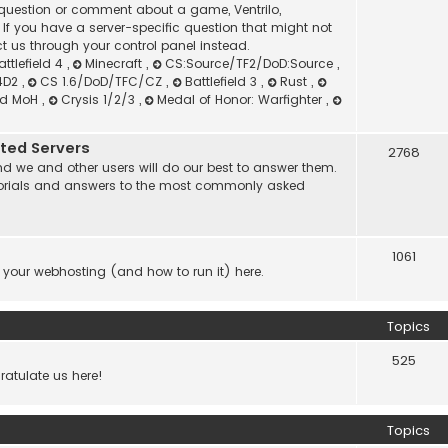
l question or comment about a game, Ventrilo,
f you have a server-specific question that might not
t us through your control panel instead.
attlefield 4
,
Minecraft
,
CS:Source/TF2/DoD:Source
,
4D2
,
CS 1.6/DoD/TFC/CZ
,
Battlefield 3
,
Rust
,
nd MoH
,
Crysis 1/2/3
,
Medal of Honor: Warfighter
,
ated Servers
2768
d we and other users will do our best to answer them.
 tutorials and answers to the most commonly asked
1061
 your webhosting (and how to run it) here.
Topics
525
atulate us here!
Topics