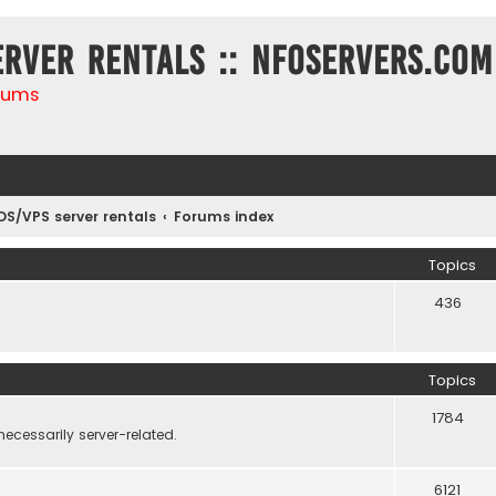
erver rentals :: NFOservers.com
rums
DS/VPS server rentals
Forums index
Topics
436
Topics
1784
necessarily server-related.
6121