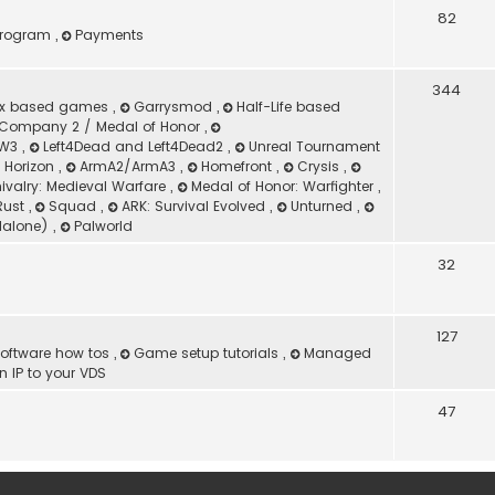
82
 Program
,
Payments
344
ox based games
,
Garrysmod
,
Half-Life based
Company 2 / Medal of Honor
,
 MW3
,
Left4Dead and Left4Dead2
,
Unreal Tournament
d Horizon
,
ArmA2/ArmA3
,
Homefront
,
Crysis
,
ivalry: Medieval Warfare
,
Medal of Honor: Warfighter
,
Rust
,
Squad
,
ARK: Survival Evolved
,
Unturned
,
dalone)
,
Palworld
32
127
oftware how tos
,
Game setup tutorials
,
Managed
 IP to your VDS
47