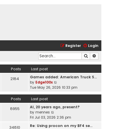
Register
Login
Search
Advanced search
Posts
Last post
Games added: American Truck S…
2184
V
by
Edge100x
i
Tue May 26, 2026 10:33 pm
e
w
Posts
Last post
t
AI, 20 years ago, present?
h
8955
V
by
mennes
e
i
Fri Jul 03, 2026 2:36 pm
l
e
a
Re: Using procon on my BF4 se…
34810
w
t