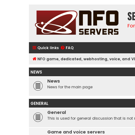
S
Fo
Quick links
FAQ
NFO game, dedicated, webhosting, voice, and V
NEWS
News
News for the main page
GENERAL
General
This is used for general discussion that is not 
Game and voice servers