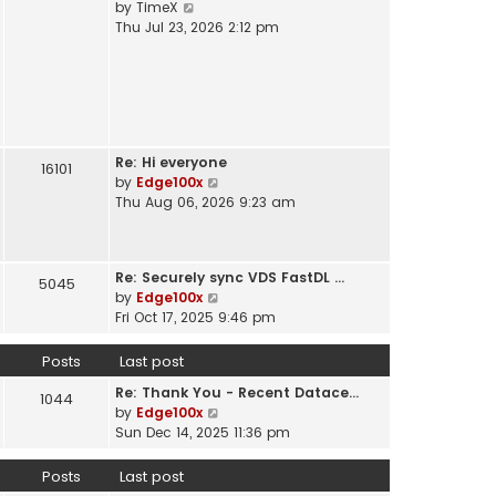
V
by
TimeX
t
e
i
Thu Jul 23, 2026 2:12 pm
h
s
e
e
t
w
l
p
t
a
o
h
t
s
e
e
t
l
s
Re: Hi everyone
a
16101
t
V
by
Edge100x
t
p
i
Thu Aug 06, 2026 9:23 am
e
o
e
s
s
w
t
t
t
p
Re: Securely sync VDS FastDL …
h
5045
o
V
by
Edge100x
e
s
i
Fri Oct 17, 2025 9:46 pm
l
t
e
a
w
Posts
Last post
t
t
e
Re: Thank You - Recent Datace…
h
1044
s
V
by
Edge100x
e
t
i
Sun Dec 14, 2025 11:36 pm
l
p
e
a
o
w
Posts
Last post
t
s
t
e