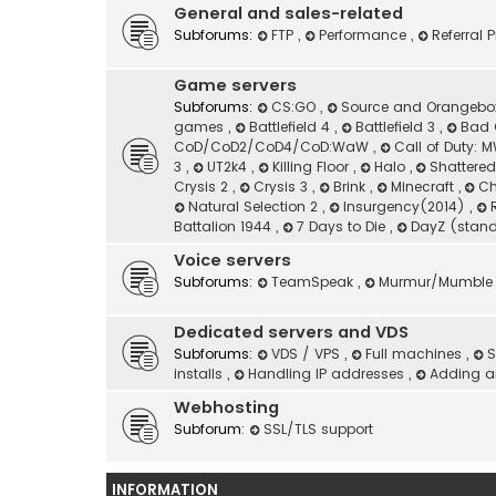
General and sales-related
Subforums:
FTP
,
Performance
,
Referral
Game servers
Subforums:
CS:GO
,
Source and Orangeb
games
,
Battlefield 4
,
Battlefield 3
,
Bad 
CoD/CoD2/CoD4/CoD:WaW
,
Call of Duty:
3
,
UT2k4
,
Killing Floor
,
Halo
,
Shattere
Crysis 2
,
Crysis 3
,
Brink
,
Minecraft
,
Ch
Natural Selection 2
,
Insurgency(2014)
,
Battalion 1944
,
7 Days to Die
,
DayZ (stan
Voice servers
Subforums:
TeamSpeak
,
Murmur/Mumble
Dedicated servers and VDS
Subforums:
VDS / VPS
,
Full machines
,
S
installs
,
Handling IP addresses
,
Adding an
Webhosting
Subforum:
SSL/TLS support
INFORMATION