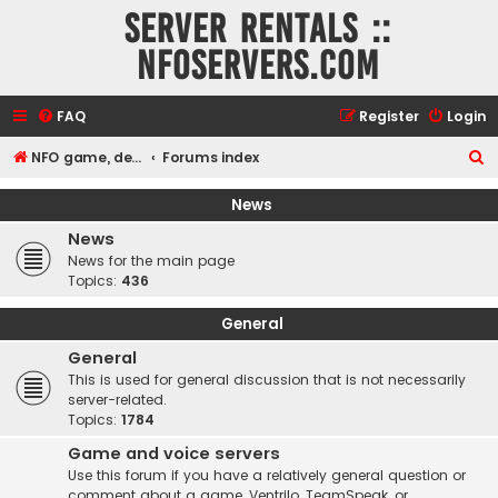
Server rentals ::
NFOservers.com
FAQ
Register
Login
S
NFO game, dedicated, webhosting, voice, and VDS/VPS server rentals
Forums index
e
News
a
News
r
News for the main page
c
Topics:
436
h
General
General
This is used for general discussion that is not necessarily
server-related.
Topics:
1784
Game and voice servers
Use this forum if you have a relatively general question or
comment about a game, Ventrilo, TeamSpeak, or