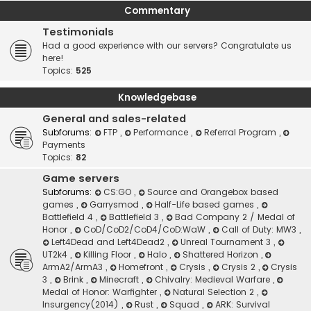
Commentary
Testimonials
Had a good experience with our servers? Congratulate us
here!
Topics:
525
Knowledgebase
General and sales-related
Subforums:
FTP
,
Performance
,
Referral Program
,
Payments
Topics:
82
Game servers
Subforums:
CS:GO
,
Source and Orangebox based
games
,
Garrysmod
,
Half-Life based games
,
Battlefield 4
,
Battlefield 3
,
Bad Company 2 / Medal of
Honor
,
CoD/CoD2/CoD4/CoD:WaW
,
Call of Duty: MW3
,
Left4Dead and Left4Dead2
,
Unreal Tournament 3
,
UT2k4
,
Killing Floor
,
Halo
,
Shattered Horizon
,
ArmA2/ArmA3
,
Homefront
,
Crysis
,
Crysis 2
,
Crysis
3
,
Brink
,
Minecraft
,
Chivalry: Medieval Warfare
,
Medal of Honor: Warfighter
,
Natural Selection 2
,
Insurgency(2014)
,
Rust
,
Squad
,
ARK: Survival