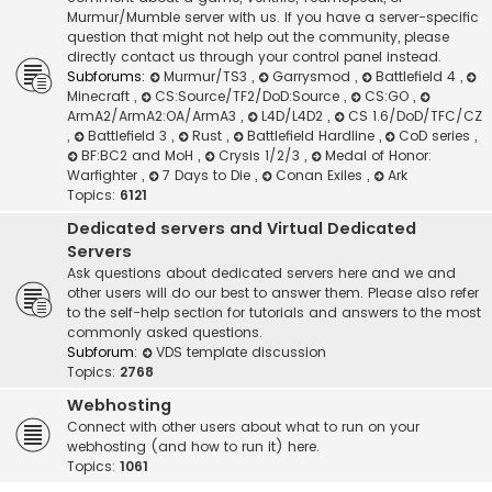
Murmur/Mumble server with us. If you have a server-specific
question that might not help out the community, please
directly contact us through your control panel instead.
Subforums:
Murmur/TS3
,
Garrysmod
,
Battlefield 4
,
Minecraft
,
CS:Source/TF2/DoD:Source
,
CS:GO
,
ArmA2/ArmA2:OA/ArmA3
,
L4D/L4D2
,
CS 1.6/DoD/TFC/CZ
,
Battlefield 3
,
Rust
,
Battlefield Hardline
,
CoD series
,
BF:BC2 and MoH
,
Crysis 1/2/3
,
Medal of Honor:
Warfighter
,
7 Days to Die
,
Conan Exiles
,
Ark
Topics:
6121
Dedicated servers and Virtual Dedicated
Servers
Ask questions about dedicated servers here and we and
other users will do our best to answer them. Please also refer
to the self-help section for tutorials and answers to the most
commonly asked questions.
Subforum:
VDS template discussion
Topics:
2768
Webhosting
Connect with other users about what to run on your
webhosting (and how to run it) here.
Topics:
1061