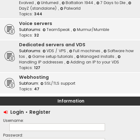
Evolved
,
Unturned
,
Battalion 1944
,
7 Days to Die
,
DayZ (standalone)
,
Palworld
Topics:
344
Voice servers
Subforums:
TeamSpeak
,
Murmur/Mumble
Topics:
32
Dedicated servers and VDS
Subforums:
VDS / VPS
,
Full machines
,
Software how
tos
,
Game setup tutorials
,
Managed installs
,
Handling IP addresses
,
Adding an IP to your VDS
Topics:
127
Webhosting
Subforum:
SSL/TLS support
Topics:
47
Information
Login
•
Register
Username:
Password: