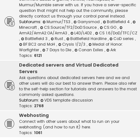
Murmur/Mumble server with us. If you have a server-specific
question that might not help out the community, please
directly contact us through your control panel instead.
Subforums:
Murmur/TS3
,
Garrysmod
,
Battlefield 4
,
Minecraft
,
CS:Source/TF2/DoD:Source
,
CS:GO
,
ArmA2/ArmA2:OA/ArmA3
,
L4D/L4D2
,
CS 1.6/DoD/TFC/CZ
,
Battlefield 3
,
Rust
,
Battlefield Hardline
,
CoD series
,
BF:BC2 and MoH
,
Crysis 1/2/3
,
Medal of Honor:
Warfighter
,
7 Days to Die
,
Conan Exiles
,
Ark
Topics:
6121
Dedicated servers and Virtual Dedicated
Servers
Ask questions about dedicated servers here and we and
other users will do our best to answer them. Please also refer
to the self-help section for tutorials and answers to the most
commonly asked questions.
Subforum:
VDS template discussion
Topics:
2768
Webhosting
Connect with other users about what to run on your
webhosting (and how to run it) here.
Topics:
1061