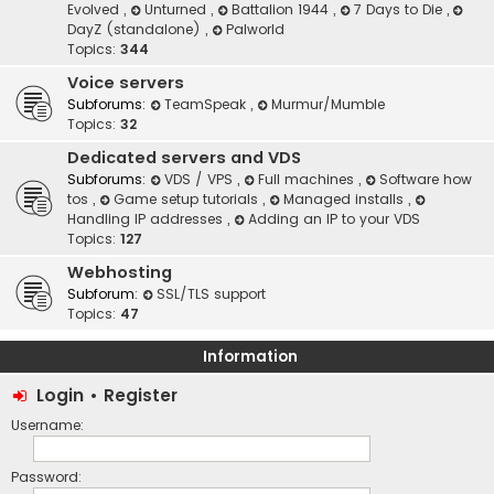
Evolved
,
Unturned
,
Battalion 1944
,
7 Days to Die
,
DayZ (standalone)
,
Palworld
Topics:
344
Voice servers
Subforums:
TeamSpeak
,
Murmur/Mumble
Topics:
32
Dedicated servers and VDS
Subforums:
VDS / VPS
,
Full machines
,
Software how
tos
,
Game setup tutorials
,
Managed installs
,
Handling IP addresses
,
Adding an IP to your VDS
Topics:
127
Webhosting
Subforum:
SSL/TLS support
Topics:
47
Information
Login
•
Register
Username:
Password: