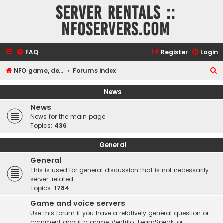
Server rentals ::
NFOservers.com
FAQ
Register
Login
S
NFO game, dedicated, webhosting, voice, and VDS/VPS server rentals
Forums index
e
News
a
News
r
News for the main page
c
Topics:
436
h
General
General
This is used for general discussion that is not necessarily
server-related.
Topics:
1784
Game and voice servers
Use this forum if you have a relatively general question or
comment about a game, Ventrilo, TeamSpeak, or