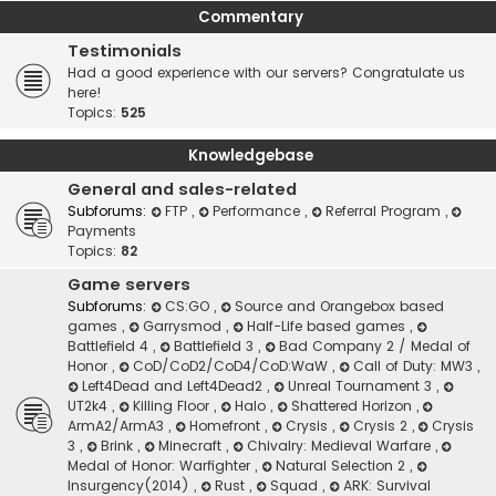
Commentary
Testimonials
Had a good experience with our servers? Congratulate us
here!
Topics:
525
Knowledgebase
General and sales-related
Subforums:
FTP
,
Performance
,
Referral Program
,
Payments
Topics:
82
Game servers
Subforums:
CS:GO
,
Source and Orangebox based
games
,
Garrysmod
,
Half-Life based games
,
Battlefield 4
,
Battlefield 3
,
Bad Company 2 / Medal of
Honor
,
CoD/CoD2/CoD4/CoD:WaW
,
Call of Duty: MW3
,
Left4Dead and Left4Dead2
,
Unreal Tournament 3
,
UT2k4
,
Killing Floor
,
Halo
,
Shattered Horizon
,
ArmA2/ArmA3
,
Homefront
,
Crysis
,
Crysis 2
,
Crysis
3
,
Brink
,
Minecraft
,
Chivalry: Medieval Warfare
,
Medal of Honor: Warfighter
,
Natural Selection 2
,
Insurgency(2014)
,
Rust
,
Squad
,
ARK: Survival