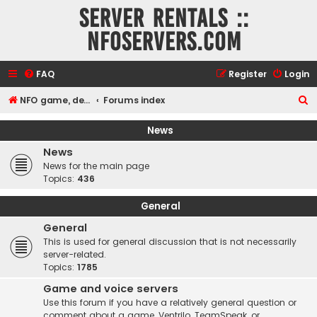
Server rentals ::
NFOservers.com
FAQ
Register
Login
S
NFO game, dedicated, webhosting, voice, and VDS/VPS server rentals
Forums index
e
News
a
News
r
News for the main page
c
Topics:
436
h
General
General
This is used for general discussion that is not necessarily
server-related.
Topics:
1785
Game and voice servers
Use this forum if you have a relatively general question or
comment about a game, Ventrilo, TeamSpeak, or