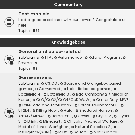
Commentary
Testimonials
Had a good experience with our servers? Congratulate us
here!
Topics:
525
Knowledgebase
General and sales-related
Subforums:
FTP
,
Performance
,
Referral Program
,
Payments
Topics:
82
Game servers
Subforums:
CS:GO
,
Source and Orangebox based
games
,
Garrysmod
,
Half-Life based games
,
Battlefield 4
,
Battlefield 3
,
Bad Company 2 / Medal of
Honor
,
CoD/CoD2/CoD4/CoD:WaW
,
Call of Duty: MW3
,
Left4Dead and Left4Dead2
,
Unreal Tournament 3
,
UT2k4
,
Killing Floor
,
Halo
,
Shattered Horizon
,
ArmA2/ArmA3
,
Homefront
,
Crysis
,
Crysis 2
,
Crysis
3
,
Brink
,
Minecraft
,
Chivalry: Medieval Warfare
,
Medal of Honor: Warfighter
,
Natural Selection 2
,
Insurgency(2014)
,
Rust
,
Squad
,
ARK: Survival