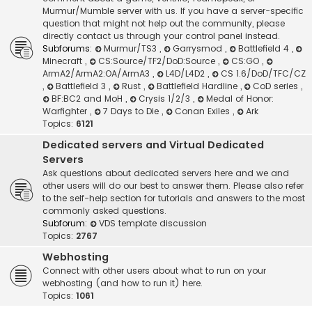
Murmur/Mumble server with us. If you have a server-specific
question that might not help out the community, please
directly contact us through your control panel instead.
Subforums:
Murmur/TS3
,
Garrysmod
,
Battlefield 4
,
Minecraft
,
CS:Source/TF2/DoD:Source
,
CS:GO
,
ArmA2/ArmA2:OA/ArmA3
,
L4D/L4D2
,
CS 1.6/DoD/TFC/CZ
,
Battlefield 3
,
Rust
,
Battlefield Hardline
,
CoD series
,
BF:BC2 and MoH
,
Crysis 1/2/3
,
Medal of Honor:
Warfighter
,
7 Days to Die
,
Conan Exiles
,
Ark
Topics:
6121
Dedicated servers and Virtual Dedicated
Servers
Ask questions about dedicated servers here and we and
other users will do our best to answer them. Please also refer
to the self-help section for tutorials and answers to the most
commonly asked questions.
Subforum:
VDS template discussion
Topics:
2767
Webhosting
Connect with other users about what to run on your
webhosting (and how to run it) here.
Topics:
1061