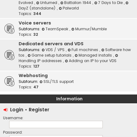
Evolved
,
Unturned
,
Battalion 1944
,
7 Days to Die
,
DayZ (standalone)
,
Palworld
Topics:
344
Voice servers
Subforums:
TeamSpeak
,
Murmur/Mumble
Topics:
32
Dedicated servers and VDS
Subforums:
VDS / VPS
,
Full machines
,
Software how
tos
,
Game setup tutorials
,
Managed installs
,
Handling IP addresses
,
Adding an IP to your VDS
Topics:
127
Webhosting
Subforum:
SSL/TLS support
Topics:
47
Information
Login
•
Register
Username:
Password: