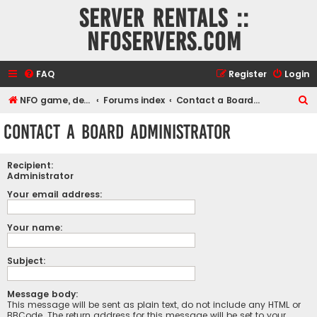
Server rentals ::
NFOservers.com
FAQ
Register
Login
S
NFO game, dedicated, webhosting, voice, and VDS/VPS server rentals
Forums index
Contact a Board Administrator
e
Contact a Board Administrator
a
r
Recipient:
c
Administrator
h
Your email address:
Your name:
Subject:
Message body:
This message will be sent as plain text, do not include any HTML or
BBCode. The return address for this message will be set to your