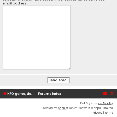
email address.
NFO game, dedicated, webhosting, voice, and VDS/VPS server rentals
Forums index
Flat Style by
Ian Bradley
Powered by
phpBB
® Forum Software © phpBB Limited
Privacy
|
Terms