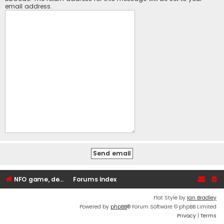
email address.
NFO game, dedicated, webhosting, voice, and VDS/VPS server rentals
Forums index
Flat Style by
Ian Bradley
Powered by
phpBB
® Forum Software © phpBB Limited
Privacy
|
Terms