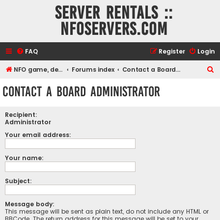
Server rentals ::
NFOservers.com
FAQ
Register
Login
S
NFO game, dedicated, webhosting, voice, and VDS/VPS server rentals
Forums index
Contact a Board Administrator
e
Contact a Board Administrator
a
r
Recipient:
c
Administrator
h
Your email address:
Your name:
Subject:
Message body:
This message will be sent as plain text, do not include any HTML or
BBCode. The return address for this message will be set to your