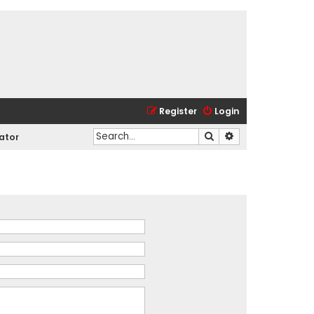
Register
Login
Search
Advanced search
ator