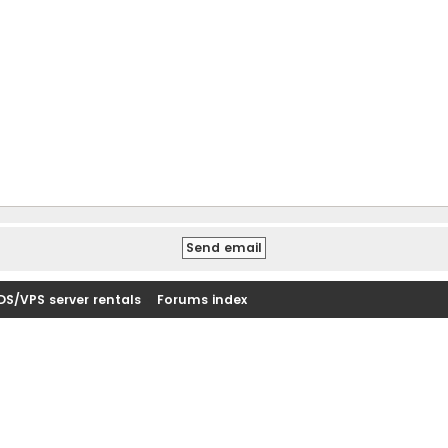
DS/VPS server rentals
Forums index