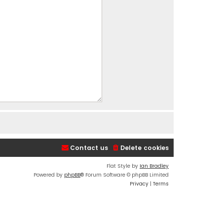
Contact us
Delete cookies
Flat Style by
Ian Bradley
Powered by
phpBB
® Forum Software © phpBB Limited
Privacy
|
Terms