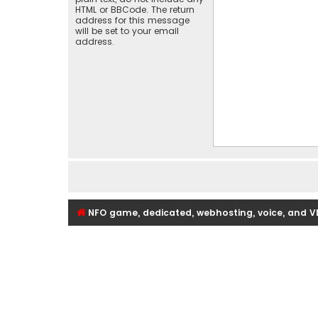
HTML or BBCode. The return
address for this message
will be set to your email
address.
NFO game, dedicated, webhosting, voice, and V