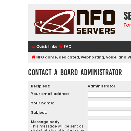
S
Fo
Quick links
FAQ
NFO game, dedicated, webhosting, voice, and V
Contact a Board Administrator
Recipient:
Administrator
Your email address:
Your name:
Subject:
Message body:
This message will be sent as
plain text, do not include any