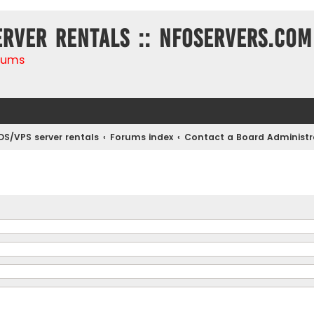
erver rentals :: NFOservers.com
rums
DS/VPS server rentals
Forums index
Contact a Board Administr