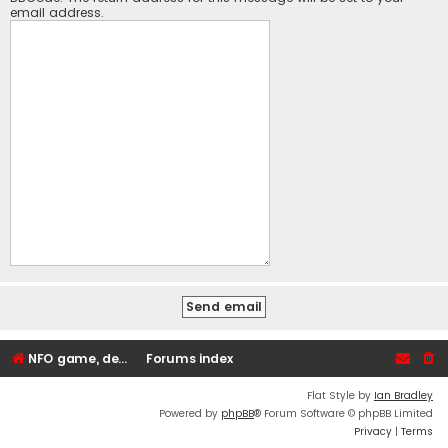
email address.
NFO game, dedicated, webhosting, voice, and VDS/VPS server rentals
Forums index
Flat Style by
Ian Bradley
Powered by
phpBB
® Forum Software © phpBB Limited
Privacy
|
Terms