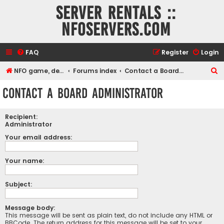
Server rentals ::
NFOservers.com
FAQ
Register
Login
S
NFO game, dedicated, webhosting, voice, and VDS/VPS server rentals
Forums index
Contact a Board Administrator
e
Contact a Board Administrator
a
r
Recipient:
c
Administrator
h
Your email address:
Your name:
Subject:
Message body:
This message will be sent as plain text, do not include any HTML or
BBCode. The return address for this message will be set to your