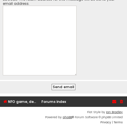
email address.
NFO game, dedicated, webhosting, voice, and VDS/VPS server rentals
Forums index
Flat Style by
Ian Bradley
Powered by
phpBB
® Forum Software © phpBB Limited
Privacy
|
Terms