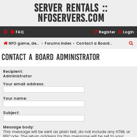
Server rentals ::
NFOservers.com
FAQ
Register
Login
S
NFO game, dedicated, webhosting, voice, and VDS/VPS server rentals
Forums index
Contact a Board Administrator
e
Contact a Board Administrator
a
r
Recipient:
c
Administrator
h
Your email address:
Your name:
Subject:
Message body:
This message will be sent as plain text, do not include any HTML or
BBCode. The return address for this message will be set to your