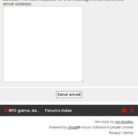
email address.
NFO game, dedicated, webhosting, voice, and VDS/VPS server rentals
Forums index
Flat Style by
Ian Bradley
Powered by
phpBB
® Forum Software © phpBB Limited
Privacy
|
Terms