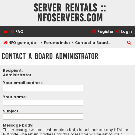
Server rentals ::
NFOservers.com
FAQ
Register
Login
S
NFO game, dedicated, webhosting, voice, and VDS/VPS server rentals
Forums index
Contact a Board Administrator
e
Contact a Board Administrator
a
r
Recipient:
c
Administrator
h
Your email address:
Your name:
Subject:
Message body:
This message will be sent as plain text, do not include any HTML or
BBCode. The return address for this message will be set to your