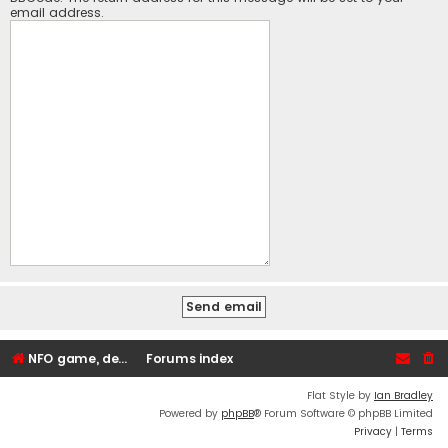
email address.
NFO game, dedicated, webhosting, voice, and VDS/VPS server rentals
Forums index
Flat Style by
Ian Bradley
Powered by
phpBB
® Forum Software © phpBB Limited
Privacy
|
Terms