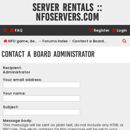
Server rentals ::
NFOservers.com
FAQ
Register
Login
S
NFO game, dedicated, webhosting, voice, and VDS/VPS server rentals
Forums index
Contact a Board Administrator
e
Contact a Board Administrator
a
r
Recipient:
c
Administrator
h
Your email address:
Your name:
Subject:
Message body:
This message will be sent as plain text, do not include any HTML or
BBCode. The return address for this message will be set to your