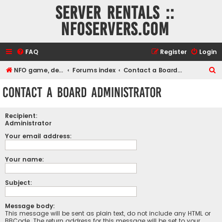
Server rentals ::
NFOservers.com
FAQ
Register
Login
S
NFO game, dedicated, webhosting, voice, and VDS/VPS server rentals
Forums index
Contact a Board Administrator
e
Contact a Board Administrator
a
r
Recipient:
c
Administrator
h
Your email address:
Your name:
Subject:
Message body:
This message will be sent as plain text, do not include any HTML or
BBCode. The return address for this message will be set to your