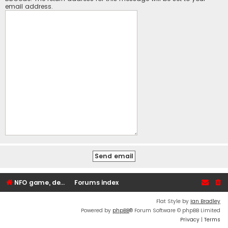
email address.
NFO game, dedicated, webhosting, voice, and VDS/VPS server rentals
Forums index
Flat Style by
Ian Bradley
Powered by
phpBB
® Forum Software © phpBB Limited
Privacy
|
Terms