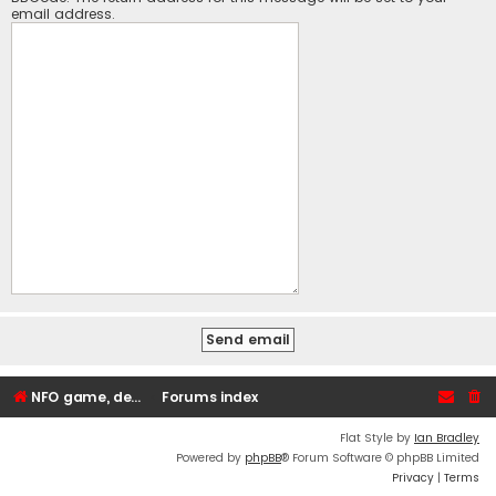
email address.
NFO game, dedicated, webhosting, voice, and VDS/VPS server rentals
Forums index
Flat Style by
Ian Bradley
Powered by
phpBB
® Forum Software © phpBB Limited
Privacy
|
Terms