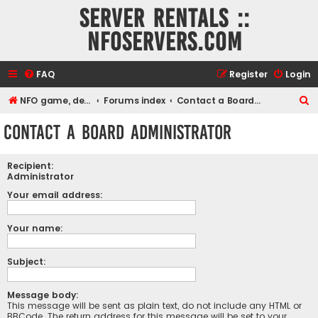
Server rentals ::
NFOservers.com
FAQ
Register
Login
S
NFO game, dedicated, webhosting, voice, and VDS/VPS server rentals
Forums index
Contact a Board Administrator
e
Contact a Board Administrator
a
r
Recipient:
c
Administrator
h
Your email address:
Your name:
Subject:
Message body:
This message will be sent as plain text, do not include any HTML or
BBCode. The return address for this message will be set to your