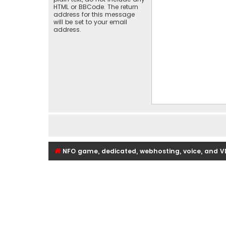
HTML or BBCode. The return
address for this message
will be set to your email
address.
NFO game, dedicated, webhosting, voice, and V