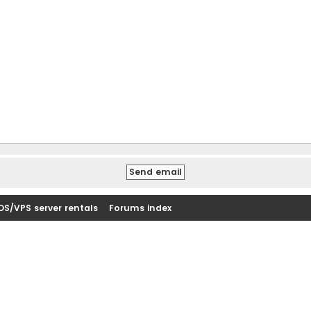
DS/VPS server rentals
Forums index