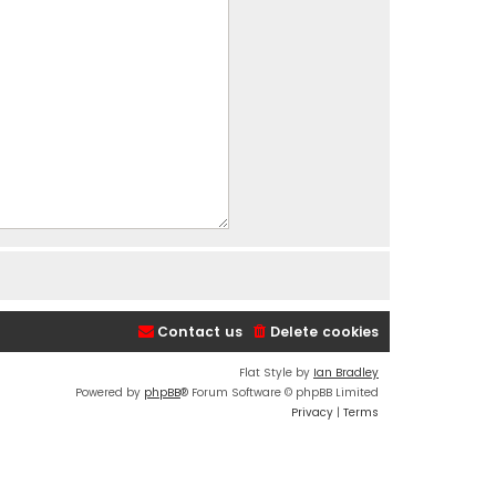
Contact us
Delete cookies
Flat Style by
Ian Bradley
Powered by
phpBB
® Forum Software © phpBB Limited
Privacy
|
Terms