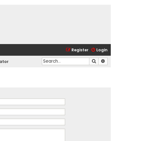
Register
Login
Search
Advanced search
ator