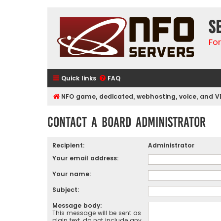
S
Fo
Quick links
FAQ
NFO game, dedicated, webhosting, voice, and V
Contact a Board Administrator
Recipient:
Administrator
Your email address:
Your name:
Subject:
Message body:
This message will be sent as
plain text, do not include any