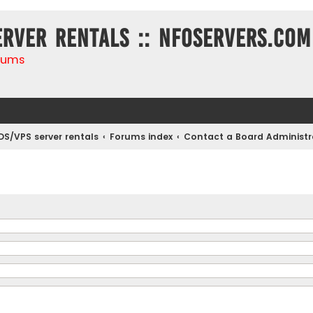
erver rentals :: NFOservers.com
rums
DS/VPS server rentals
Forums index
Contact a Board Administr