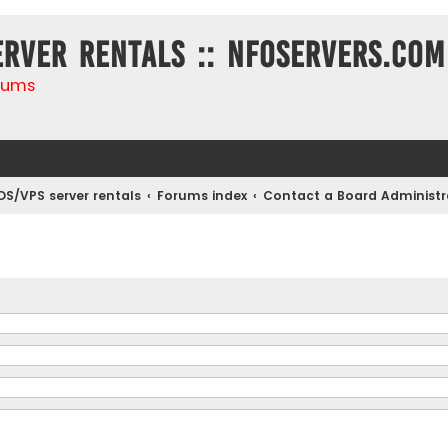
erver rentals :: NFOservers.com
rums
DS/VPS server rentals
Forums index
Contact a Board Administr