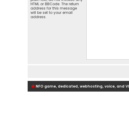
HTML or BBCode. The return
address for this message
will be set to your email
address.
NFO game, dedicated, webhosting, voice, and V