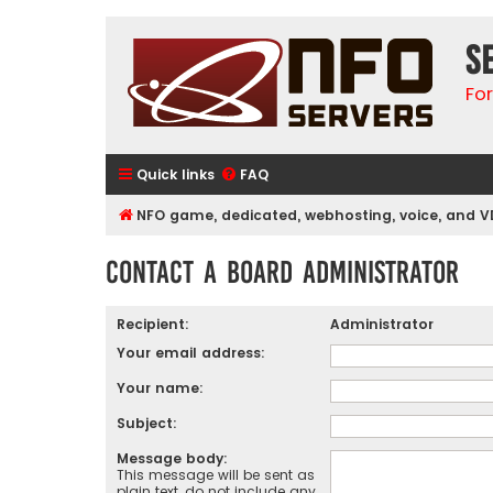
S
Fo
Quick links
FAQ
NFO game, dedicated, webhosting, voice, and V
Contact a Board Administrator
Recipient:
Administrator
Your email address:
Your name:
Subject:
Message body:
This message will be sent as
plain text, do not include any