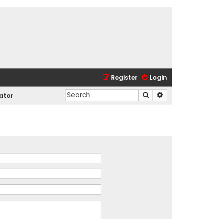
Register
Login
Search
Advanced search
ator