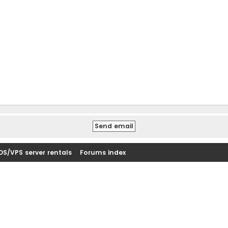
DS/VPS server rentals
Forums index