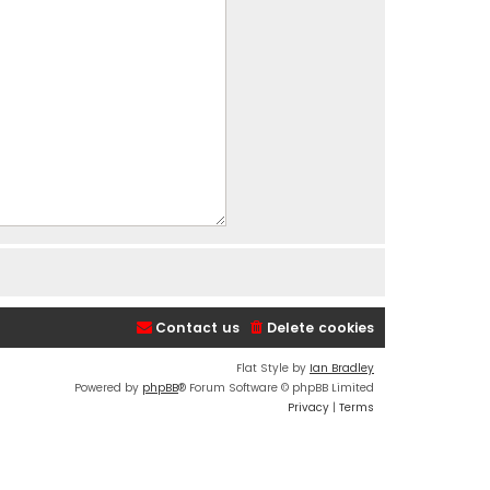
Contact us
Delete cookies
Flat Style by
Ian Bradley
Powered by
phpBB
® Forum Software © phpBB Limited
Privacy
|
Terms