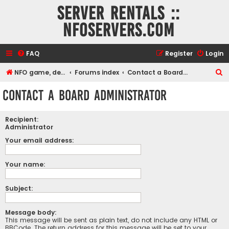
Server rentals ::
NFOservers.com
FAQ
Register
Login
S
NFO game, dedicated, webhosting, voice, and VDS/VPS server rentals
Forums index
Contact a Board Administrator
e
Contact a Board Administrator
a
r
Recipient:
c
Administrator
h
Your email address:
Your name:
Subject:
Message body:
This message will be sent as plain text, do not include any HTML or
BBCode. The return address for this message will be set to your