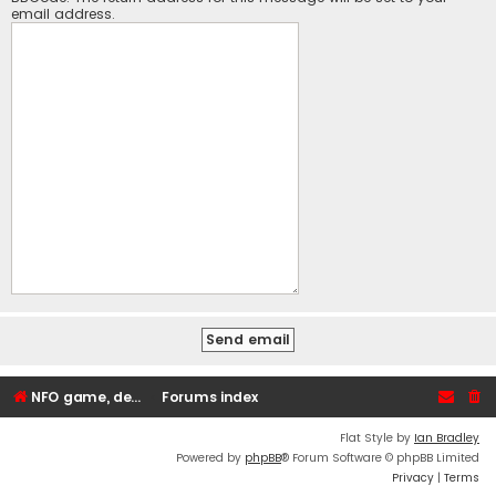
email address.
NFO game, dedicated, webhosting, voice, and VDS/VPS server rentals
Forums index
Flat Style by
Ian Bradley
Powered by
phpBB
® Forum Software © phpBB Limited
Privacy
|
Terms